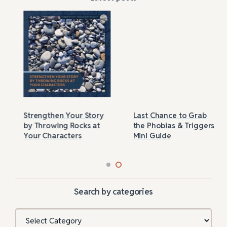
Strengthen Your Story
Last Chance to Grab
by Throwing Rocks at
the Phobias & Triggers
Your Characters
Mini Guide
Search by categories
Categories