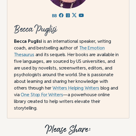
Becca Puglisi
Becca Puglisi
is an international speaker, writing
coach, and bestselling author of
The Emotion
Thesaurus
and its sequels. Her books are available in
five languages, are sourced by US universities, and
are used by novelists, screenwriters, editors, and
psychologists around the world. She is passionate
about learning and sharing her knowledge with
others through her
Writers Helping Writers
blog and
via
One Stop For Writers
—a powerhouse online
library created to help writers elevate their
storytelling.
Please Share: