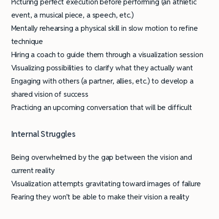
Picturing perfect execution before performing (an athletic
event, a musical piece, a speech, etc.)
Mentally rehearsing a physical skill in slow motion to refine
technique
Hiring a coach to guide them through a visualization session
Visualizing possibilities to clarify what they actually want
Engaging with others (a partner, allies, etc.) to develop a
shared vision of success
Practicing an upcoming conversation that will be difficult
Internal Struggles
Being overwhelmed by the gap between the vision and
current reality
Visualization attempts gravitating toward images of failure
Fearing they won’t be able to make their vision a reality