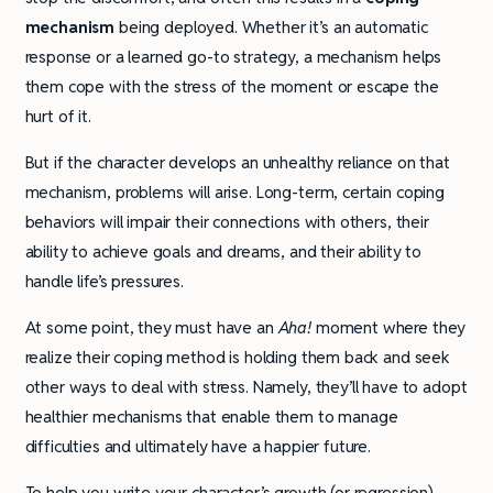
mechanism
being deployed. Whether it’s an automatic
response or a learned go-to strategy, a mechanism helps
them cope with the stress of the moment or escape the
hurt of it.
But if the character develops an unhealthy reliance on that
mechanism, problems will arise. Long-term, certain coping
behaviors will impair their connections with others, their
ability to achieve goals and dreams, and their ability to
handle life’s pressures.
At some point, they must have an
Aha!
moment where they
realize their coping method is holding them back and seek
other ways to deal with stress. Namely, they’ll have to adopt
healthier mechanisms that enable them to manage
difficulties and ultimately have a happier future.
To help you write your character’s growth (or regression)