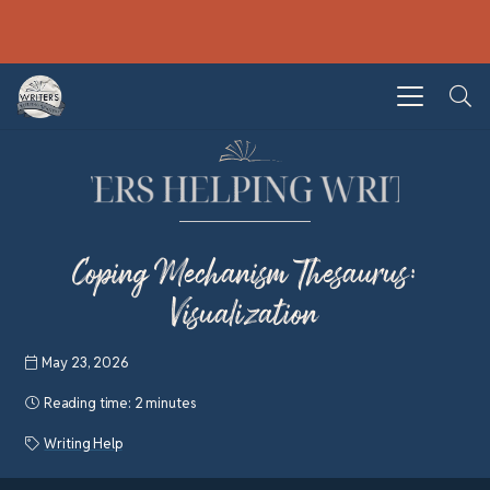
Coping Mechanism Thesaurus:
Visualization
May 23, 2026
Reading time:
2 minutes
Writing Help