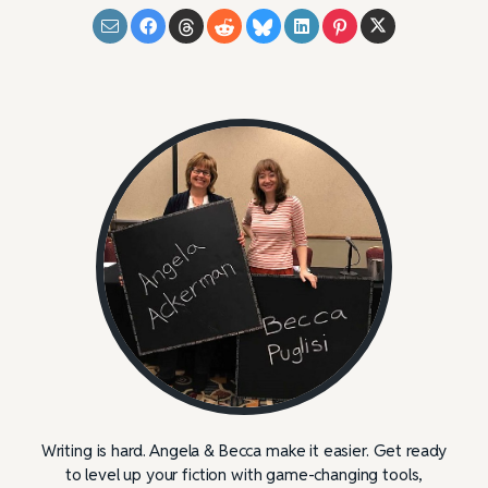
Writing is hard. Angela & Becca make it easier. Get ready
to level up your fiction with game-changing tools,