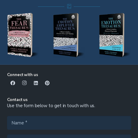
Connect with us
Contact us
Use the form below to get in touch with us.