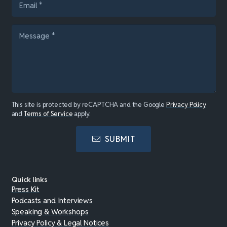
This site is protected by reCAPTCHA and the Google
Privacy Policy
and
Terms of Service
apply.
SUBMIT
Quick links
Press Kit
Podcasts and Interviews
Speaking & Workshops
Privacy Policy & Legal Notices