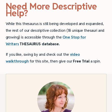
Need More Descriptive
Help?
While this thesaurus is still being developed and expanded,
the rest of our descriptive collection (18 unique thesauri and
growing) is accessible through the
One Stop for
Writers
THESAURUS database.
If you like, swing by and check out the
video
walkthrough
for this site, then give our
Free Trial
a spin.