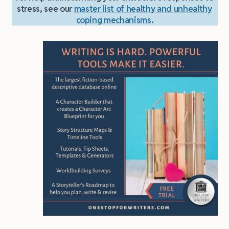
stress, see our
master list of healthy and unhealthy
coping mechanisms
.