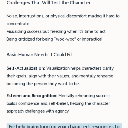
Challenges That Will Test the Character
Noise, interruptions, or physical discomfort making it hard to
concentrate
Visualizing success but freezing when it’s time to act
Being criticized for being “woo-woo” or impractical
Basic Human Needs It Could Fill
Self-Actualization:
Visualization helps characters clarify
their goals, align with their values, and mentally rehearse
becoming the person they want to be.
Esteem and Recognition:
Mentally rehearsing success
builds confidence and self-belief, helping the character
approach challenges with agency.
For help brainstorming your character’s responses to