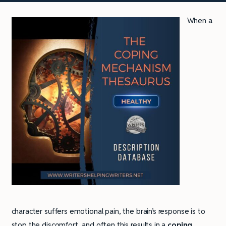
When a
character suffers emotional pain, the brain’s response is to
stop the discomfort, and often this results in a
coping