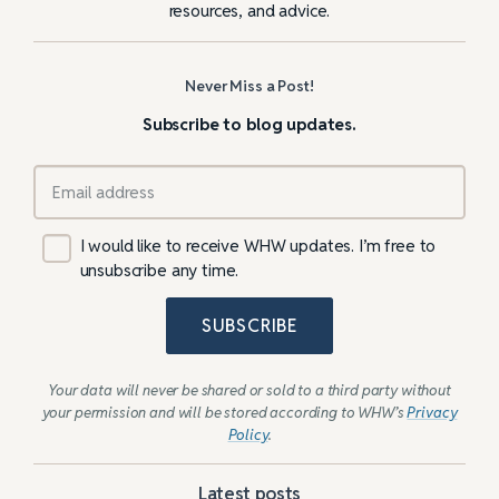
resources, and advice.
Never Miss a Post!
Subscribe to blog updates.
I would like to receive WHW updates. I’m free to
unsubscribe any time.
SUBSCRIBE
Your data will never be shared or sold to a third party without
your permission and will be stored according to WHW’s
Privacy
Policy
.
Latest posts