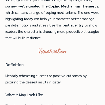
journey, we’ve created
The Coping Mechanism Thesaurus
,
which contains a range of coping mechanisms. The one we’re
highlighting today can help your character better manage
painful emotions and stress. Use this
partial entry
to show
readers the character is choosing more productive strategies
that will build resilience.
Visualization
Definition
Mentally rehearsing success or positive outcomes by
picturing the desired results in detail
What It May Look Like