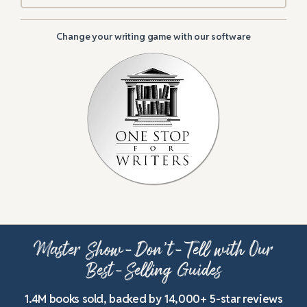
Change your writing game with our software
Master Show-Don’t-Tell with Our
Best-Selling Guides
1.4M books sold, backed by 14,000+ 5-star reviews