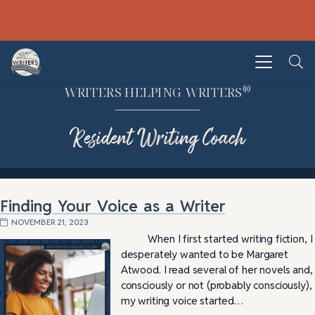
®
WRITERS HELPING WRITERS
Resident Writing Coach
Finding Your Voice as a Writer
NOVEMBER 21, 2023
When I first started writing fiction, I
desperately wanted to be Margaret
Atwood. I read several of her novels and,
consciously or not (probably consciously),
my writing voice started…