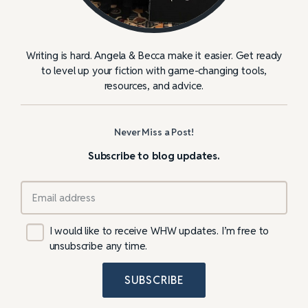
Writing is hard. Angela & Becca make it easier. Get ready
to level up your fiction with game-changing tools,
resources, and advice.
Never Miss a Post!
Subscribe to blog updates.
I would like to receive WHW updates. I’m free to
unsubscribe any time.
SUBSCRIBE