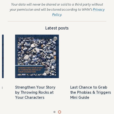
Your data will never be shared or sold to a third party without
your permission and will be stored according to WHW’s
Privacy
Policy
.
Latest posts
Strengthen Your Story
Last Chance to Grab
by Throwing Rocks at
the Phobias & Triggers
Your Characters
Mini Guide