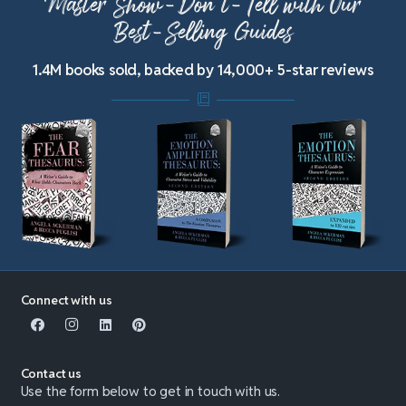
Master Show-Don’t-Tell with Our
Best-Selling Guides
1.4M books sold, backed by 14,000+ 5-star reviews
Connect with us
Contact us
Use the form below to get in touch with us.