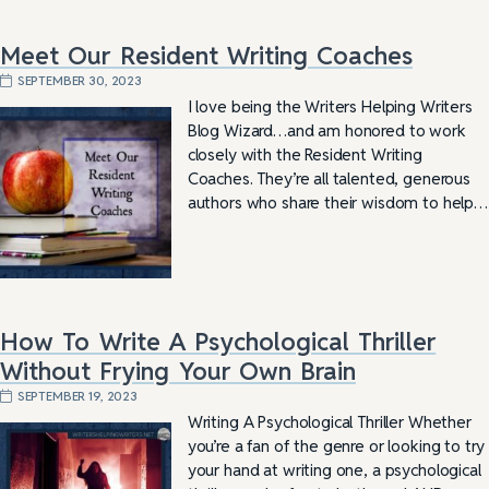
Meet Our Resident Writing Coaches
SEPTEMBER 30, 2023
I love being the Writers Helping Writers
Blog Wizard…and am honored to work
closely with the Resident Writing
Coaches. They’re all talented, generous
authors who share their wisdom to help…
How To Write A Psychological Thriller
Without Frying Your Own Brain
SEPTEMBER 19, 2023
Writing A Psychological Thriller Whether
you’re a fan of the genre or looking to try
your hand at writing one, a psychological