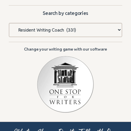
Search by categories
Categories
Change your writing game with our software