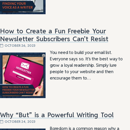
How to Create a Fun Freebie Your
Newsletter Subscribers Can’t Resist
OCTOBER 26, 2023
You need to build your email list.
Everyone says so. It’s the best way to
grow a loyal readership. Simply lure
people to your website and then
encourage them to…
Why “But” is a Powerful Writing Tool
OCTOBER 24, 2023
Boredom is a common reason why a