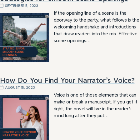
SEPTEMBER 5, 2023
If the opening line of a scene is the
doorway to the party, what follows is the
welcoming handshake and introductions
that draw readers into the mix. Effective
scene openings…
How Do You Find Your Narrator’s Voice?
AUGUST 15, 2023
Voice is one of those elements that can
make or break a manuscript. If you get it
right, the novel will live in the reader’s
mind long after they put…