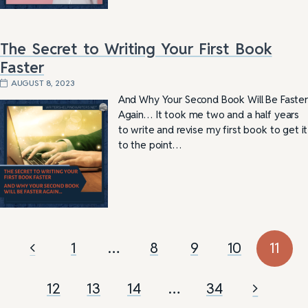
The Secret to Writing Your First Book
Faster
AUGUST 8, 2023
And Why Your Second Book Will Be Faster
Again… It took me two and a half years
to write and revise my first book to get it
to the point…
1
…
8
9
10
11
12
13
14
…
34