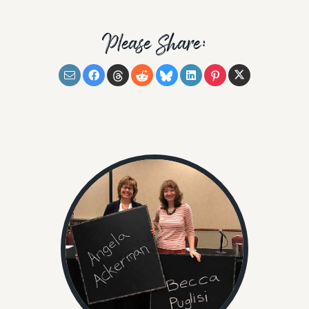
Please Share: