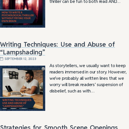
thriller can be fun to both read AND…
Writing Techniques: Use and Abuse of
“Lampshading”
SEPTEMBER 12, 2023
As storytellers, we usually want to keep
readers immersed in our story. However,
we’ve probably all written lines that we
worry will break readers’ suspension of
disbelief, such as with…
Strategies for Smooth Scene Openings