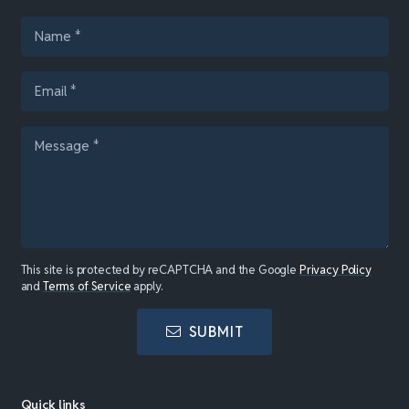
This site is protected by reCAPTCHA and the Google
Privacy Policy
and
Terms of Service
apply.
SUBMIT
Quick links