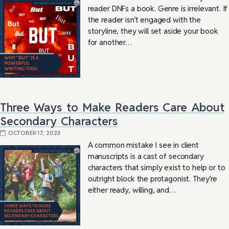
reader DNFs a book. Genre is irrelevant. If
the reader isn’t engaged with the
storyline, they will set aside your book
for another…
Three Ways to Make Readers Care About
Secondary Characters
OCTOBER 17, 2023
A common mistake I see in client
manuscripts is a cast of secondary
characters that simply exist to help or to
outright block the protagonist. They’re
either ready, willing, and…