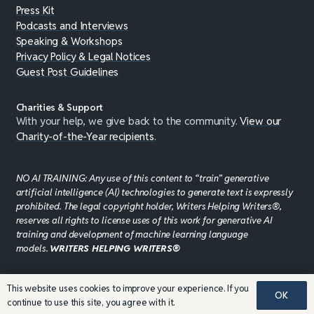
Press Kit
Podcasts and Interviews
Speaking & Workshops
Privacy Policy & Legal Notices
Guest Post Guidelines
Charities & Support
With your help, we give back to the community.
View our
Charity-of-the-Year recipients
.
NO AI TRAINING: Any use of this content to “train” generative
artificial intelligence (AI) technologies to generate text is expressly
prohibited. The legal copyright holder, Writers Helping Writers®,
reserves all rights to license uses of this work for generative AI
training and development of machine learning language
models.
WRITERS HELPING WRITERS®
This website uses cookies to improve your experience. If you
©JADDPUBLISHING 2008 - 2026 · WEBSITE DESIGN BY
OK
continue to use this site, you agree with it.