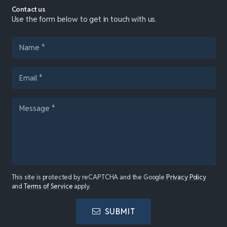
Contact us
Use the form below to get in touch with us.
This site is protected by reCAPTCHA and the Google
Privacy Policy
and
Terms of Service
apply.
SUBMIT