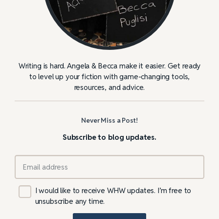
Writing is hard. Angela & Becca make it easier. Get ready
to level up your fiction with game-changing tools,
resources, and advice.
Never Miss a Post!
Subscribe to blog updates.
I would like to receive WHW updates. I’m free to
unsubscribe any time.