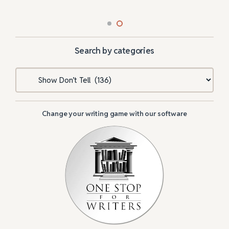
Search by categories
Categories
Change your writing game with our software