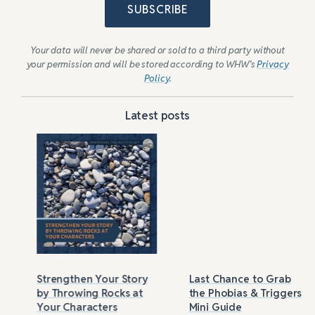
SUBSCRIBE
Your data will never be shared or sold to a third party without
your permission and will be stored according to WHW’s
Privacy
Policy
.
Latest posts
Strengthen Your Story
Last Chance to Grab
by Throwing Rocks at
the Phobias & Triggers
Your Characters
Mini Guide