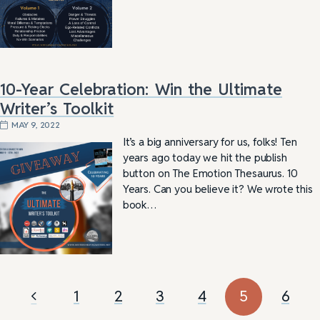
10-Year Celebration: Win the Ultimate
Writer’s Toolkit
MAY 9, 2022
It’s a big anniversary for us, folks! Ten
years ago today we hit the publish
button on The Emotion Thesaurus. 10
Years. Can you believe it? We wrote this
book…
1
2
3
4
5
6