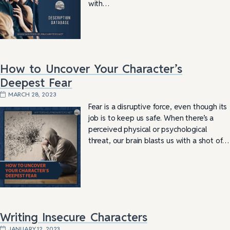
with…
How to Uncover Your Character’s
Deepest Fear
MARCH 28, 2023
Fear is a disruptive force, even though its
job is to keep us safe. When there’s a
perceived physical or psychological
threat, our brain blasts us with a shot of…
Writing Insecure Characters
JANUARY 12, 2023