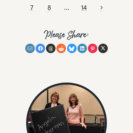
7
8
…
14
Please Share: