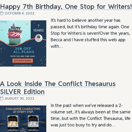
Happy 7th Birthday, One Stop for Writers!
OCTOBER 4, 2022
It’s hard to believe another year has
passed, but it’s birthday time again. One
Stop for Writers is seven!Over the years,
Becca and I have stuffed this web app
with…
A Look Inside The Conflict Thesaurus
SILVER Edition
AUGUST 30, 2022
In the past when we’ve released a 2-
volume set, it’s always been at the same
time, but with the Conflict Thesaurus, life
was just too busy to try and do…