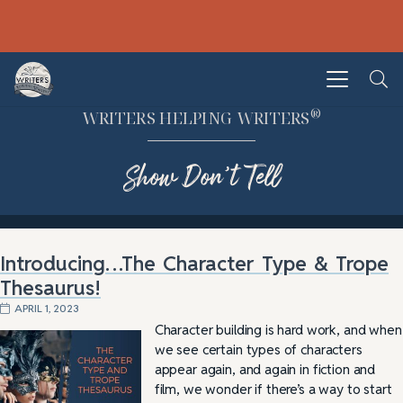
®
WRITERS HELPING WRITERS
Show Don’t Tell
Introducing…The Character Type & Trope
Thesaurus!
APRIL 1, 2023
Character building is hard work, and when
we see certain types of characters
appear again, and again in fiction and
film, we wonder if there’s a way to start