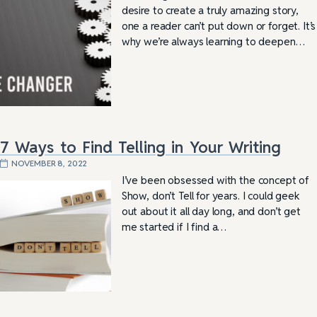
desire to create a truly amazing story,
one a reader can’t put down or forget. It’s
why we’re always learning to deepen…
7 Ways to Find Telling in Your Writing
NOVEMBER 8, 2022
I’ve been obsessed with the concept of
Show, don’t Tell for years. I could geek
out about it all day long, and don’t get
me started if I find a…