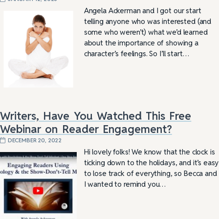
Angela Ackerman and I got our start
telling anyone who was interested (and
some who weren’t) what we’d learned
about the importance of showing a
character’s feelings. So I’ll start…
Writers, Have You Watched This Free
Webinar on Reader Engagement?
DECEMBER 20, 2022
Hi lovely folks! We know that the clock is
ticking down to the holidays, and it’s easy
to lose track of everything, so Becca and
I wanted to remind you…