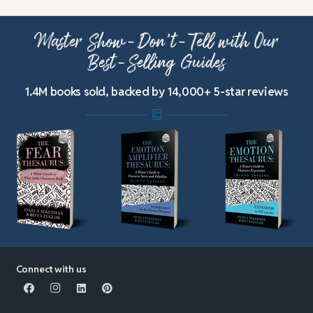
Master Show-Don’t-Tell with Our
Best-Selling Guides
1.4M books sold, backed by 14,000+ 5-star reviews
Connect with us