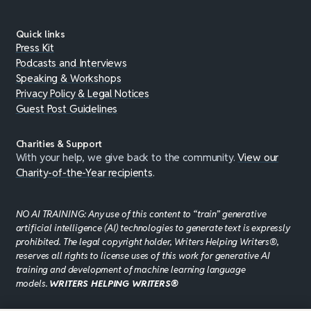
Quick links
Press Kit
Podcasts and Interviews
Speaking & Workshops
Privacy Policy & Legal Notices
Guest Post Guidelines
Charities & Support
With your help, we give back to the community.
View our
Charity-of-the-Year recipients
.
NO AI TRAINING: Any use of this content to “train” generative
artificial intelligence (AI) technologies to generate text is expressly
prohibited. The legal copyright holder, Writers Helping Writers®,
reserves all rights to license uses of this work for generative AI
training and development of machine learning language
models.
WRITERS HELPING WRITERS®