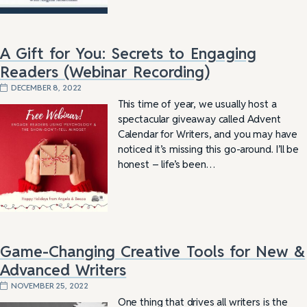
A Gift for You: Secrets to Engaging
Readers (Webinar Recording)
DECEMBER 8, 2022
This time of year, we usually host a
spectacular giveaway called Advent
Calendar for Writers, and you may have
noticed it’s missing this go-around. I’ll be
honest – life’s been…
Game-Changing Creative Tools for New &
Advanced Writers
NOVEMBER 25, 2022
One thing that drives all writers is the