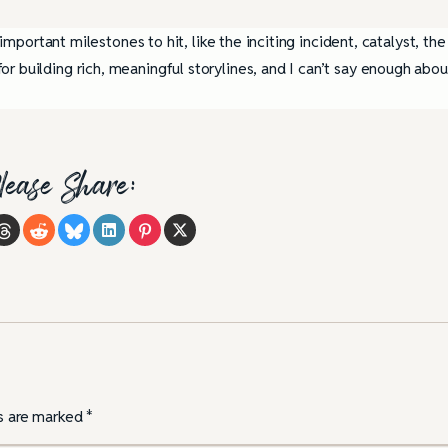
 important milestones to hit, like the inciting incident, catalyst, the
r building rich, meaningful storylines, and I can’t say enough abou
lease Share:
ds are marked
*