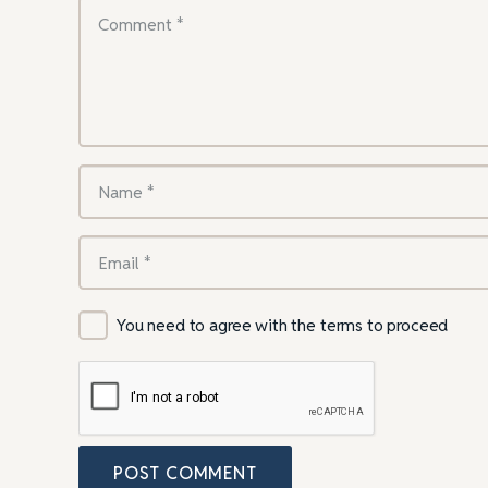
You need to agree with the terms to proceed
POST COMMENT