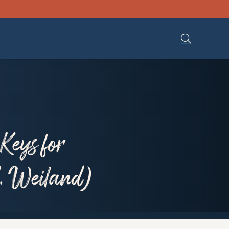
Keys for
. Weiland)