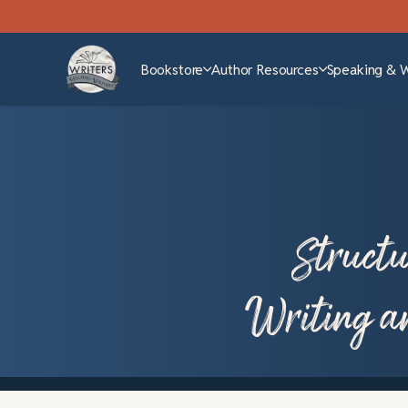
Bookstore
Author Resources
Speaking & 
Structu
Writing a