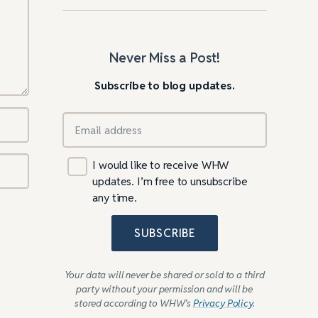
Never Miss a Post!
Subscribe to blog updates.
I would like to receive WHW
updates. I’m free to unsubscribe
any time.
SUBSCRIBE
Your data will never be shared or sold to a third
party without your permission and will be
stored according to WHW’s
Privacy Policy
.