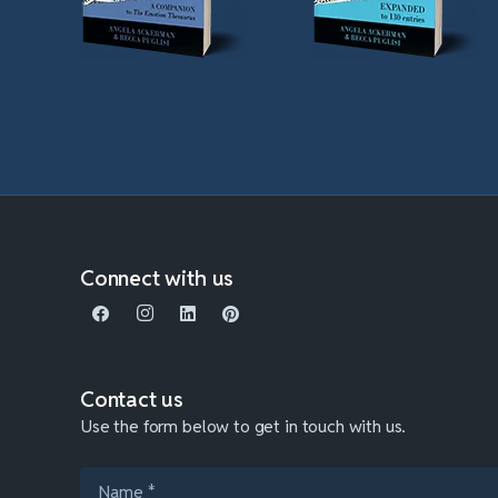
Connect with us
Contact us
Use the form below to get in touch with us.