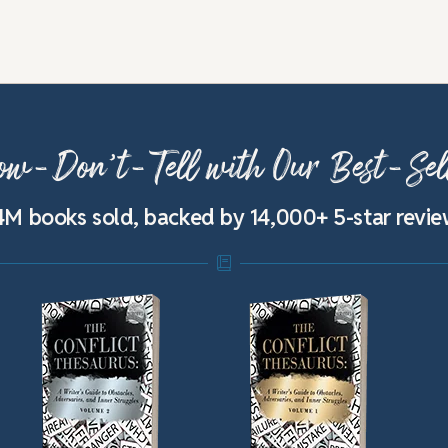
w-Don’t-Tell with Our Best-Sel
4M books sold, backed by 14,000+ 5-star revi