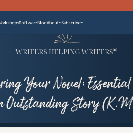
Workshops
Software
Blog
About
Subscribe
®
WRITERS HELPING WRITERS
ring Your Novel: Essential 
n Outstanding Story (K.M