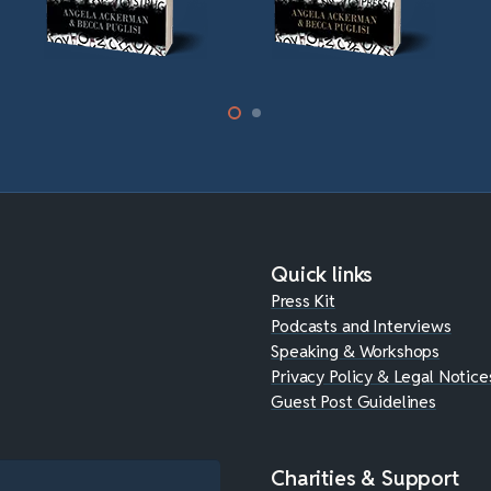
Quick links
Press Kit
Podcasts and Interviews
Speaking & Workshops
Privacy Policy & Legal Notice
Guest Post Guidelines
Charities & Support