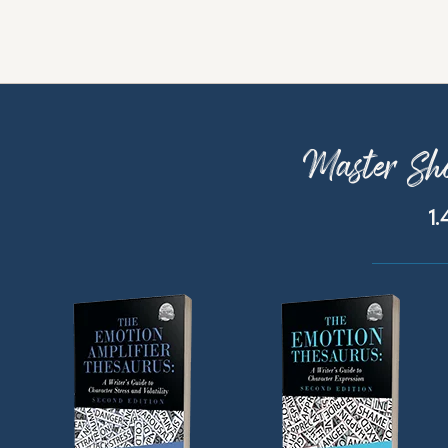
Master Sho
1.