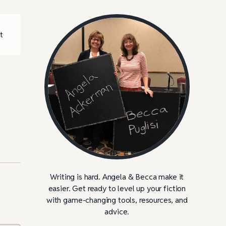
t
Writing is hard. Angela & Becca make it
easier. Get ready to level up your fiction
with game-changing tools, resources, and
advice.