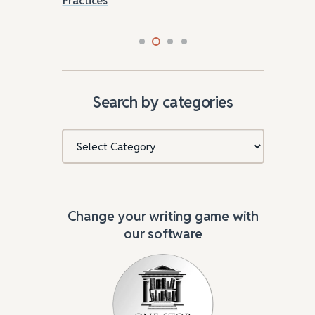
Search by categories
Categories
Change your writing game with
our software