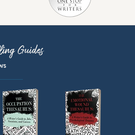
ling Guides
ews