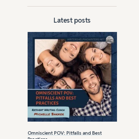
Latest posts
ture
Omniscient POV: Pitfalls and Best
Str
Practices
Roc