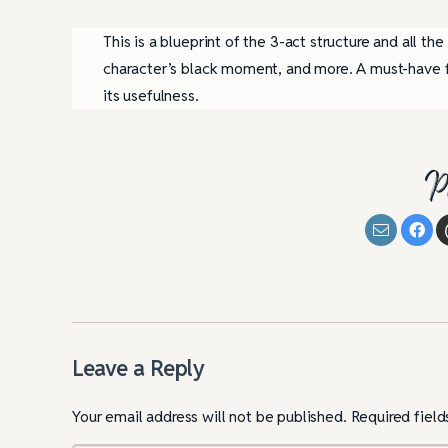
This is a blueprint of the 3-act structure and all the
character’s black moment, and more. A must-have fo
its usefulness.
P
Leave a Reply
Your email address will not be published.
Required fiel