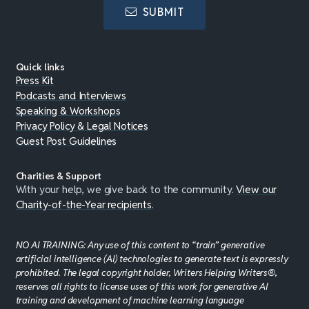
SUBMIT
Quick links
Press Kit
Podcasts and Interviews
Speaking & Workshops
Privacy Policy & Legal Notices
Guest Post Guidelines
Charities & Support
With your help, we give back to the community.
View our
Charity-of-the-Year recipients
.
NO AI TRAINING: Any use of this content to “train” generative
artificial intelligence (AI) technologies to generate text is expressly
prohibited. The legal copyright holder, Writers Helping Writers®,
reserves all rights to license uses of this work for generative AI
training and development of machine learning language