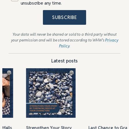
unsubscribe any time.
SUBSCRIBE
Your data will never be shared or sold to a third party without
your permission and will be stored according to WHW’s
Privacy
Policy
.
Latest posts
Strengthen Your Story
Last Chance to Grab