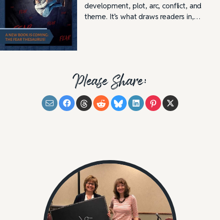
development, plot, arc, conflict, and
theme. It’s what draws readers in,…
Please Share: