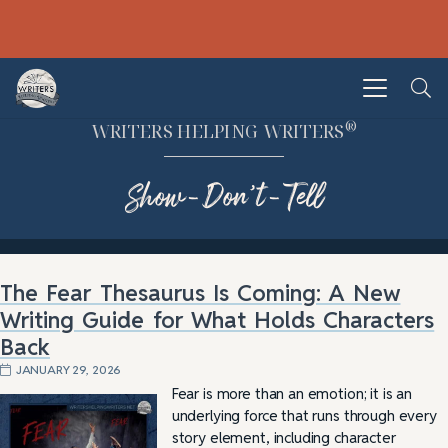
®
WRITERS HELPING WRITERS
Show-Don’t-Tell
The Fear Thesaurus Is Coming: A New
Writing Guide for What Holds Characters
Back
JANUARY 29, 2026
Fear is more than an emotion; it is an
underlying force that runs through every
story element, including character