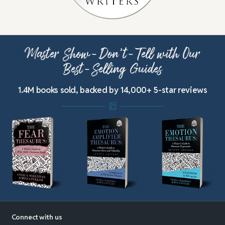
Master Show-Don’t-Tell with Our
Best-Selling Guides
1.4M books sold, backed by 14,000+ 5-star reviews
Connect with us