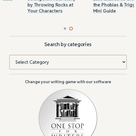
by Throwing Rocks at
the Phobias & Triggers
Your Characters
Mini Guide
Search by categories
Categories
Change your writing game with our software