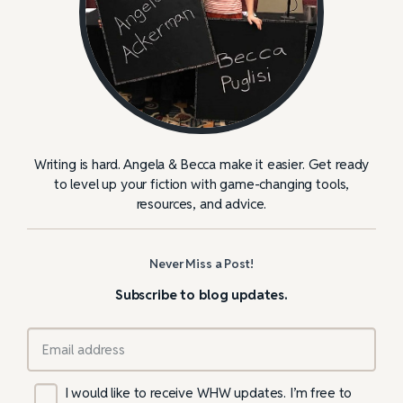
Writing is hard. Angela & Becca make it easier. Get ready
to level up your fiction with game-changing tools,
resources, and advice.
Never Miss a Post!
Subscribe to blog updates.
I would like to receive WHW updates. I’m free to