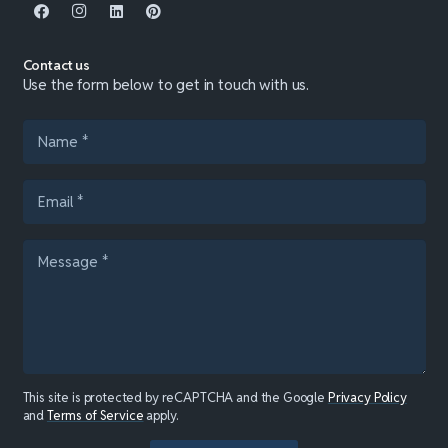
Contact us
Use the form below to get in touch with us.
This site is protected by reCAPTCHA and the Google
Privacy Policy
and
Terms of Service
apply.