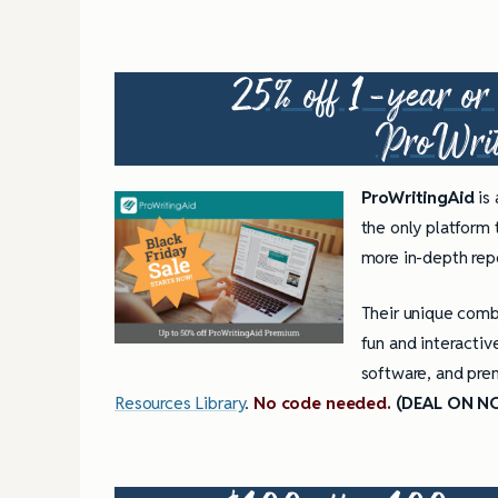
25% off 1-year or 5
ProWri
ProWritingAid
is
the only platform
more in-depth repo
Their unique combi
fun and interactiv
software, and prem
Resources Library
.
No code needed.
(DEAL ON N