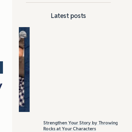
Latest posts
Strengthen Your Story by Throwing
Las
Rocks at Your Characters
Tri