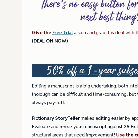
There’s no easy button fo
next best thin
Give the
Free Trial
a spin and grab this deal with
(DEAL ON NOW)
50% off a 1-year subsc
Editing a manuscript is a big undertaking, both inte
thorough can be difficult and time-consuming, but 
always pays off.
Fictionary StoryTeller
makes editing easier by appl
Evaluate and revise your manuscript against 38 Fict
4 Tips for Successf
Books
structural areas that need improvement!
Use the 