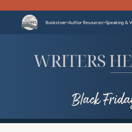
Bookstore
Author Resources
Speaking & 
Black Frida