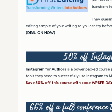
transform in
They guarant
editing sample of your writing so you can try befor
(DEAL ON NOW)
50% off
Instag
Instagram for Authors
is a power packed course p
tools they need to successfully use Instagram to Ma
Save 50% off this course with code WPSFRIDA
66% off a full conference 