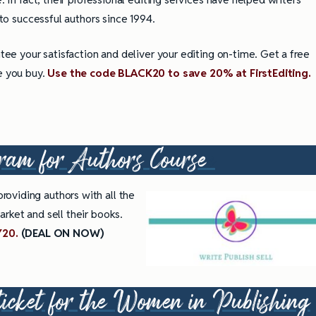
to successful authors since 1994.
ee your satisfaction and deliver your editing on-time. Get a free
e you buy.
Use the code BLACK20 to save 20% at FirstEditing.
ram for Authors Cours
e
e
roviding authors with all the
rket and sell their books.
Y20.
(DEAL ON NOW)
ticket for the
Women in Publishing