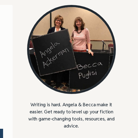
Writing is hard. Angela & Becca make it
easier. Get ready to level up your fiction
with game-changing tools, resources, and
advice.