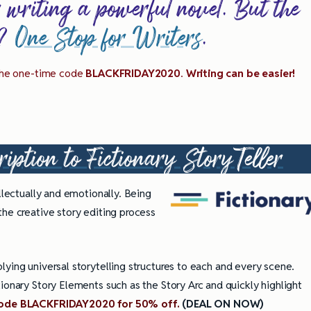
r writing a powerful novel. But the
g?
One Stop for Writers
.
 the one-time code
BLACKFRIDAY2020
.
Writing can be easier!
ription to
Fictionary StoryTeller
llectually and emotionally. Being
the creative story editing process
ying universal storytelling structures to each and every scene.
ionary Story Elements such as the Story Arc and quickly highlight
ully Writing Picture
Omniscient POV: Pitfalls and Best
Practices
code BLACKFRIDAY2020 for 50% off.
(DEAL ON NOW)