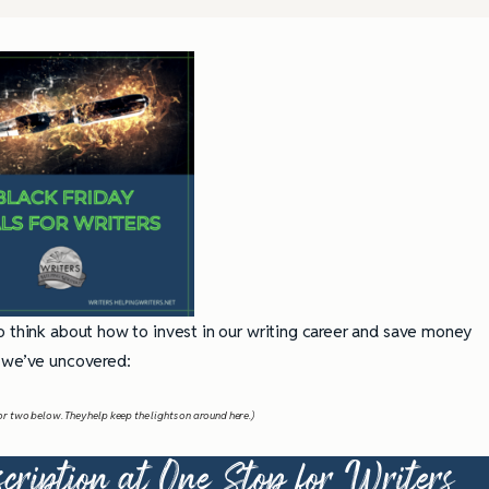
o think about how to invest in our writing career and save money
we’ve uncovered:
nk or two below. They help keep the lights on around here.)
cription at
One Stop for Writers