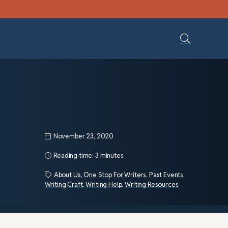
November 23, 2020
Reading time:
3 minutes
About Us
,
One Stop For Writers
,
Past Events
,
Writing Craft
,
Writing Help
,
Writing Resources