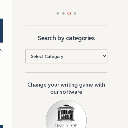
Search by categories
’s
Categories
Change your writing game with
our software