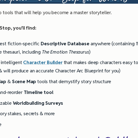
o tools that will help you become a master storyteller.
top, you’ll find:
est fiction-specific
Descriptive Database
anywhere (containing 1
e thesauri, including
The Emotion Thesaurus
)
intelligent
Character Builder
that makes deep characters easy t
& will produce an accurate Character Arc Blueprint for you)
Map
&
Scene Map
tools that demystify story structure
and-reorder
Timeline tool
izable
Worldbuilding Surveys
tory stakes, secrets & more
e