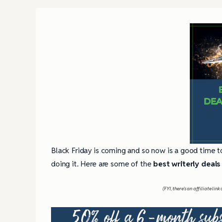
Black Friday is coming and so now is a good time t
doing it. Here are some of the
best writerly deals
(FYI, there’s an affiliate li
50% off a 6-month subs