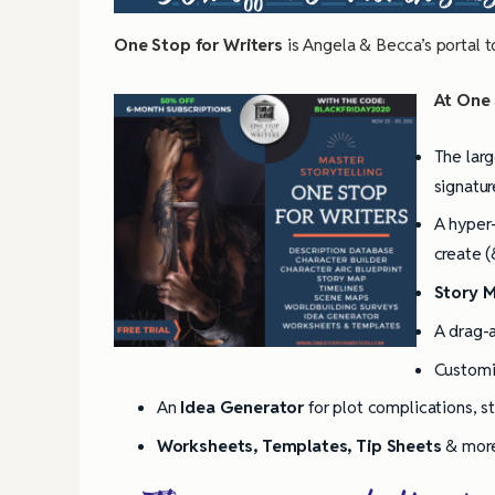
One Stop for Writers
is Angela & Becca’s portal t
At One S
The larg
signatur
A hyper-
create (
Story 
A drag-
Custom
An
Idea Generator
for plot complications, s
Worksheets, Templates, Tip Sheets
& mor