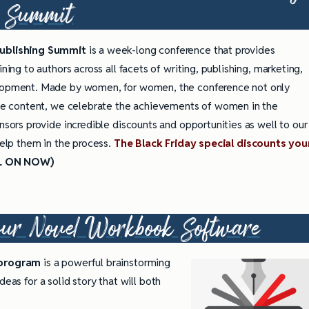
Summit
ublishing Summit
is a week-long conference that provides
ining to authors across all facets of writing, publishing, marketing,
lopment. Made by women, for women, the conference not only
ble content, we celebrate the achievements of women in the
nsors provide incredible discounts and opportunities as well to our
help them in the process.
The Black Friday special discounts you
L ON NOW)
our Novel Workbook
Software
 program
is a powerful brainstorming
eas for a solid story that will both