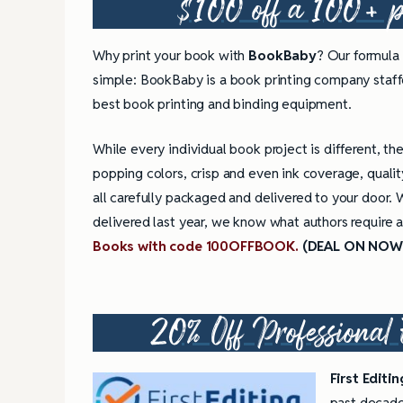
$100 off a 100+ pr
Why print your book with
BookBaby
? Our formula 
simple: BookBaby is a book printing company staffe
best book printing and binding equipment.
While every individual book project is different, th
popping colors, crisp and even ink coverage, qualit
all carefully packaged and delivered to your door.
delivered last year, we know what authors require 
Books with code 100OFFBOOK.
(DEAL ON NOW
20% Off Professional 
First Editi
past decade.