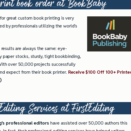
int book order at
BookBaby
for great custom book printing is very
d by professionals utilizing the world’s
e results are always the same: eye-
y paper stocks, sturdy, tight bookbinding,
 With over 50,000 projects successfully
and expect from their book printer.
Receive $100 Off 100+ Printe
)
Editing Services at
FirstEditing
ng’s professional editors
have assisted over 50,000 authors this
 In fact, their professional editing services have helped writers