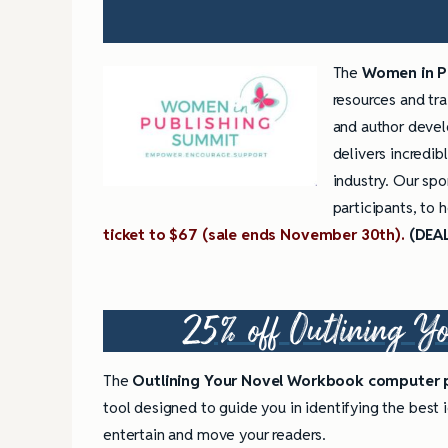
The
Women in P
resources and tra
and author deve
delivers incredi
industry. Our spo
participants, to 
ticket to $67 (sale ends November 30th).
(DEA
25% off
Outlining Y
The
Outlining Your Novel Workbook computer
tool designed to guide you in identifying the best id
entertain and move your readers.