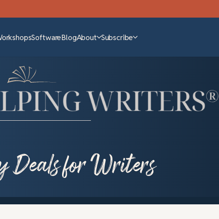
Workshops
Software
Blog
About
Subscribe
y Deals for Writers