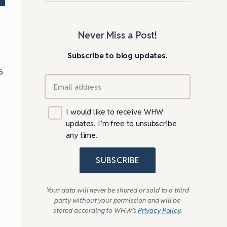
Never Miss a Post!
Subscribe to blog updates.
5
o
I would like to receive WHW
updates. I’m free to unsubscribe
any time.
SUBSCRIBE
Your data will never be shared or sold to a third
party without your permission and will be
stored according to WHW’s
Privacy Policy
.