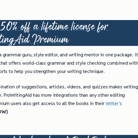
0% off a lifetime license for
tingAid Premium
 a grammar guru, style editor, and writing mentor in one package. It
 that offers world-class grammar and style checking combined with
rts to help you strengthen your writing technique.
nation of suggestions, articles, videos, and quizzes makes writing
e. ProWritingAid has more integrations than any other editing
ium users also get access to all the books in their
Writer’s
OW)