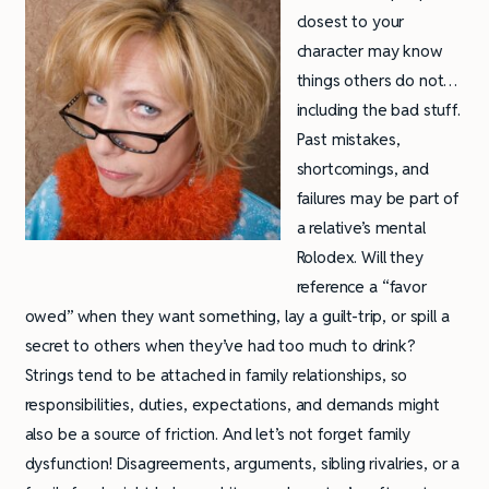
closest to your
character may know
things others do not…
including the bad stuff.
Past mistakes,
shortcomings, and
failures may be part of
a relative’s mental
Rolodex. Will they
reference a “favor
owed” when they want something, lay a guilt-trip, or spill a
secret to others when they’ve had too much to drink?
Strings tend to be attached in family relationships, so
responsibilities, duties, expectations, and demands might
also be a source of friction. And let’s not forget family
dysfunction! Disagreements, arguments, sibling rivalries, or a