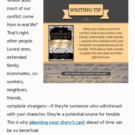
Where does
most of our
conflict come
from in real life?
That’s right:
other people
.
Loved ones,
extended
family,
roommates, co-
workers,
neighbors,
friends,
complete strangers—if they’re someone who will interact
with your character, they’re a potential source for trouble.
This is why
planning your story’s cast
ahead of time can
be so beneficial.