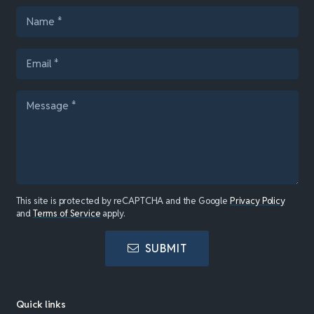
This site is protected by reCAPTCHA and the Google
Privacy Policy
and
Terms of Service
apply.
SUBMIT
Quick links