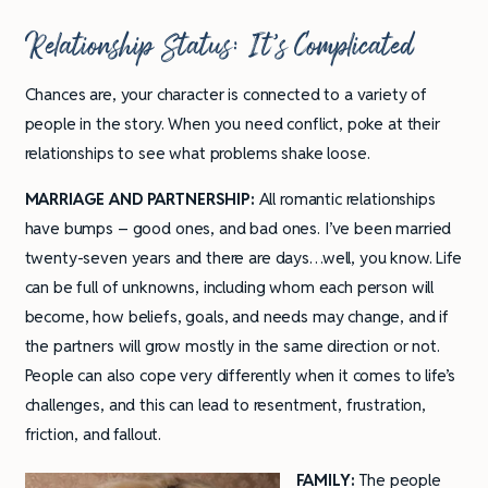
Relationship Status: It’s Complicated
Chances are, your character is connected to a variety of
people in the story. When you need conflict, poke at their
relationships to see what problems shake loose.
MARRIAGE AND PARTNERSHIP:
All romantic relationships
have bumps – good ones, and bad ones. I’ve been married
twenty-seven years and there are days…well, you know. Life
can be full of unknowns, including whom each person will
become, how beliefs, goals, and needs may change, and if
the partners will grow mostly in the same direction or not.
People can also cope very differently when it comes to life’s
challenges, and this can lead to resentment, frustration,
friction, and fallout.
FAMILY:
The people