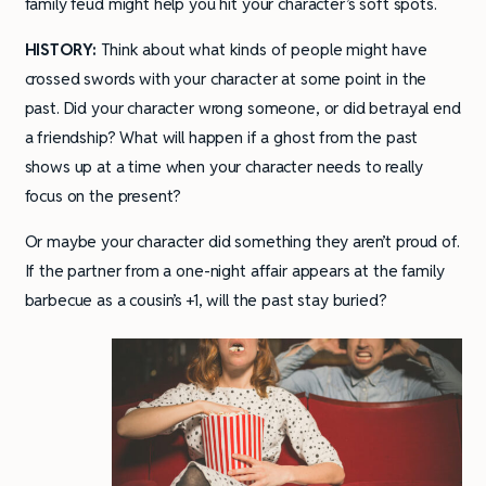
family feud might help you hit your character’s soft spots.
HISTORY:
Think about what kinds of people might have
crossed swords with your character at some point in the
past. Did your character wrong someone, or did betrayal end
a friendship? What will happen if a ghost from the past
shows up at a time when your character needs to really
focus on the present?
Or maybe your character did something they aren’t proud of.
If the partner from a one-night affair appears at the family
barbecue as a cousin’s +1, will the past stay buried?