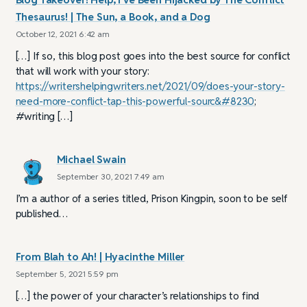
Thesaurus! | The Sun, a Book, and a Dog
October 12, 2021 6:42 am
[…] If so, this blog post goes into the best source for conflict
that will work with your story:
https://writershelpingwriters.net/2021/09/does-your-story-
need-more-conflict-tap-this-powerful-sourc&#8230
;
#writing […]
Michael Swain
September 30, 2021 7:49 am
I’m a author of a series titled, Prison Kingpin, soon to be self
published…
From Blah to Ah! | Hyacinthe Miller
September 5, 2021 5:59 pm
[…] the power of your character’s relationships to find