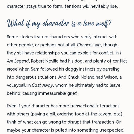
character stays true to form, tensions will inevitably rise.
What if my character is a lone wolf?
Some stories feature characters who rarely interact with
other people, or perhaps not at all. Chances are, though,
they still have relationships you can exploit for conflict. In
I
Am Legend
, Robert Neville had his dog, and plenty of conflict
arose when Sam followed his doggy instincts by barreling
into dangerous situations. And Chuck Noland had Wilson, a
volleyball, in
Cast Away
, whom he ultimately had to leave
behind, causing immeasurable grief.
Even if your character has more transactional interactions
with others (paying a bill, ordering food at the tavern, etc.),
think of what can go wrong to disrupt that transaction. Or
maybe your character is pulled into something unexpected