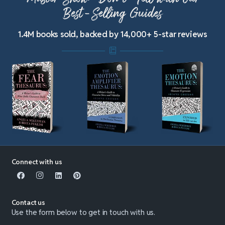
Best-Selling Guides
1.4M books sold, backed by 14,000+ 5-star reviews
Connect with us
Contact us
Use the form below to get in touch with us.