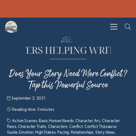
Does Your Story Need More Conflict?
Tap this Powerful Source
September 2, 2021
Reading time:
3 minutes
Action Scenes
,
Basic Human Needs
,
Character Arc
,
Character
Flaws
,
Character Traits
,
Characters
,
Conflict
,
Conflict Thesaurus
Guide
,
Emotion
,
High Stakes
,
Pacing
,
Relationships
,
Story Ideas
,