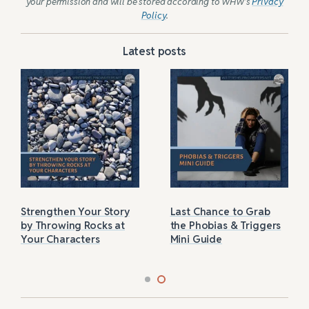
your permission and will be stored according to WHW’s
Privacy
Policy
.
Latest posts
Strengthen Your Story
Last Chance to Grab
by Throwing Rocks at
the Phobias & Triggers
Your Characters
Mini Guide