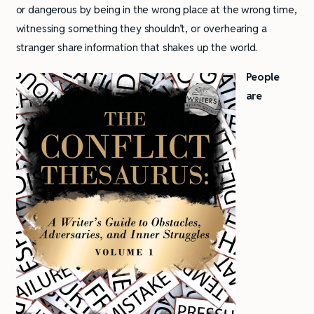
or dangerous by being in the wrong place at the wrong time,
witnessing something they shouldn’t, or overhearing a
stranger share information that shakes up the world.
People
are