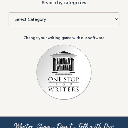
Search by categories
Categories
Change your writing game with our software
Master Show-Don’t-Tell with Our