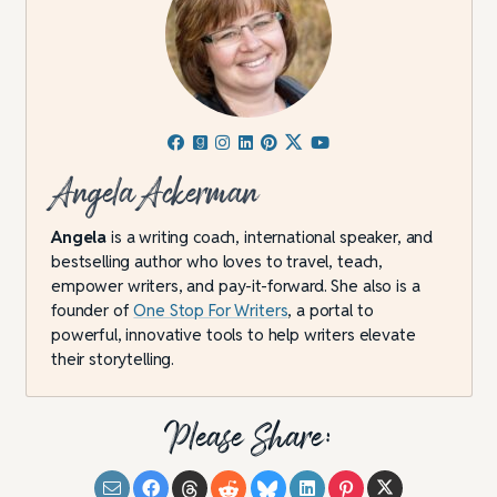
Angela Ackerman
Angela
is a writing coach, international speaker, and
bestselling author who loves to travel, teach,
empower writers, and pay-it-forward. She also is a
founder of
One Stop For Writers
, a portal to
powerful, innovative tools to help writers elevate
their storytelling.
Please Share: