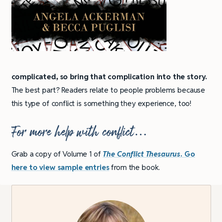
complicated, so bring that complication into the story.
The best part? Readers relate to people problems because
this type of conflict is something they experience, too!
For more help with conflict…
Grab a copy of Volume 1 of
The Conflict Thesaurus
. Go
here to
view sample entries
from the book.