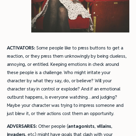
ACTIVATORS:
Some people like to press buttons to get a
reaction, or they press them unknowingly by being clueless,
annoying, or entitled. Keeping emotions in check around
these people is a challenge. Who might irritate your
character by what they say, do, or believe? Will your
character stay in control or explode? And if an emotional
outburst happens, is everyone watching…and judging?
Maybe your character was trying to impress someone and
just blew it, or their actions cost them an opportunity.
ADVERSARIES:
Other people (
antagonists
,
villains
,
invaders
, etc.) might have goals that clash with your