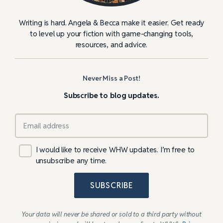
Writing is hard. Angela & Becca make it easier. Get ready
to level up your fiction with game-changing tools,
resources, and advice.
Never Miss a Post!
Subscribe to blog updates.
I would like to receive WHW updates. I’m free to
unsubscribe any time.
SUBSCRIBE
Your data will never be shared or sold to a third party without