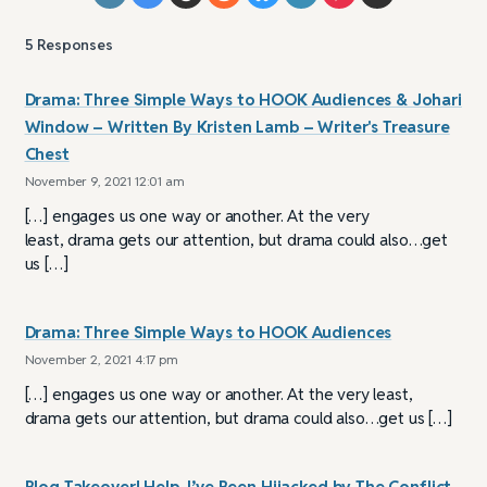
5
Responses
Drama: Three Simple Ways to HOOK Audiences & Johari
Window – Written By Kristen Lamb – Writer's Treasure
Chest
November 9, 2021 12:01 am
[…] engages us one way or another. At the very
least, drama gets our attention, but drama could also…get
us […]
Drama: Three Simple Ways to HOOK Audiences
November 2, 2021 4:17 pm
[…] engages us one way or another. At the very least,
drama gets our attention, but drama could also…get us […]
Blog Takeover! Help, I’ve Been Hijacked by The Conflict