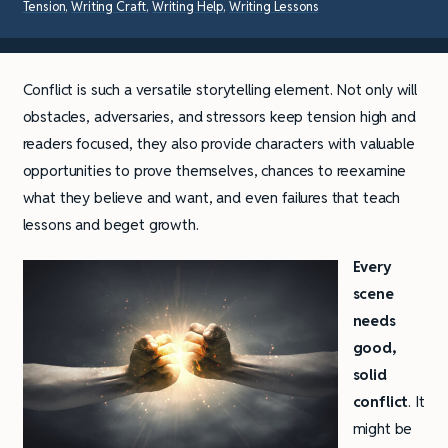
Tension
,
Writing Craft
,
Writing Help
,
Writing Lessons
Conflict is such a versatile storytelling element. Not only will
obstacles, adversaries, and stressors keep tension high and
readers focused, they also provide characters with valuable
opportunities to prove themselves, chances to reexamine
what they believe and want, and even failures that teach
lessons and beget growth.
Every
scene
needs
good,
solid
conflict
. It
might be