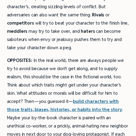
character’s, creating sizzling levels of conflict. But
adversaries can also want the same thing.
Rivals
or
competitors
will try to beat your character to the finish line,
meddlers
may try to take over, and
haters
can become
saboteurs when envy or jealousy pushes them to try and
take your character down a peg.
OPPOSITES:
In the real world, there are always people we
try to avoid because we don’t get along, and to supply
realism, this should be the case in the fictional world, too.
Think about which traits might get under your character’s
skin. What attitudes or morals will be difficult for him to
accept? Then—you guessed it—
build characters with
those traits, biases, histories, or habits into the story
.
Maybe your by-the-book character is paired with an
unethical co-worker, or a prickly, animal-hating new neighbor
moves in next door to your dog-loving protagonist. If each