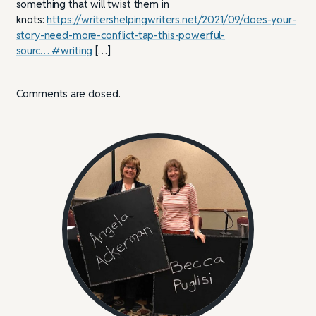
something that will twist them in
knots:
https://writershelpingwriters.net/2021/09/does-your-
story-need-more-conflict-tap-this-powerful-
sourc… #writing
[…]
Comments are closed.