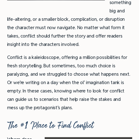
something
big and
life-altering, or a smaller block, complication, or disruption
the character must now navigate. No matter what form it
takes, conflict should further the story and offer readers
insight into the characters involved.
Conflict is a kaleidoscope, offering a million possibilities for
fresh storytelling. But sometimes, too much choice is
paralyzing, and we struggled to choose what happens next.
Or we’re writing on a day when the ol’ imagination tank is
empty. In these cases, knowing where to look for conflict
can guide us to scenarios that help raise the stakes and
mess up the protagonist’s plans.
The #1 Place to Find Conflict