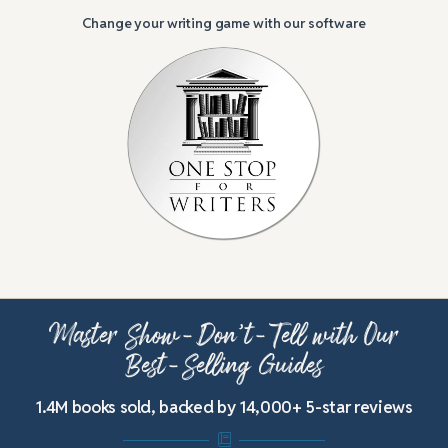
Change your writing game with our software
Master Show-Don’t-Tell with Our
Best-Selling Guides
1.4M books sold, backed by 14,000+ 5-star reviews