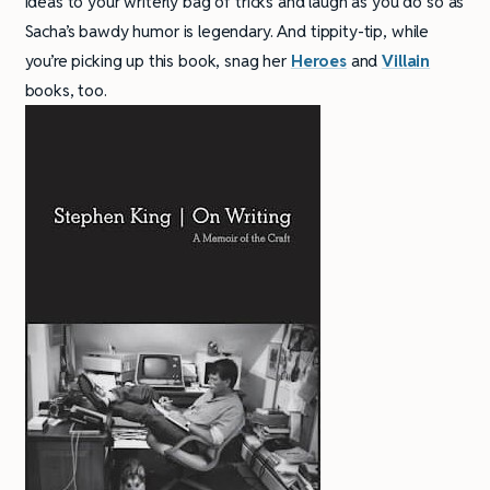
ideas to your writerly bag of tricks and laugh as you do so as
Sacha’s bawdy humor is legendary. And tippity-tip, while
you’re picking up this book, snag her
Heroes
and
Villain
books, too.