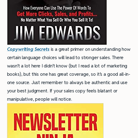
Copywriting Secrets
is a great primer on understanding how
certain language choices will lead to stronger sales. There
wasn’t a lot here I didn’t know (but I read a lot of marketing
books), but this one has great coverage, so it’s a good all-in-
one source. Just remember to always be authentic and use
your best judgment. If your sales copy feels blatant or
manipulative, people will notice.