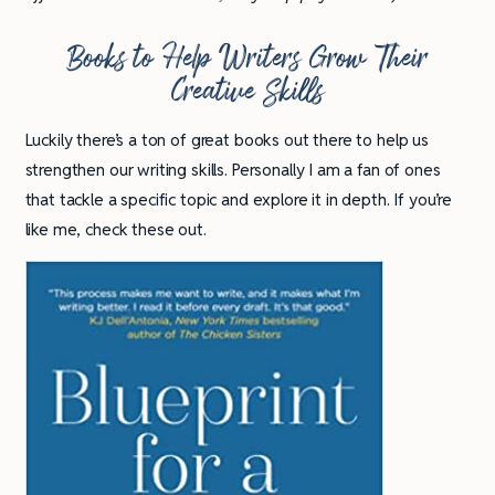
Books to Help Writers Grow Their
Creative Skills
Luckily there’s a ton of great books out there to help us
strengthen our writing skills. Personally I am a fan of ones
that tackle a specific topic and explore it in depth. If you’re
like me, check these out.