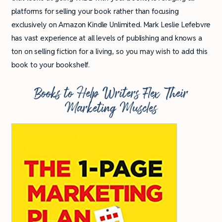
platforms for selling your book rather than focusing
exclusively on Amazon Kindle Unlimited. Mark Leslie Lefebvre
has vast experience at all levels of publishing and knows a
ton on selling fiction for a living, so you may wish to add this
book to your bookshelf.
Books to Help Writers Flex Their
Marketing Muscles