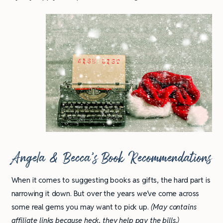
Angela & Becca’s Book Recommendations
When it comes to suggesting books as gifts, the hard part is
narrowing it down. But over the years we’ve come across
some real gems you may want to pick up.
(May contains
affiliate links because heck, they help pay the bills.)