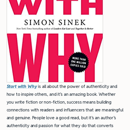
Start with Why
is all about the power of authenticity and
how to inspire others, and it’s an amazing book. Whether
you write fiction or non-fiction, success means building
connections with readers and influencers that are meaningful
and genuine. People love a good read, but it’s an author’s
authenticity and passion for what they do that converts