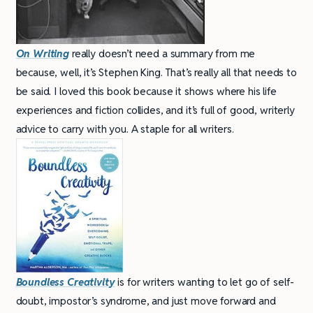
On Writing
really doesn’t need a summary from me
because, well, it’s Stephen King. That’s really all that needs to
be said. I loved this book because it shows where his life
experiences and fiction collides, and it’s full of good, writerly
advice to carry with you. A staple for all writers.
Boundless Creativity
is for writers wanting to let go of self-
doubt, impostor’s syndrome, and just move forward and