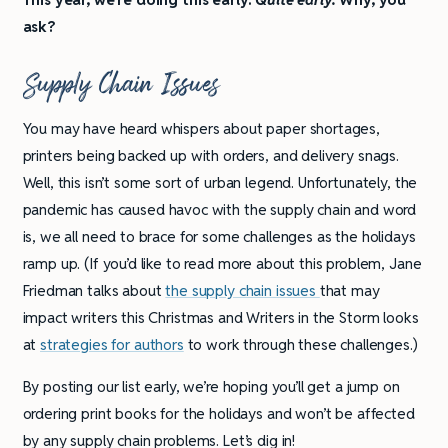
ask?
Supply Chain Issues
You may have heard whispers about paper shortages,
printers being backed up with orders, and delivery snags.
Well, this isn’t some sort of urban legend. Unfortunately, the
pandemic has caused havoc with the supply chain and word
is, we all need to brace for some challenges as the holidays
ramp up. (If you’d like to read more about this problem, Jane
Friedman talks about
the supply chain issues
that may
impact writers this Christmas and Writers in the Storm looks
at
strategies for authors
to work through these challenges.)
By posting our list early, we’re hoping you’ll get a jump on
ordering print books for the holidays and won’t be affected
by any supply chain problems. Let’s dig in!