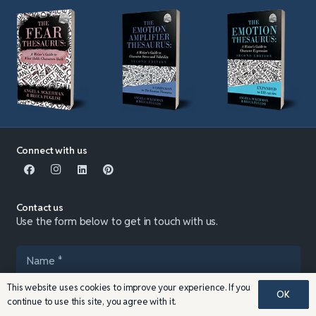
Connect with us
Contact us
Use the form below to get in touch with us.
This website uses cookies to improve your experience. If you
OK
continue to use this site, you agree with it.