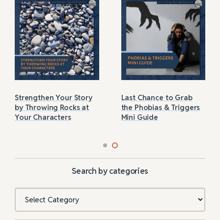
Strengthen Your Story
Last Chance to Grab
by Throwing Rocks at
the Phobias & Triggers
Your Characters
Mini Guide
Search by categories
Categories