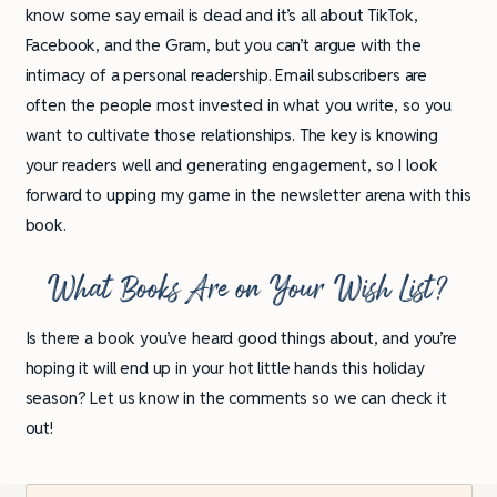
know some say email is dead and it’s all about TikTok,
Facebook, and the Gram, but you can’t argue with the
intimacy of a personal readership. Email subscribers are
often the people most invested in what you write, so you
want to cultivate those relationships. The key is knowing
your readers well and generating engagement, so I look
forward to upping my game in the newsletter arena with this
book.
What Books Are on Your Wish List?
Is there a book you’ve heard good things about, and you’re
hoping it will end up in your hot little hands this holiday
season? Let us know in the comments so we can check it
out!