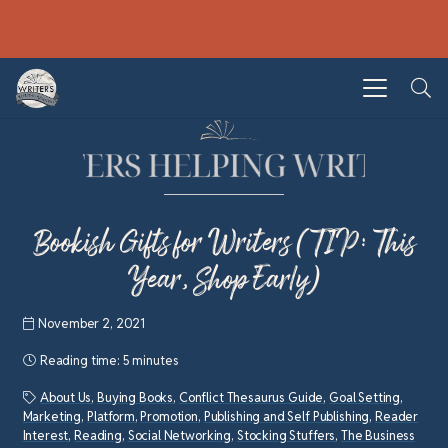
Bookish Gifts for Writers (TIP: This
Year, Shop Early)
November 2, 2021
Reading time:
5 minutes
About Us
,
Buying Books
,
Conflict Thesaurus Guide
,
Goal Setting
,
Marketing
,
Platform
,
Promotion
,
Publishing and Self Publishing
,
Reader
Interest
,
Reading
,
Social Networking
,
Stocking Stuffers
,
The Business