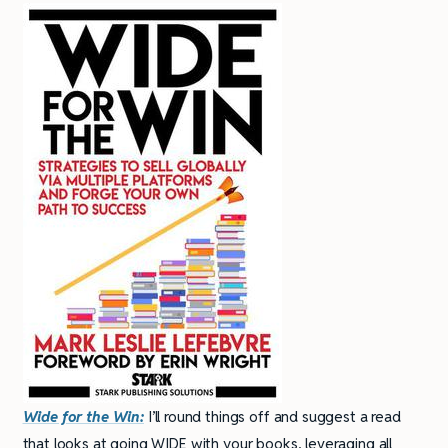
Wide for the Win:
I’ll round things off and suggest a read
that looks at going WIDE with your books, leveraging all