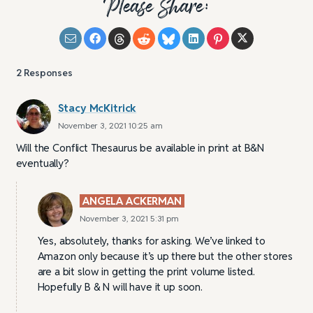
Please Share:
2
Responses
Stacy McKitrick
November 3, 2021 10:25 am
Will the Conflict Thesaurus be available in print at B&N
eventually?
ANGELA ACKERMAN
November 3, 2021 5:31 pm
Yes, absolutely, thanks for asking. We’ve linked to
Amazon only because it’s up there but the other stores
are a bit slow in getting the print volume listed.
Hopefully B & N will have it up soon.