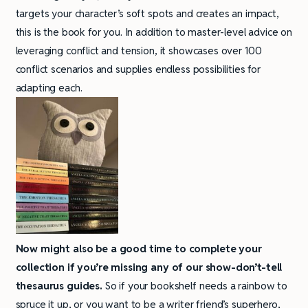
targets your character’s soft spots and creates an impact,
this is the book for you. In addition to master-level advice on
leveraging conflict and tension, it showcases over 100
conflict scenarios and supplies endless possibilities for
adapting each.
Now might also be a good time to
complete your
collection if you’re missing any of our show-don’t-tell
thesaurus guides.
So if your bookshelf needs a rainbow to
spruce it up, or you want to be a writer friend’s superhero,