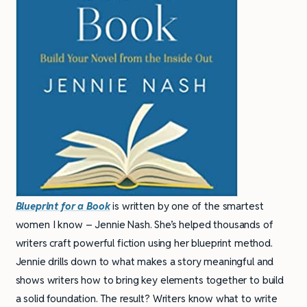
Blueprint for a Book
is written by one of the smartest
women I know – Jennie Nash. She’s helped thousands of
writers craft powerful fiction using her blueprint method.
Jennie drills down to what makes a story meaningful and
shows writers how to bring key elements together to build
a solid foundation. The result? Writers know what to write