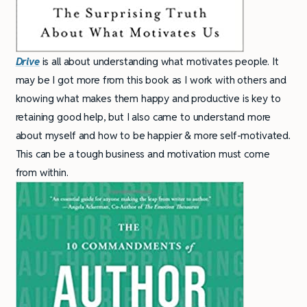
Drive
is all about understanding what motivates people. It
may be I got more from this book as I work with others and
knowing what makes them happy and productive is key to
retaining good help, but I also came to understand more
about myself and how to be happier & more self-motivated.
This can be a tough business and motivation must come
from within.