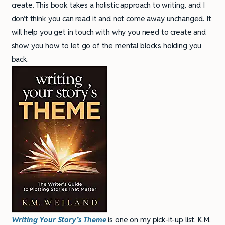
create. This book takes a holistic approach to writing, and I
don’t think you can read it and not come away unchanged. It
will help you get in touch with why you need to create and
show you how to let go of the mental blocks holding you
back.
Writing Your Story’s Theme
is one on my pick-it-up list. K.M.