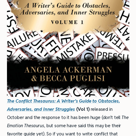
The Conflict Thesaurus: A Writer’s Guide to Obstacles,
Adversaries, and Inner Struggles
(Vol 1)
released in
October and the response to it has been huge (don’t tell
The
Emotion Thesaurus
, but some have said this may be their
favorite guide yet). So if you want to write conflict that