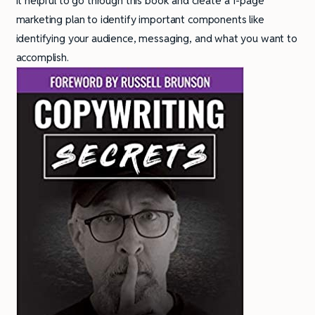
it helpful to go through this book and create a 1-page
marketing plan to identify important components like
identifying your audience, messaging, and what you want to
accomplish.