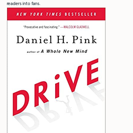
readers into fans.