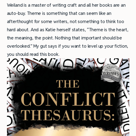
Weiland is a master of writing craft and all her books are an
auto-buy. Theme is something that can seem like an
afterthought for some writers, not something to think too
hard about. And as Katie herself states, “Theme is the heart,
the meaning, the point. Nothing that important should be
overlooked.” My gut says if you want to level up your fiction,
you should read this book.