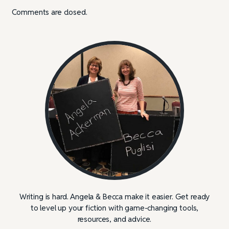
Comments are closed.
Writing is hard. Angela & Becca make it easier. Get ready
to level up your fiction with game-changing tools,
resources, and advice.