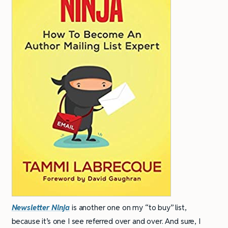
Newsletter Ninja
is another one on my “to buy” list,
because it’s one I see referred over and over. And sure, I