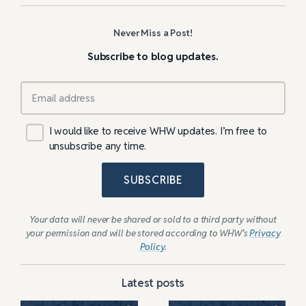
Never Miss a Post!
Subscribe to blog updates.
I would like to receive WHW updates. I’m free to
unsubscribe any time.
SUBSCRIBE
Your data will never be shared or sold to a third party without
your permission and will be stored according to WHW’s
Privacy
Policy
.
Latest posts