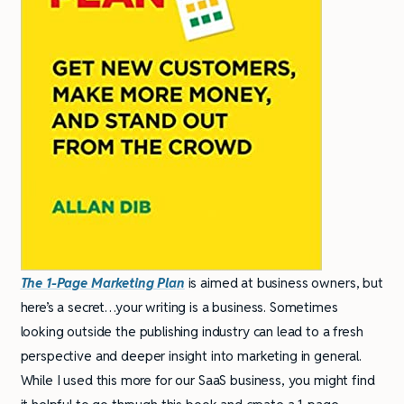
The 1-Page Marketing Plan
is aimed at business owners, but
here’s a secret…your writing is a business. Sometimes
looking outside the publishing industry can lead to a fresh
perspective and deeper insight into marketing in general.
While I used this more for our SaaS business, you might find