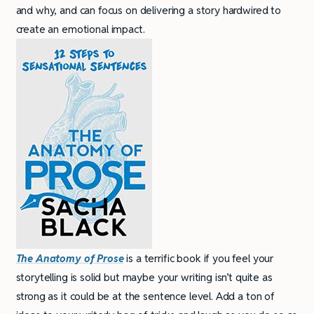
and why, and can focus on delivering a story hardwired to
create an emotional impact.
The Anatomy of Prose
is a terrific book if you feel your
storytelling is solid but maybe your writing isn’t quite as
strong as it could be at the sentence level. Add a ton of