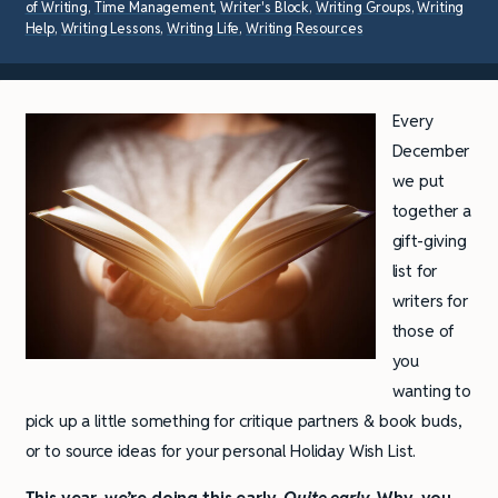
of Writing
,
Time Management
,
Writer's Block
,
Writing Groups
,
Writing
Help
,
Writing Lessons
,
Writing Life
,
Writing Resources
Every
December
we put
together a
gift-giving
list for
writers for
those of
you
wanting to
pick up a little something for critique partners & book buds,
or to source ideas for your personal Holiday Wish List.
This year, we’re doing this early.
Quite early.
Why, you