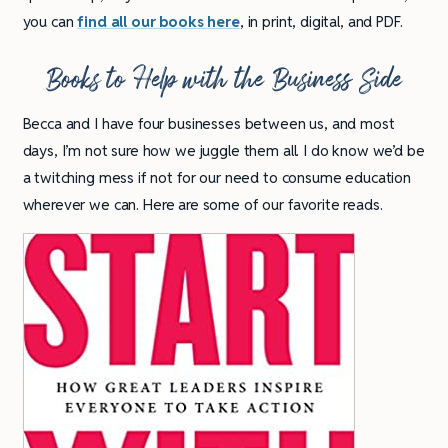
you can
find all our books here
, in print, digital, and PDF.
Books to Help with the Business Side
Becca and I have four businesses between us, and most
days, I’m not sure how we juggle them all. I do know we’d be
a twitching mess if not for our need to consume education
wherever we can. Here are some of our favorite reads.