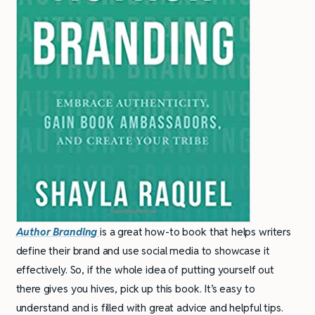
Author Branding
is a great how-to book that helps writers
define their brand and use social media to showcase it
effectively. So, if the whole idea of putting yourself out
there gives you hives, pick up this book. It’s easy to
understand and is filled with great advice and helpful tips.