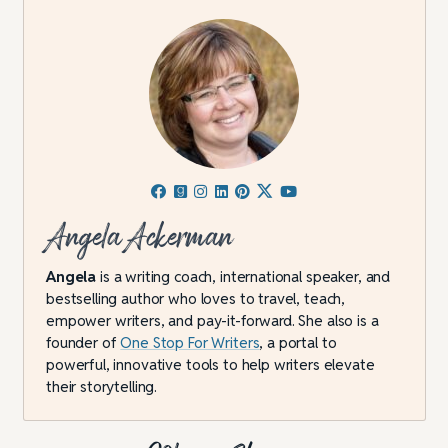
Angela Ackerman
Angela
is a writing coach, international speaker, and
bestselling author who loves to travel, teach,
empower writers, and pay-it-forward. She also is a
founder of
One Stop For Writers
, a portal to
powerful, innovative tools to help writers elevate
their storytelling.