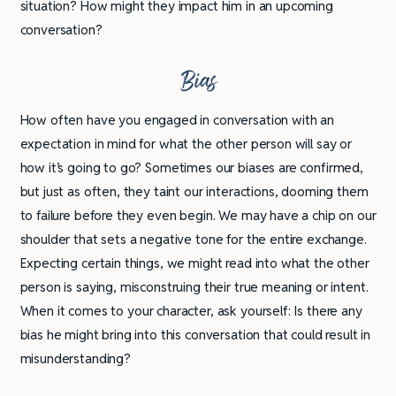
situation? How might they impact him in an upcoming
conversation?
Bias
How often have you engaged in conversation with an
expectation in mind for what the other person will say or
how it’s going to go? Sometimes our biases are confirmed,
but just as often, they taint our interactions, dooming them
to failure before they even begin. We may have a chip on our
shoulder that sets a negative tone for the entire exchange.
Expecting certain things, we might read into what the other
person is saying, misconstruing their true meaning or intent.
When it comes to your character, ask yourself: Is there any
bias he might bring into this conversation that could result in
misunderstanding?