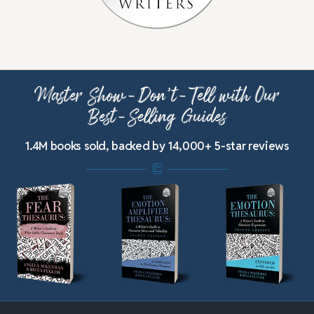
Master Show-Don’t-Tell with Our
Best-Selling Guides
1.4M books sold, backed by 14,000+ 5-star reviews