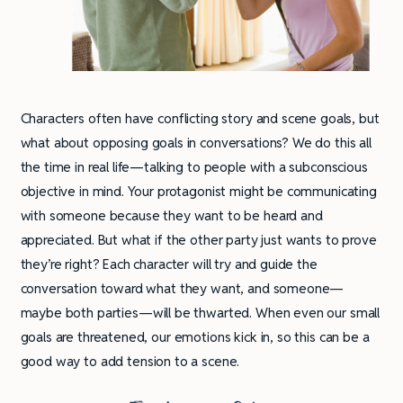
Characters often have conflicting story and scene goals, but
what about opposing goals in conversations? We do this all
the time in real life—talking to people with a subconscious
objective in mind. Your protagonist might be communicating
with someone because they want to be heard and
appreciated. But what if the other party just wants to prove
they’re right? Each character will try and guide the
conversation toward what they want, and someone—
maybe both parties—will be thwarted. When even our small
goals are threatened, our emotions kick in, so this can be a
good way to add tension to a scene.