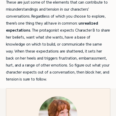
These are just some of the elements that can contribute to
misunderstandings and tension in our characters’
conversations. Regardless of which you choose to explore,
there’s one thing they all have in common:
unrealized
expectations
. The protagonist expects Character B to share
her beliefs, want what she wants, have a base of
knowledge on which to build, or communicate the same
way. When these expectations are shattered, it sets her
back on her heels and triggers frustration, embarrassment,
hurt, and a range of other emotions. So figure out what your
character expects out of a conversation, then block her, and
tension is sure to follow.