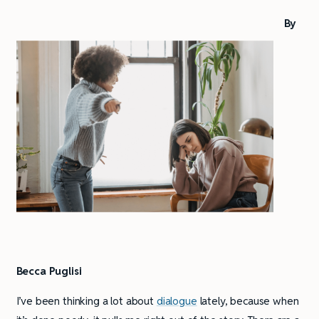
By
Becca Puglisi
I’ve been thinking a lot about
dialogue
lately, because when