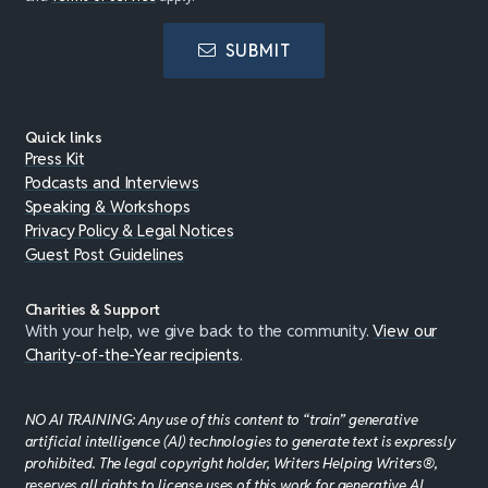
SUBMIT
Quick links
Press Kit
Podcasts and Interviews
Speaking & Workshops
Privacy Policy & Legal Notices
Guest Post Guidelines
Charities & Support
With your help, we give back to the community.
View our
Charity-of-the-Year recipients
.
NO AI TRAINING: Any use of this content to “train” generative
artificial intelligence (AI) technologies to generate text is expressly
prohibited. The legal copyright holder, Writers Helping Writers®,
reserves all rights to license uses of this work for generative AI