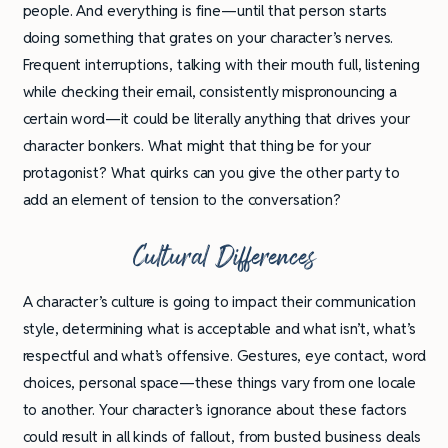
people. And everything is fine—until that person starts
doing something that grates on your character’s nerves.
Frequent interruptions, talking with their mouth full, listening
while checking their email, consistently mispronouncing a
certain word—it could be literally anything that drives your
character bonkers. What might that thing be for your
protagonist? What quirks can you give the other party to
add an element of tension to the conversation?
Cultural Differences
A character’s culture is going to impact their communication
style, determining what is acceptable and what isn’t, what’s
respectful and what’s offensive. Gestures, eye contact, word
choices, personal space—these things vary from one locale
to another. Your character’s ignorance about these factors
could result in all kinds of fallout, from busted business deals