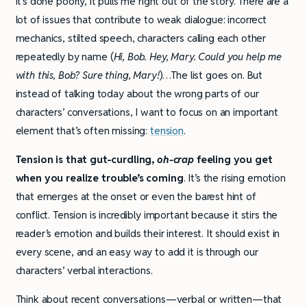
it’s done poorly, it pulls me right out of the story. There are a
lot of issues that contribute to weak dialogue: incorrect
mechanics, stilted speech, characters calling each other
repeatedly by name (
Hi, Bob. Hey, Mary. Could you help me
with this, Bob? Sure thing, Mary!
)…The list goes on. But
instead of talking today about the wrong parts of our
characters’ conversations, I want to focus on an important
element that’s often missing:
tension
.
Tension is that gut-curdling,
oh-crap
feeling you get
when you realize trouble’s coming
. It’s the rising emotion
that emerges at the onset or even the barest hint of
conflict. Tension is incredibly important because it stirs the
reader’s emotion and builds their interest. It should exist in
every scene, and an easy way to add it is through our
characters’ verbal interactions.
Think about recent conversations—verbal or written—that