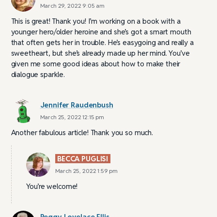
March 29, 2022 9:05 am
This is great! Thank you! I’m working on a book with a
younger hero/older heroine and she’s got a smart mouth
that often gets her in trouble. He’s easygoing and really a
sweetheart, but she’s already made up her mind. You’ve
given me some good ideas about how to make their
dialogue sparkle.
Jennifer Raudenbush
March 25, 2022 12:15 pm
Another fabulous article! Thank you so much.
BECCA PUGLISI
March 25, 2022 1:59 pm
You’re welcome!
Peggy Lovelace Ellis