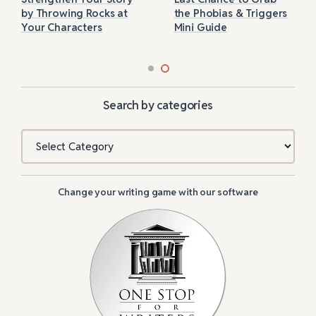
by Throwing Rocks at
the Phobias & Triggers
Your Characters
Mini Guide
Search by categories
Categories
Change your writing game with our software