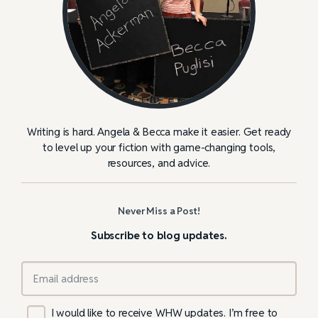
Writing is hard. Angela & Becca make it easier. Get ready
to level up your fiction with game-changing tools,
resources, and advice.
Never Miss a Post!
Subscribe to blog updates.
I would like to receive WHW updates. I’m free to