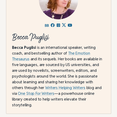
Becca Puglisi
Becca Puglisi
is an international speaker, writing
coach, and bestselling author of
The Emotion
Thesaurus
and its sequels. Her books are available in
five languages, are sourced by US universities, and
are used by novelists, screenwriters, editors, and
psychologists around the world. She is passionate
about learning and sharing her knowledge with
others through her
Writers Helping Writers
blog and
via
One Stop For Writers
—a powerhouse online
library created to help writers elevate their
storytelling.