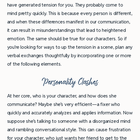
have generated tension for you. They probably come to
mind pretty quickly. This is because every person is different,
and when these differences manifest in our communication,
it can result in misunderstandings that lead to heightened
emotion. The same should be true for our characters. So if
you’re looking for ways to up the tension in a scene, plan any
verbal exchanges thoughtfully by incorporating one or more
of the following elements.
Personality Clashes
At her core, who is your character, and how does she
communicate? Maybe she’s very efficient—a fixer who
quickly and accurately analyzes and applies information. Now
suppose she’s talking to someone with a disorganized mind
and rambling conversational style. This can cause frustration
for your character, who just wants her friend to get to the