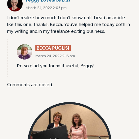
March 24, 2022 2:03 pm
I don’t realize how much I don’t know until I read an article
like this one. Thanks, Becca. You’ve helped me today both in
my writing and in my freelance editing business.
BECCA PUGLISI
March 24, 2022 2:15 pm
I’m so glad you found it useful, Peggy!
Comments are closed.