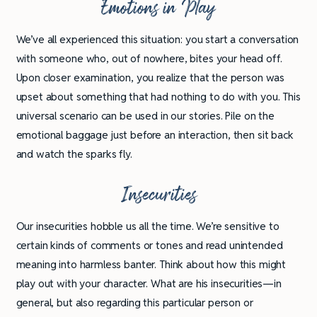
Emotions in Play
We’ve all experienced this situation: you start a conversation
with someone who, out of nowhere, bites your head off.
Upon closer examination, you realize that the person was
upset about something that had nothing to do with you. This
universal scenario can be used in our stories. Pile on the
emotional baggage just before an interaction, then sit back
and watch the sparks fly.
Insecurities
Our insecurities hobble us all the time. We’re sensitive to
certain kinds of comments or tones and read unintended
meaning into harmless banter. Think about how this might
play out with your character. What are his insecurities—in
general, but also regarding this particular person or