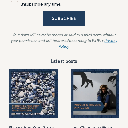
unsubscribe any time.
SUBSCRIBE
Your data will never be shared or sold to a third party without
your permission and will be stored according to WHW’s
Privacy
Policy
.
Latest posts
Strengthen Your Story
Last Chance to Grab