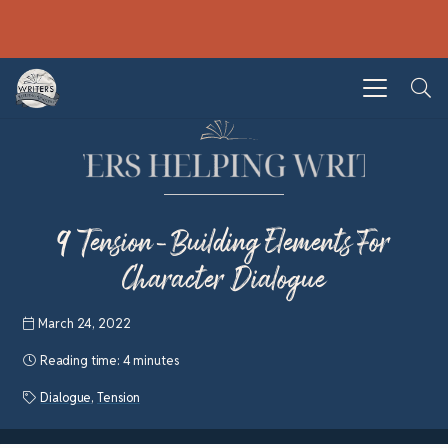
9 Tension-Building Elements For
Character Dialogue
March 24, 2022
Reading time:
4 minutes
Dialogue
,
Tension