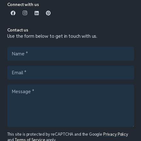
Connect with us
Contact us
Use the form below to get in touch with us.
This site is protected by reCAPTCHA and the Google
Privacy Policy
and
Terms of Service
apply.