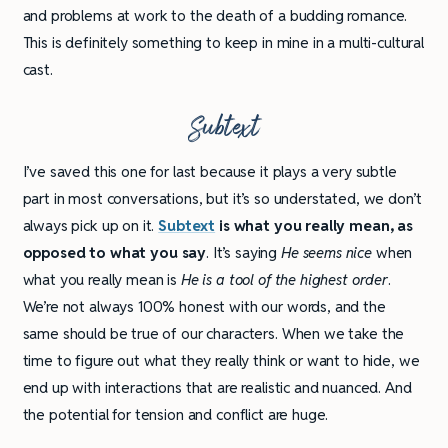
and problems at work to the death of a budding romance.
This is definitely something to keep in mine in a multi-cultural
cast.
Subtext
I’ve saved this one for last because it plays a very subtle
part in most conversations, but it’s so understated, we don’t
always pick up on it.
Subtext
is what you really mean, as
opposed to what you say
. It’s saying
He seems nice
when
what you really mean is
He is a tool of the highest order
.
We’re not always 100% honest with our words, and the
same should be true of our characters. When we take the
time to figure out what they really think or want to hide, we
end up with interactions that are realistic and nuanced. And
the potential for tension and conflict are huge.