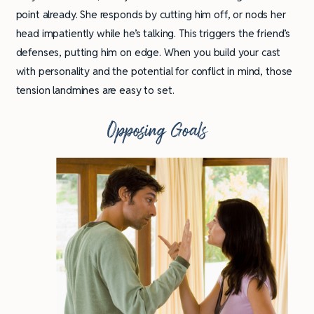
point already. She responds by cutting him off, or nods her
head impatiently while he’s talking. This triggers the friend’s
defenses, putting him on edge. When you build your cast
with personality and the potential for conflict in mind, those
tension landmines are easy to set.
Opposing Goals