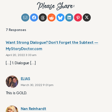
Please Share:
7
Responses
Want Strong Dialogue? Don't Forget the Subtext —
MyStoryDoctor.com
April 20, 2022 3:33 am
[…] 1. Dialogue […]
ELIAS
March 30, 2022 9:01 pm
This is GOLD.
Nan Reinhardt