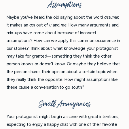
Assumptions
Maybe you’ve heard the old saying about the word
assume
:
it makes an
ass
out of
u
and
me
. How many arguments and
mix-ups have come about because of incorrect
assumptions? How can we apply this common occurrence in
our stories? Think about what knowledge your protagonist
may take for granted—something they think the other
person knows or doesn’t know. Or maybe they believe that
the person shares their opinion about a certain topic when
they really think the opposite. How might assumptions like
these cause a conversation to go south?
Small Annoyances
Your protagonist might begin a scene with great intentions,
expecting to enjoy a happy chat with one of their favorite