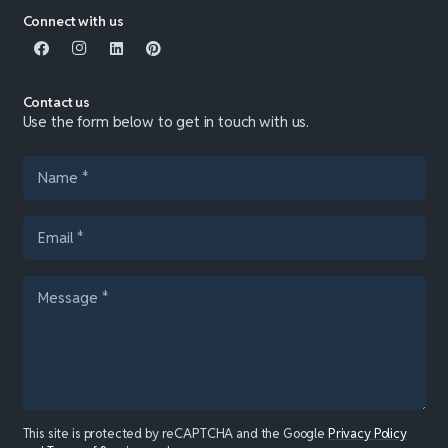
Connect with us
Contact us
Use the form below to get in touch with us.
This site is protected by reCAPTCHA and the Google
Privacy Policy