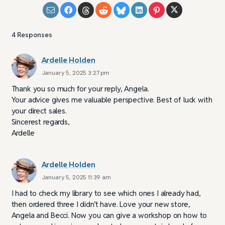
4
Responses
Ardelle Holden
January 5, 2025 3:27 pm
Thank you so much for your reply, Angela.
Your advice gives me valuable perspective. Best of luck with
your direct sales.
Sincerest regards,
Ardelle
Ardelle Holden
January 5, 2025 11:39 am
I had to check my library to see which ones I already had,
then ordered three I didn’t have. Love your new store,
Angela and Becci. Now you can give a workshop on how to