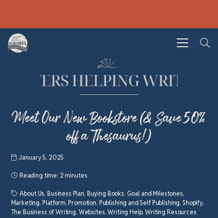
Meet Our New Bookstore (& Save 50%
off a Thesaurus!)
January 5, 2025
Reading time:
2 minutes
About Us
,
Business Plan
,
Buying Books
,
Goal and Milestones
,
Marketing
,
Platform
,
Promotion
,
Publishing and Self Publishing
,
Shopify
,
The Business of Writing
,
Websites
,
Writing Help
,
Writing Resources