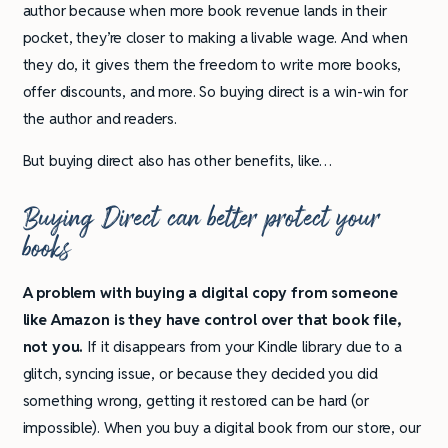
author because when more book revenue lands in their
pocket, they’re closer to making a livable wage. And when
they do, it gives them the freedom to write more books,
offer discounts, and more. So buying direct is a win-win for
the author and readers.
But buying direct also has other benefits, like…
Buying Direct can better protect your
books
A problem with buying a digital copy from someone
like Amazon is they have control over that book file,
not you.
If it disappears from your Kindle library due to a
glitch, syncing issue, or because they decided you did
something wrong, getting it restored can be hard (or
impossible). When you buy a digital book from our store, our