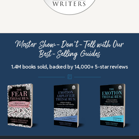
Master Show-Don’t-Tell with Our
Best-Selling Guides
1.4M books sold, backed by 14,000+ 5-star reviews