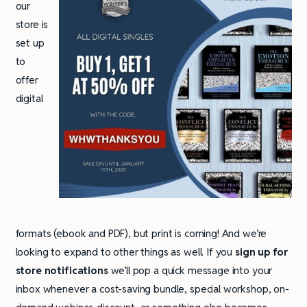
our
store is
set up
to
offer
digital
formats (ebook and PDF), but print is coming! And we’re
looking to expand to other things as well. If you
sign up for
store notifications
we’ll pop a quick message into your
inbox whenever a cost-saving bundle, special workshop, on-