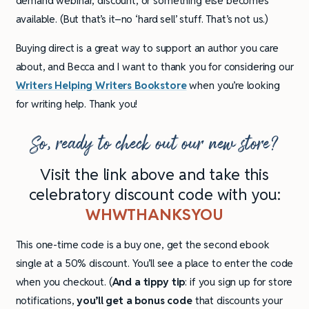
demand webinar, discount, or something else becomes
available. (But that’s it–no ‘hard sell’ stuff. That’s not us.)
Buying direct is a great way to support an author you care
about, and Becca and I want to thank you for considering our
Writers Helping Writers Bookstore
when you’re looking
for writing help. Thank you!
So, ready to check out our new store?
Visit the link above and take this
celebratory discount code with you:
WHWTHANKSYOU
This one-time code is a buy one, get the second ebook
single at a 50% discount. You’ll see a place to enter the code
when you checkout. (
And a tippy tip
: if you sign up for store
notifications,
you’ll get a bonus code
that discounts your