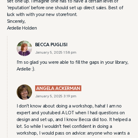
set one up. I imagine one has to have a certain level of
‘reputation’ before one should set up direct sales. Best of
luck with with your new storefront.
Sincerely,
Ardelle Holden
BECCA PUGLISI
January 5, 2025 1:58 pm
I’m so glad you were able to fill the gaps in your library,
Ardelle :).
ANGELA ACKERMAN
January 5, 2025 3:19 pm
I don’t know about doing a workshop, haha! I am no
expert and youtubed A LOT when I had questions on
design and set up, and I know Becca did too. It helped a
lot. So while I wouldn’t feel confident in doing a
workshop, I would pass on advice: anyone who wants a