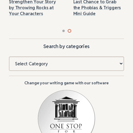
Strengthen Your Story
Last Chance to Grab
by Throwing Rocks at
the Phobias & Triggers
Your Characters
Mini Guide
Search by categories
Categories
Change your writing game with our software