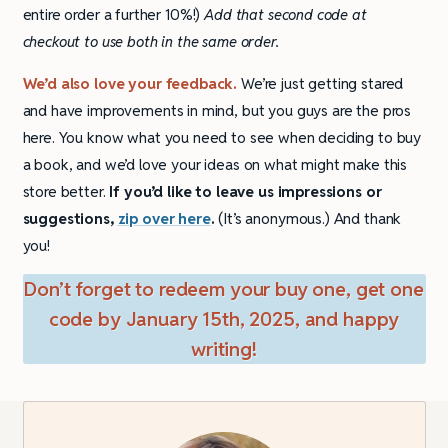
entire order a further 10%!)
Add that second code at
checkout to use both in the same order.
We’d also love your feedback.
We’re just getting stared
and have improvements in mind, but you guys are the pros
here. You know what you need to see when deciding to buy
a book, and we’d love your ideas on what might make this
store better.
If you’d like to leave us impressions or
suggestions,
zip over here
.
(It’s anonymous.) And thank
you!
Don’t forget to redeem your buy one, get one
code by January 15th, 2025, and happy
writing!