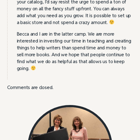
your catalog, I’d say resist the urge to spend a ton of
money on all the fancy stuff upfront. You can always
add what you need as you grow. It is possible to set up
a basic store and not spend a crazy amount.
Becca and I are in the latter camp. We are more
interested in investing our time in teaching and creating
things to help writers than spend time and money to
sell more books. And we hope that people continue to
find what we do as helpful as that allows us to keep
going.
Comments are closed.