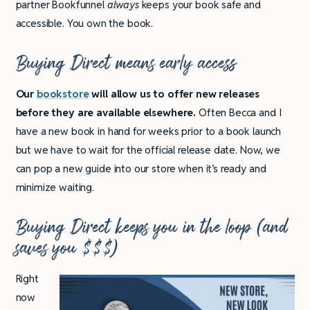
partner Bookfunnel
always
keeps your book safe and
accessible. You own the book.
Buying Direct means early access
Our
bookstore
will allow us to offer new releases
before they are available elsewhere.
Often Becca and I
have a new book in hand for weeks prior to a book launch
but we have to wait for the official release date. Now, we
can pop a new guide into our store when it’s ready and
minimize waiting.
Buying Direct keeps you in the loop (and
saves you $$$)
Right
now