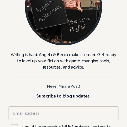
Writing is hard. Angela & Becca make it easier. Get ready
to level up your fiction with game-changing tools,
resources, and advice.
Never Miss a Post!
Subscribe to blog updates.
I would like to receive WHW updates. I’m free to