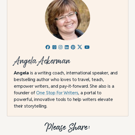
Angela Ackerman
Angela
is a writing coach, international speaker, and
bestselling author who loves to travel, teach,
empower writers, and pay-it-forward. She also is a
founder of
One Stop For Writers
, a portal to
powerful, innovative tools to help writers elevate
their storytelling.
Please Share: