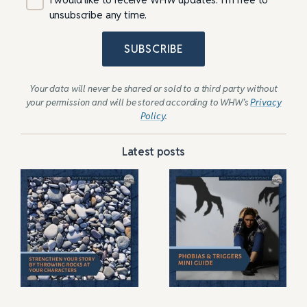
unsubscribe any time.
SUBSCRIBE
Your data will never be shared or sold to a third party without
your permission and will be stored according to WHW’s
Privacy
Policy
.
Latest posts