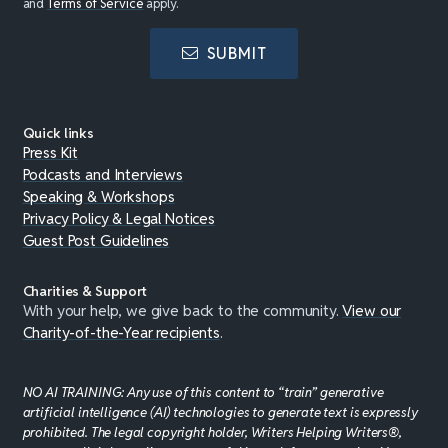
and
Terms of Service
apply.
SUBMIT
Quick links
Press Kit
Podcasts and Interviews
Speaking & Workshops
Privacy Policy & Legal Notices
Guest Post Guidelines
Charities & Support
With your help, we give back to the community.
View our
Charity-of-the-Year recipients
.
NO AI TRAINING: Any use of this content to “train” generative
artificial intelligence (AI) technologies to generate text is expressly
prohibited. The legal copyright holder, Writers Helping Writers®,