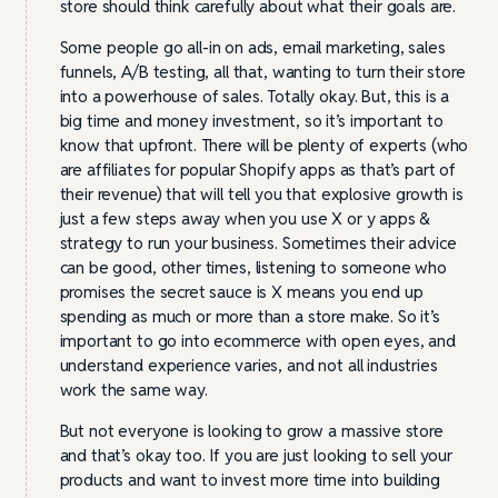
store should think carefully about what their goals are.
Some people go all-in on ads, email marketing, sales
funnels, A/B testing, all that, wanting to turn their store
into a powerhouse of sales. Totally okay. But, this is a
big time and money investment, so it’s important to
know that upfront. There will be plenty of experts (who
are affiliates for popular Shopify apps as that’s part of
their revenue) that will tell you that explosive growth is
just a few steps away when you use X or y apps &
strategy to run your business. Sometimes their advice
can be good, other times, listening to someone who
promises the secret sauce is X means you end up
spending as much or more than a store make. So it’s
important to go into ecommerce with open eyes, and
understand experience varies, and not all industries
work the same way.
But not everyone is looking to grow a massive store
and that’s okay too. If you are just looking to sell your
products and want to invest more time into building