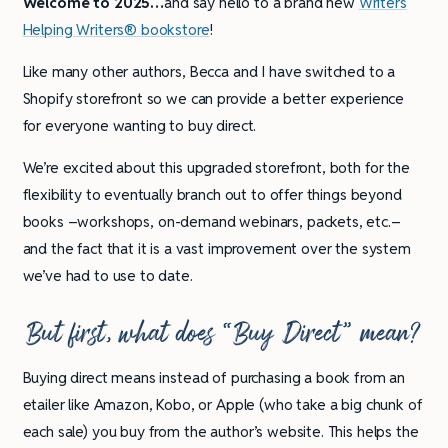
Welcome to 2025…
and say hello to a brand new
Writers
Helping Writers® bookstore
!
Like many other authors, Becca and I have switched to a
Shopify storefront so we can provide a better experience
for everyone wanting to buy direct.
We’re excited about this upgraded storefront, both for the
flexibility to eventually branch out to offer things beyond
books –workshops, on-demand webinars, packets, etc.–
and the fact that it is a vast improvement over the system
we’ve had to use to date.
But first, what does “Buy Direct” mean?
Buying direct means instead of purchasing a book from an
etailer like Amazon, Kobo, or Apple (who take a big chunk of
each sale) you buy from the author’s website. This helps the