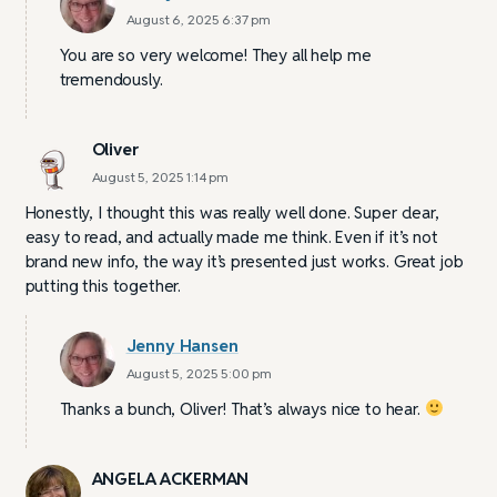
August 6, 2025 6:37 pm
You are so very welcome! They all help me
tremendously.
Oliver
August 5, 2025 1:14 pm
Honestly, I thought this was really well done. Super clear,
easy to read, and actually made me think. Even if it’s not
brand new info, the way it’s presented just works. Great job
putting this together.
Jenny Hansen
August 5, 2025 5:00 pm
Thanks a bunch, Oliver! That’s always nice to hear.
ANGELA ACKERMAN