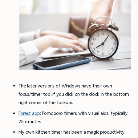
The later versions of Windows have their own
focus/timer tool if you click on the clock in the bottom
right corner of the taskbar.
Forest app
: Pomodoro timers with visual aids, typically
25 minutes.
My own kitchen timer has been a magic productivity