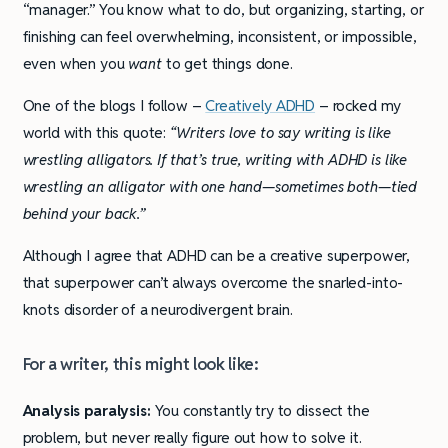
“manager.” You know what to do, but organizing, starting, or
finishing can feel overwhelming, inconsistent, or impossible,
even when you
want
to get things done.
One of the blogs I follow –
Creatively ADHD
– rocked my
world with this quote:
“Writers love to say writing is like
wrestling alligators. If that’s true, writing with ADHD is like
wrestling an alligator with one hand—sometimes both—tied
behind your back.”
Although I agree that ADHD can be a creative superpower,
that superpower can’t always overcome the snarled-into-
knots disorder of a neurodivergent brain.
For a writer, this might look like:
Analysis paralysis:
You constantly try to dissect the
problem, but never really figure out how to solve it.