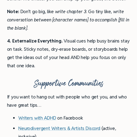
Note:
Don’t go big, like
write chapter 3
. Go tiny like,
write
conversation between [character names] to accomplish [fill in
the blank]
.
4. Externalize Everything.
Visual cues help busy brains stay
on task. Sticky notes, dry-erase boards, or storyboards help
get the ideas out of your head AND help you focus on only
that one idea.
Supportive Communities
If you want to hang out with people who get you, and who
have great tips…
Writers with ADHD
on Facebook
Neurodivergent Writers & Artists Discord
(active,
inclusive)