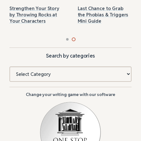
Strengthen Your Story
Last Chance to Grab
by Throwing Rocks at
the Phobias & Triggers
Your Characters
Mini Guide
Search by categories
Categories
Change your writing game with our software