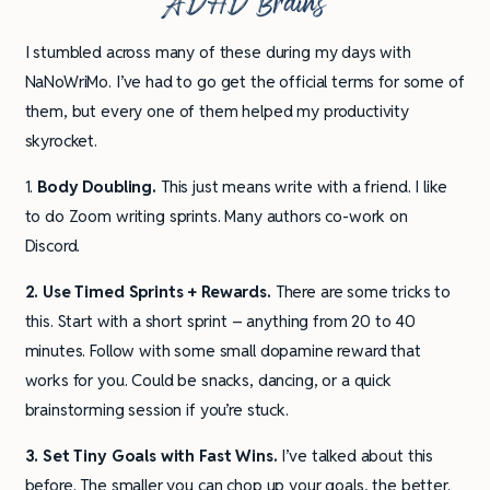
ADHD Brains
I stumbled across many of these during my days with
NaNoWriMo. I’ve had to go get the official terms for some of
them, but every one of them helped my productivity
skyrocket.
1.
Body Doubling.
This just means write with a friend. I like
to do Zoom writing sprints. Many authors co-work on
Discord.
2. Use Timed Sprints + Rewards.
There are some tricks to
this. Start with a short sprint – anything from 20 to 40
minutes. Follow with some small dopamine reward that
works for you. Could be snacks, dancing, or a quick
brainstorming session if you’re stuck.
3. Set Tiny Goals with Fast Wins.
I’ve talked about this
before. The smaller you can chop up your goals, the better.