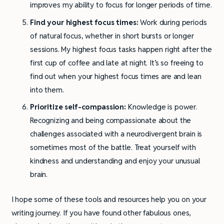
improves my ability to focus for longer periods of time.
Find your highest focus times:
Work during periods
of natural focus, whether in short bursts or longer
sessions. My highest focus tasks happen right after the
first cup of coffee and late at night. It’s so freeing to
find out when your highest focus times are and lean
into them.
Prioritize self-compassion:
Knowledge is power.
Recognizing and being compassionate about the
challenges associated with a neurodivergent brain is
sometimes most of the battle. Treat yourself with
kindness and understanding and enjoy your unusual
brain.
I hope some of these tools and resources help you on your
writing journey. If you have found other fabulous ones,