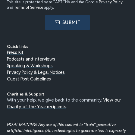
This site is protected by reCAPTCHA and the Google
Privacy Policy
and
Terms of Service
apply.
SUBMIT
Quick links
Press Kit
Podcasts and Interviews
Speaking & Workshops
Privacy Policy & Legal Notices
Guest Post Guidelines
Charities & Support
With your help, we give back to the community.
View our
Charity-of-the-Year recipients
.
NO AI TRAINING: Any use of this content to “train” generative
artificial intelligence (AI) technologies to generate text is expressly