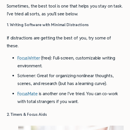
Sometimes, the best tool is one that helps you stay on task.
I’ve tried all sorts, as you’ll see below.
1. Writing Software with Minimal Distractions
If distractions are getting the best of you, try some of
these.
FocusWriter
(free): Full-screen, customizable writing
environment.
Scrivener: Great for organizing nonlinear thoughts,
scenes, and research (but has a learning curve).
FocusMate
is another one I’ve tried. You can co-work
with total strangers if you want.
2. Timers & Focus Aids