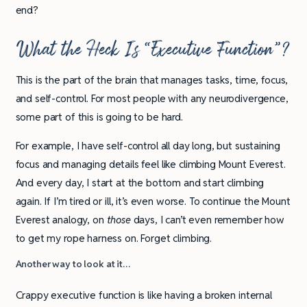
end?
What the Heck Is “Executive Function”?
This is the part of the brain that manages tasks, time, focus,
and self-control. For most people with any neurodivergence,
some part of this is going to be hard.
For example, I have self-control all day long, but sustaining
focus and managing details feel like climbing Mount Everest.
And every day, I start at the bottom and start climbing
again. If I’m tired or ill, it’s even worse. To continue the Mount
Everest analogy, on
those
days, I can’t even remember how
to get my rope harness on. Forget climbing.
Another way to look at it…
Crappy executive function is like having a broken internal