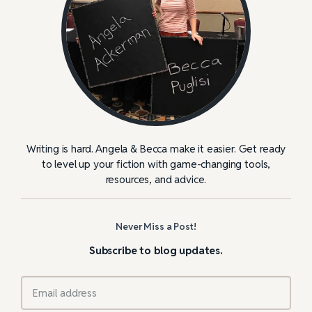
Writing is hard. Angela & Becca make it easier. Get ready
to level up your fiction with game-changing tools,
resources, and advice.
Never Miss a Post!
Subscribe to blog updates.