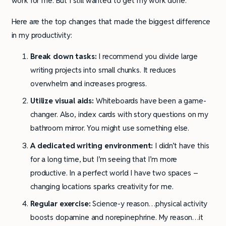
work for me. But I still wanted to get my work done.
Here are the top changes that made the biggest difference
in my productivity:
Break down tasks:
I recommend you divide large
writing projects into small chunks. It reduces
overwhelm and increases progress.
Utilize visual aids:
Whiteboards have been a game-
changer. Also, index cards with story questions on my
bathroom mirror. You might use something else.
A dedicated writing environment:
I didn’t have this
for a long time, but I’m seeing that I’m more
productive. In a perfect world I have two spaces –
changing locations sparks creativity for me.
Regular exercise:
Science-y reason…physical activity
boosts dopamine and norepinephrine. My reason…it