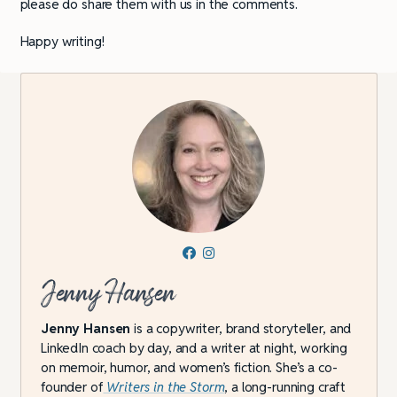
please do share them with us in the comments.
Happy writing!
Jenny Hansen
Jenny Hansen
is a copywriter, brand storyteller, and
LinkedIn coach by day, and a writer at night, working
on memoir, humor, and women’s fiction. She’s a co-
founder of
Writers in the Storm
, a long-running craft