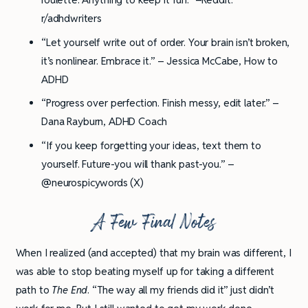
r/adhdwriters
“Let yourself write out of order. Your brain isn’t broken,
it’s nonlinear. Embrace it.” – Jessica McCabe, How to
ADHD
“Progress over perfection. Finish messy, edit later.” –
Dana Rayburn, ADHD Coach
“If you keep forgetting your ideas, text them to
yourself. Future-you will thank past-you.” –
@neurospicywords (X)
A Few Final Notes
When I realized (and accepted) that my brain was different, I
was able to stop beating myself up for taking a different
path to
The End
. “The way all my friends did it” just didn’t