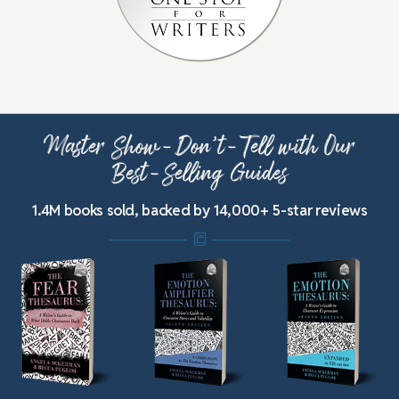
Master Show-Don’t-Tell with Our
Best-Selling Guides
1.4M books sold, backed by 14,000+ 5-star reviews