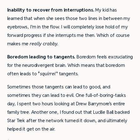
Inability to recover from interruptions.
My kid has
learned that when she sees those two lines in between my
eyebrows, I’m in the flow. I will completely lose hold of my
forward progress if she interrupts me then. Which of course
makes me
really crabby.
Boredom leading to tangents.
Boredom feels excruciating
for the neurodivergent brain. Which means that boredom
often leads to *
squirrel*
tangents.
Sometimes those tangents can lead to good, and
sometimes they can lead to evil. One full-of-boring-tasks
day, I spent two hours looking at Drew Barrymore’s entire
family tree. Another one, I found out that Lucille Ball backed
Star Trek after the network turned it down, and ultimately
helped it get on the air.