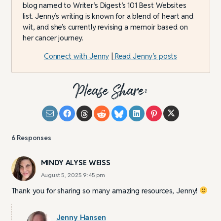
blog named to Writer’s Digest’s 101 Best Websites
list. Jenny’s writing is known for a blend of heart and
wit, and she’s currently revising a memoir based on
her cancer journey.
Connect with Jenny
|
Read Jenny’s posts
Please Share:
6
Responses
MINDY ALYSE WEISS
August 5, 2025 9:45 pm
Thank you for sharing so many amazing resources, Jenny!
Jenny Hansen