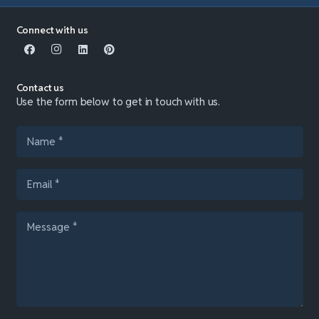
Connect with us
Contact us
Use the form below to get in touch with us.