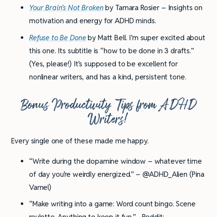
Your Brain’s Not Broken
by Tamara Rosier – Insights on
motivation and energy for ADHD minds.
Refuse to Be Done
by Matt Bell. I’m super excited about
this one. Its subtitle is “how to be done in 3 drafts.”
(Yes, please!) It’s supposed to be excellent for
nonlinear writers, and has a kind, persistent tone.
Bonus Productivity Tips from ADHD
Writers!
Every single one of these made me happy.
“Write during the dopamine window – whatever time
of day you’re weirdly energized.” – @ADHD_Alien (Pina
Varnel)
“Make writing into a game: Word count bingo. Scene
roulette. Anything to keep it fun.” –Reddit: