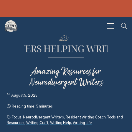
Amazing Resources for
Neurodivergent Writers
August 5, 2025
Reading time:
5 minutes
Focus
,
Neurodivergent Writers
,
Resident Writing Coach
,
Tools and
Resources
,
Writing Craft
,
Writing Help
,
Writing Life