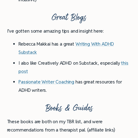
Great Blogs
I’ve gotten some amazing tips and insight here:
Rebecca Makkai has a great
Writing With ADHD
Substack
I also like Creatively ADHD on Substack, especially
this
post
Passionate Writer Coaching
has great resources for
ADHD writers.
Books & Guides
These books are both on my TBR list, and were
recommendations from a therapist pal. (affiliate links)