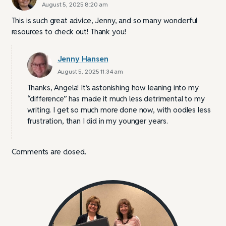
August 5, 2025 8:20 am
This is such great advice, Jenny, and so many wonderful
resources to check out! Thank you!
Jenny Hansen
August 5, 2025 11:34 am
Thanks, Angela! It’s astonishing how leaning into my
“difference” has made it much less detrimental to my
writing. I get so much more done now, with oodles less
frustration, than I did in my younger years.
Comments are closed.