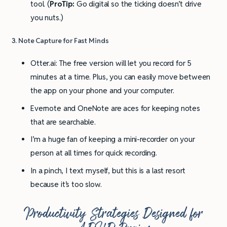
tool. (
ProTip:
Go digital so the ticking doesn’t drive
you nuts.)
3. Note Capture for Fast Minds
Otter.ai: The free version will let you record for 5
minutes at a time. Plus, you can easily move between
the app on your phone and your computer.
Evernote and OneNote are aces for keeping notes
that are searchable.
I’m a huge fan of keeping a mini-recorder on your
person at all times for quick recording.
In a pinch, I text myself, but this is a last resort
because it’s too slow.
Productivity
Strategies Designed for