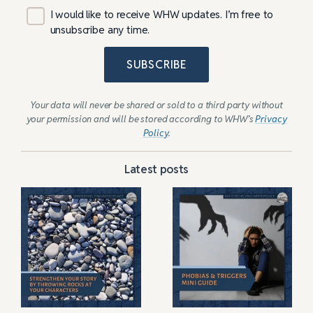
I would like to receive WHW updates. I’m free to
unsubscribe any time.
SUBSCRIBE
Your data will never be shared or sold to a third party without
your permission and will be stored according to WHW’s
Privacy
Policy
.
Latest posts