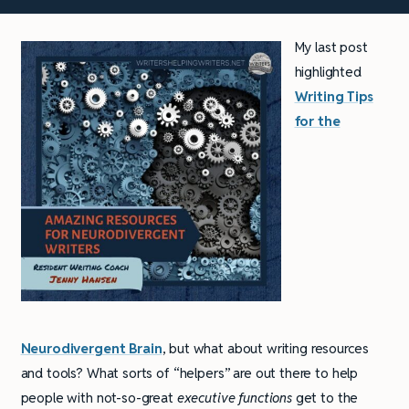
My last post
highlighted
Writing Tips
for the
Neurodivergent Brain
, but what about writing resources
and tools? What sorts of “helpers” are out there to help
people with not-so-great
executive functions
get to the