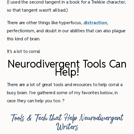
(I used the second tangent in a book for a Trekkie character,
so that tangent wasn’t all bad.)
There are other things like hyperfocus,
distraction
,
perfectionism, and doubt in our abilities that can also plague
this kind of brain.
It’s a lot to corral.
Neurodivergent Tools Can
Help!
There are a lot of great tools and resources to help corral a
busy brain. I’ve gathered some of my favorites below, in
case they can help you too. ?
Tools & Tech that Help Neurodivergent
Writers