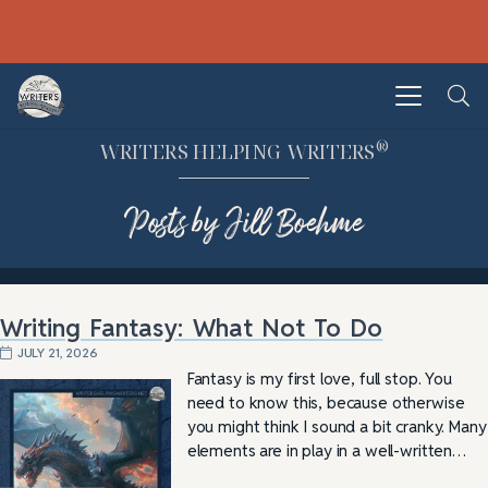
®
WRITERS HELPING WRITERS
Posts by Jill Boehme
Writing Fantasy: What Not To Do
JULY 21, 2026
Fantasy is my first love, full stop. You
need to know this, because otherwise
you might think I sound a bit cranky. Many
elements are in play in a well-written…