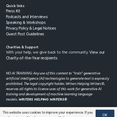
Quick links
Press Kit
Podcasts and Interviews
Speaking & Workshops
Privacy Policy & Legal Notices
Guest Post Guidelines
Charities & Support
With your help, we give back to the community.
View our
Charity-of-the-Year recipients
.
NO AI TRAINING: Any use of this content to “train” generative
artificial intelligence (AI) technologies to generate text is expressly
prohibited. The legal copyright holder, Writers Helping Writers®,
reserves all rights to license uses of this work for generative AI
training and development of machine learning language
models.
WRITERS HELPING WRITERS®
This website uses cookies to improve your experience. If you
OK
©JADDPUBLISHING 2008 - 2026 · WEBSITE DESIGN BY