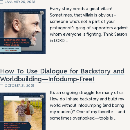
JANUARY 20, 2026
Every story needs a great villain!
Sometimes, that villain is obvious–
someone who’s not a part of your
protagonist’s gang of supporters against
whom everyone is fighting. Think Sauron
in LORD…
How To Use Dialogue for Backstory and
Worldbuilding—Infodump-Free!
OCTOBER 21, 2025
It’s an ongoing struggle for many of us:
How do I share backstory and build my
world without infodumping (and boring
my readers)? One of my favorite—and
sometimes overlooked—tools is…