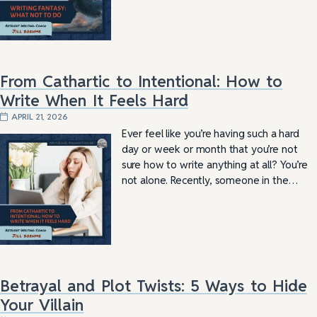
From Cathartic to Intentional: How to
Write When It Feels Hard
APRIL 21, 2026
Ever feel like you’re having such a hard
day or week or month that you’re not
sure how to write anything at all? You’re
not alone. Recently, someone in the…
Betrayal and Plot Twists: 5 Ways to Hide
Your Villain