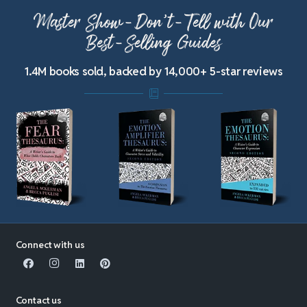
Master Show-Don’t-Tell with Our
Best-Selling Guides
1.4M books sold, backed by 14,000+ 5-star reviews
Connect with us
Contact us