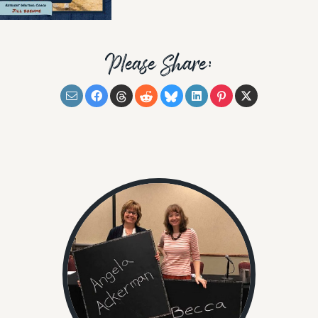
Please Share: