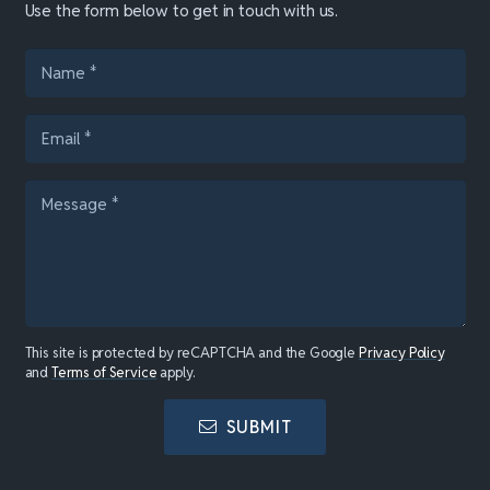
Use the form below to get in touch with us.
This site is protected by reCAPTCHA and the Google
Privacy Policy
and
Terms of Service
apply.
SUBMIT