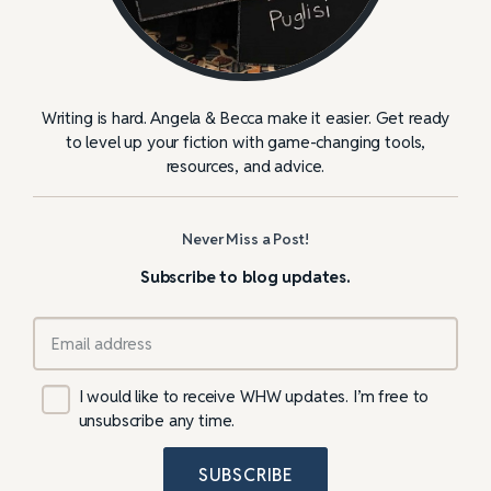
Writing is hard. Angela & Becca make it easier. Get ready
to level up your fiction with game-changing tools,
resources, and advice.
Never Miss a Post!
Subscribe to blog updates.
I would like to receive WHW updates. I’m free to
unsubscribe any time.
SUBSCRIBE