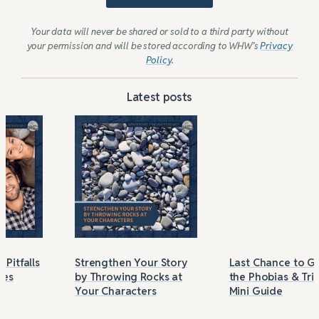
Your data will never be shared or sold to a third party without
your permission and will be stored according to WHW’s
Privacy
Policy
.
Latest posts
Strengthen Your Story
Last Chance to Grab
by Throwing Rocks at
the Phobias & Triggers
Your Characters
Mini Guide