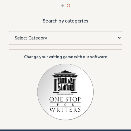
Search by categories
Categories
Change your writing game with our software