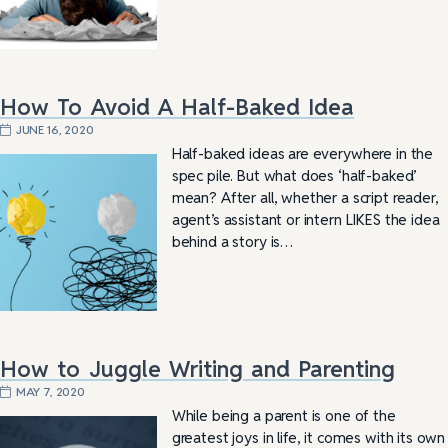
How To Avoid A Half-Baked Idea
JUNE 16, 2020
Half-baked ideas are everywhere in the
spec pile. But what does ‘half-baked’
mean? After all, whether a script reader,
agent’s assistant or intern LIKES the idea
behind a story is…
How to Juggle Writing and Parenting
MAY 7, 2020
While being a parent is one of the
greatest joys in life, it comes with its own