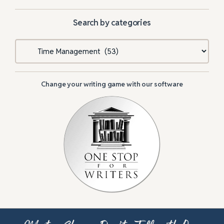
Search by categories
Categories
Change your writing game with our software