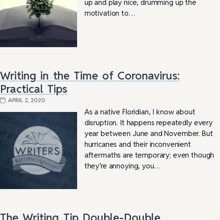
up and play nice, drumming up the
motivation to…
Writing in the Time of Coronavirus:
Practical Tips
APRIL 2, 2020
As a native Floridian, I know about
disruption. It happens repeatedly every
year between June and November. But
hurricanes and their inconvenient
aftermaths are temporary; even though
they’re annoying, you…
The Writing Tip Double-Double