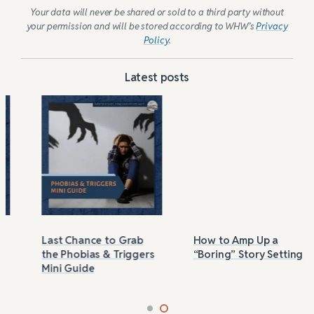
Your data will never be shared or sold to a third party without
your permission and will be stored according to WHW’s
Privacy
Policy
.
Latest posts
Last Chance to Grab
How to Amp Up a
the Phobias & Triggers
“Boring” Story Setting
Mini Guide