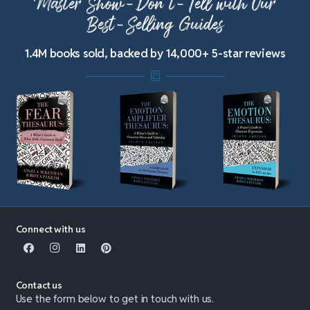
Master Show-Don’t-Tell with Our
Best-Selling Guides
1.4M books sold, backed by 14,000+ 5-star reviews
Connect with us
Contact us
Use the form below to get in touch with us.