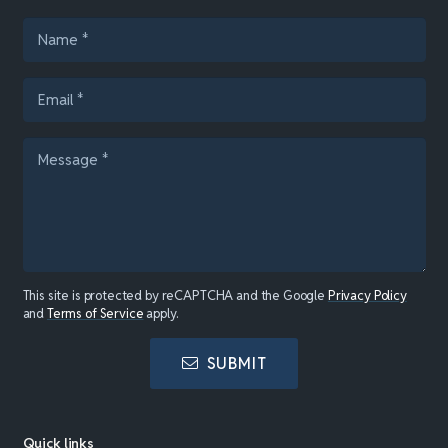
This site is protected by reCAPTCHA and the Google
Privacy Policy
and
Terms of Service
apply.
SUBMIT
Quick links