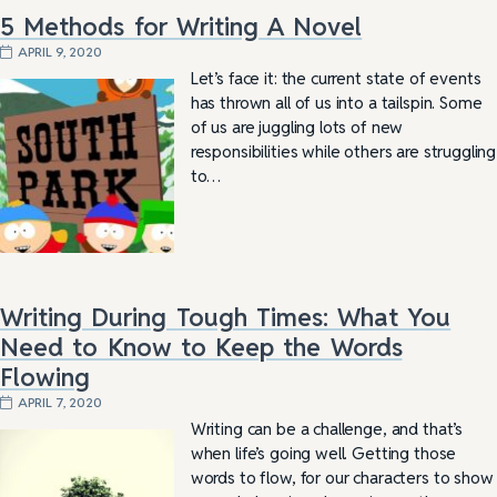
5 Methods for Writing A Novel
APRIL 9, 2020
Let’s face it: the current state of events
has thrown all of us into a tailspin. Some
of us are juggling lots of new
responsibilities while others are struggling
to…
Writing During Tough Times: What You
Need to Know to Keep the Words
Flowing
APRIL 7, 2020
Writing can be a challenge, and that’s
when life’s going well. Getting those
words to flow, for our characters to show