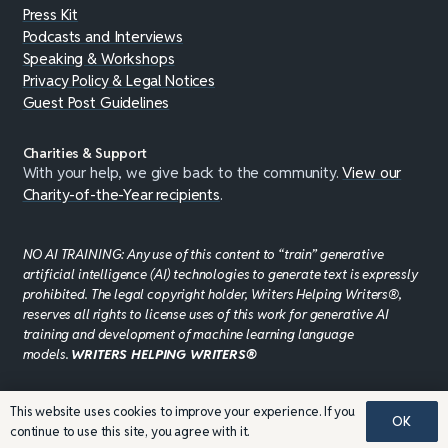
Press Kit
Podcasts and Interviews
Speaking & Workshops
Privacy Policy & Legal Notices
Guest Post Guidelines
Charities & Support
With your help, we give back to the community.
View our
Charity-of-the-Year recipients
.
NO AI TRAINING: Any use of this content to “train” generative
artificial intelligence (AI) technologies to generate text is expressly
prohibited. The legal copyright holder, Writers Helping Writers®,
reserves all rights to license uses of this work for generative AI
training and development of machine learning language
models.
WRITERS HELPING WRITERS®
This website uses cookies to improve your experience. If you
©JADDPUBLISHING 2008 - 2026 · WEBSITE DESIGN BY
OK
continue to use this site, you agree with it.