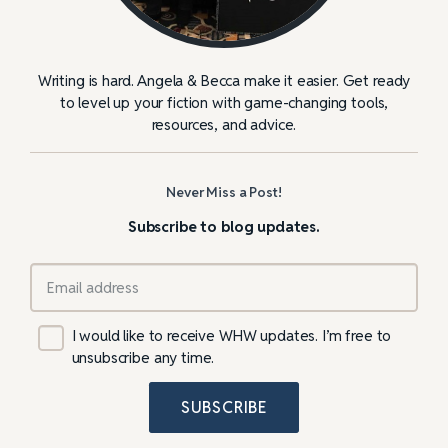
Writing is hard. Angela & Becca make it easier. Get ready
to level up your fiction with game-changing tools,
resources, and advice.
Never Miss a Post!
Subscribe to blog updates.
I would like to receive WHW updates. I’m free to
unsubscribe any time.
SUBSCRIBE