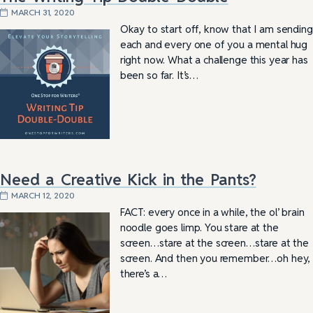
MARCH 31, 2020
Okay to start off, know that I am sending
each and every one of you a mental hug
right now. What a challenge this year has
been so far. It’s…
Need a Creative Kick in the Pants?
MARCH 12, 2020
FACT: every once in a while, the ol’ brain
noodle goes limp. You stare at the
screen…stare at the screen…stare at the
screen. And then you remember…oh hey,
there’s a…