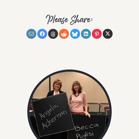
Please Share: