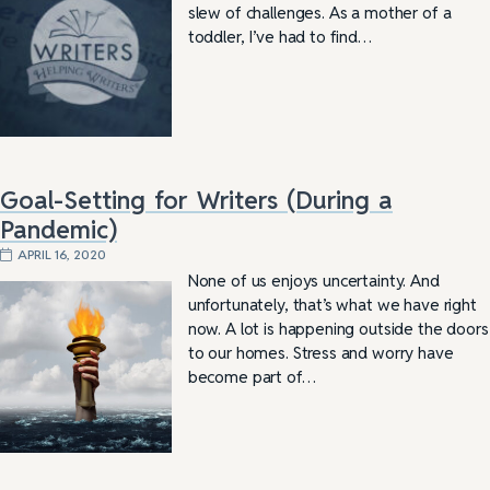
slew of challenges. As a mother of a
toddler, I’ve had to find…
Goal-Setting for Writers (During a
Pandemic)
APRIL 16, 2020
None of us enjoys uncertainty. And
unfortunately, that’s what we have right
now. A lot is happening outside the doors
to our homes. Stress and worry have
become part of…