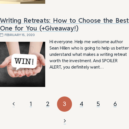
Writing Retreats: How to Choose the Best
One for You (+Giveaway!)
FEBRUARY 15, 2020
Hi everyone. Help me welcome author
Sean Hillen who is going to help us better
understand what makes a writing retreat
worth the investment. And SPOILER
ALERT, you definitely want…
1
2
3
4
5
6