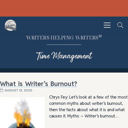
®
WRITERS HELPING WRITERS
Time Management
What Is Writer’s Burnout?
AUGUST 13, 2020
Chrys Fey: Let’s look at a few of the most
common myths about writer’s burnout,
then the facts about what it is and what
causes it. Myths: – Writer’s burnout…