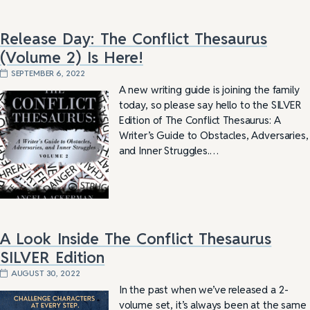
Release Day: The Conflict Thesaurus
(Volume 2) Is Here!
SEPTEMBER 6, 2022
A new writing guide is joining the family
today, so please say hello to the SILVER
Edition of The Conflict Thesaurus: A
Writer’s Guide to Obstacles, Adversaries,
and Inner Struggles.…
A Look Inside The Conflict Thesaurus
SILVER Edition
AUGUST 30, 2022
In the past when we’ve released a 2-
volume set, it’s always been at the same