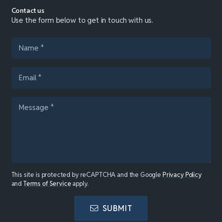
Contact us
Use the form below to get in touch with us.
This site is protected by reCAPTCHA and the Google
Privacy Policy
and
Terms of Service
apply.
SUBMIT