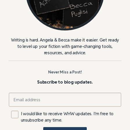
Writing is hard. Angela & Becca make it easier. Get ready
to level up your fiction with game-changing tools,
resources, and advice.
Never Miss a Post!
Subscribe to blog updates.
I would like to receive WHW updates. I’m free to
unsubscribe any time.