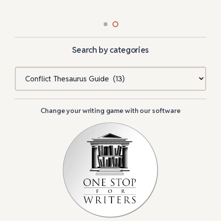
Search by categories
Categories
Change your writing game with our software