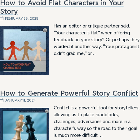
How to Avoid Flat Characters in Your
Story
FEBRUARY 25, 2025
Has an editor or critique partner said,
“Your character is flat” when offering
feedback on your story? Or perhaps they
worded it another way: “Your protagonist
didn’t grab me,” or…
How to Generate Powerful Story Conflict
JANUARY 11, 2024
Conflict is a powerful tool for storytellers,
allowing us to place roadblocks,
challenges, adversaries and more in a
character’s way so the road to their goal
is much more difficult.…