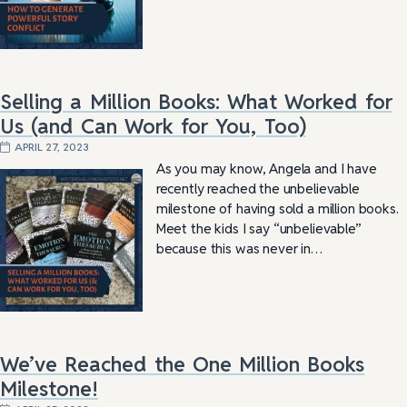
Selling a Million Books: What Worked for
Us (and Can Work for You, Too)
APRIL 27, 2023
As you may know, Angela and I have
recently reached the unbelievable
milestone of having sold a million books.
Meet the kids I say “unbelievable”
because this was never in…
We’ve Reached the One Million Books
Milestone!