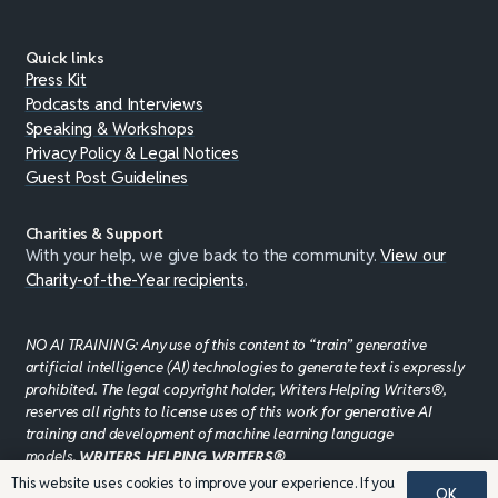
Quick links
Press Kit
Podcasts and Interviews
Speaking & Workshops
Privacy Policy & Legal Notices
Guest Post Guidelines
Charities & Support
With your help, we give back to the community.
View our
Charity-of-the-Year recipients
.
NO AI TRAINING: Any use of this content to “train” generative
artificial intelligence (AI) technologies to generate text is expressly
prohibited. The legal copyright holder, Writers Helping Writers®,
reserves all rights to license uses of this work for generative AI
training and development of machine learning language
models.
WRITERS HELPING WRITERS®
This website uses cookies to improve your experience. If you
OK