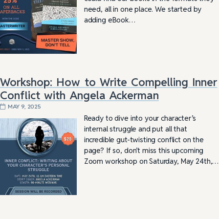
need, all in one place. We started by
adding eBook…
Workshop: How to Write Compelling Inner
Conflict with Angela Ackerman
MAY 9, 2025
Ready to dive into your character’s
internal struggle and put all that
incredible gut-twisting conflict on the
page? If so, don’t miss this upcoming
Zoom workshop on Saturday, May 24th,…