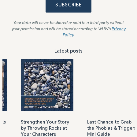
SUBSCRIBE
Your data will never be shared or sold to a third party without
your permission and will be stored according to WHW’s
Privacy
Policy
.
Latest posts
Strengthen Your Story
Last Chance to Grab
by Throwing Rocks at
the Phobias & Triggers
Your Characters
Mini Guide