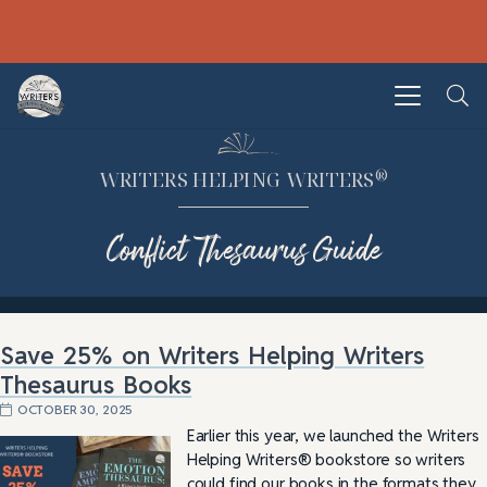
®
WRITERS HELPING WRITERS
Conflict Thesaurus Guide
Save 25% on Writers Helping Writers
Thesaurus Books
OCTOBER 30, 2025
Earlier this year, we launched the Writers
Helping Writers® bookstore so writers
could find our books in the formats they