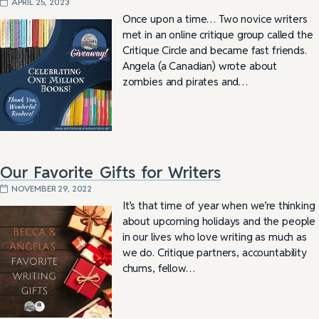
APRIL 25, 2023
Once upon a time… Two novice writers
met in an online critique group called the
Critique Circle and became fast friends.
Angela (a Canadian) wrote about
zombies and pirates and…
Our Favorite Gifts for Writers
NOVEMBER 29, 2022
It’s that time of year when we’re thinking
about upcoming holidays and the people
in our lives who love writing as much as
we do. Critique partners, accountability
chums, fellow…