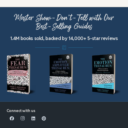
Master Show-Don’t-Tell with Our
Best-Selling Guides
1.4M books sold, backed by 14,000+ 5-star reviews
Connect with us