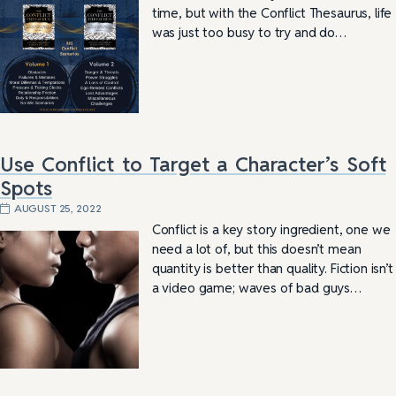
time, but with the Conflict Thesaurus, life
was just too busy to try and do…
Use Conflict to Target a Character’s Soft
Spots
AUGUST 25, 2022
Conflict is a key story ingredient, one we
need a lot of, but this doesn’t mean
quantity is better than quality. Fiction isn’t
a video game; waves of bad guys…