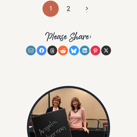
1
2
Please Share: