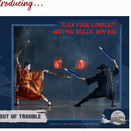
troducing…