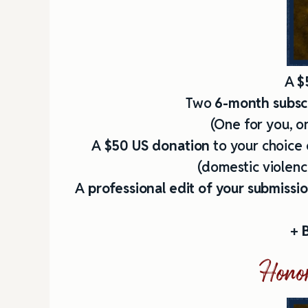
A
$
Two
6-month subscr
(One for you, on
A
$50 US donation
to your choice 
(domestic violence
A
professional edit of your submissi
+
B
Honor