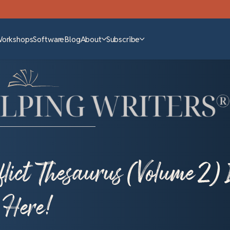
Workshops
Software
Blog
About
Subscribe
lict Thesaurus (Volume 2) 
Here!