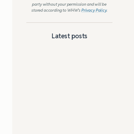
party without your permission and will be
stored according to WHW’s
Privacy Policy
.
Latest posts