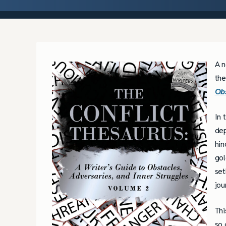
A n
the
Obs
In 
dep
hin
gol
set
jou
Thi
so 