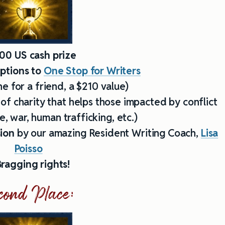
00 US cash prize
iptions to
One Stop for Writers
e for a friend, a $210 value)
 of charity that helps those impacted by conflict
, war, human trafficking, etc.)
sion
by our amazing Resident Writing Coach,
Lisa
Poisso
ragging rights!
cond Place: