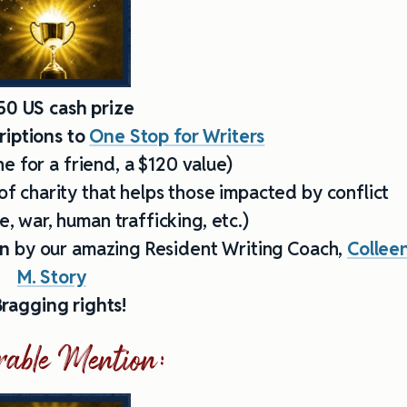
50 US cash prize
iptions to
One Stop for Writers
e for a friend, a $120 value)
of charity that helps those impacted by conflict
, war, human trafficking, etc.)
on
by our amazing Resident Writing Coach,
Collee
M. Story
ragging rights!
able Mention: