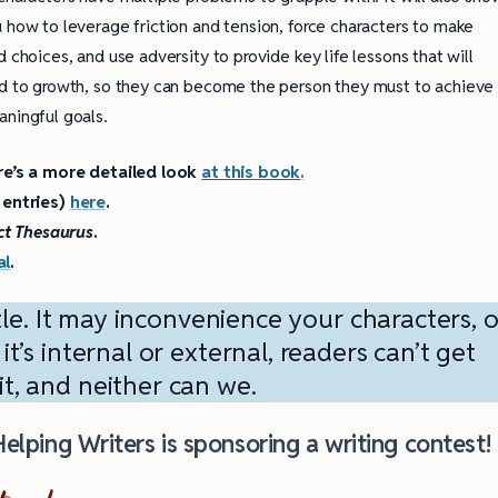
 how to leverage friction and tension, force characters to make
d choices, and use adversity to provide key life lessons that will
d to growth, so they can become the person they must to achieve
ningful goals.
re’s a more detailed look
at this book
.
e entries)
here
.
ct Thesaurus
.
al
.
tle. It may inconvenience your characters, o
’s internal or external, readers can’t get
t, and neither can we.
 Helping Writers is sponsoring a writing contest!