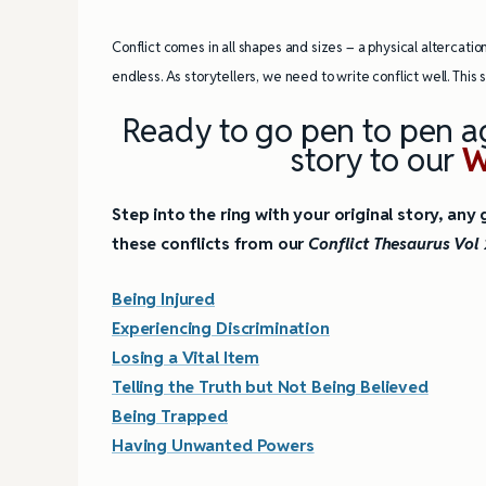
4 Tips for Successf
Conflict comes in all shapes and sizes – a physical altercation
Books
endless. As storytellers, we need to write conflict well. This
Ready to go pen to pen ag
story to our
W
Step into the ring with your original story, an
these conflicts from our
Conflict Thesaurus Vol 
Being Injured
Experiencing Discrimination
Losing a Vital Item
Telling the Truth but Not Being Believed
Being Trapped
Having Unwanted Powers