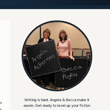
Writing is hard. Angela & Becca make it
ls
easier. Get ready to level up your fiction
w