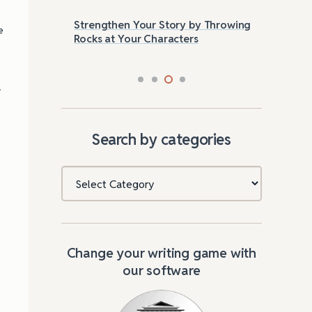
Strengthen Your Story by Throwing
Las
e
Rocks at Your Characters
Tri
a
Search by categories
Categories
Change your writing game with
our software