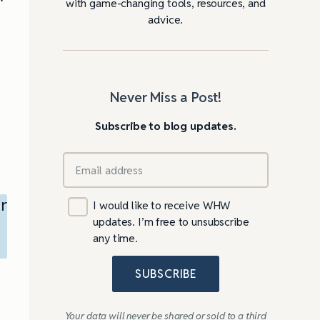
with game-changing tools, resources, and
advice.
Never Miss a Post!
Subscribe to blog updates.
r
I would like to receive WHW
updates. I’m free to unsubscribe
any time.
SUBSCRIBE
Your data will never be shared or sold to a third