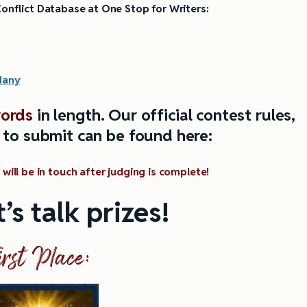
onflict Database at One Stop for Writers:
M
any
ords
in length.
Our official contest rules,
 to submit can be found here:
will be in touch after judging is complete!
’s talk prizes!
irst Place: