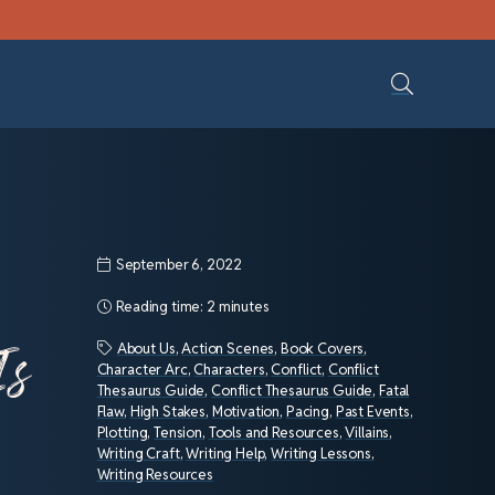
September 6, 2022
Reading time:
2 minutes
Is
About Us
,
Action Scenes
,
Book Covers
,
Character Arc
,
Characters
,
Conflict
,
Conflict
Thesaurus Guide
,
Conflict Thesaurus Guide
,
Fatal
Flaw
,
High Stakes
,
Motivation
,
Pacing
,
Past Events
,
Plotting
,
Tension
,
Tools and Resources
,
Villains
,
Writing Craft
,
Writing Help
,
Writing Lessons
,
Writing Resources