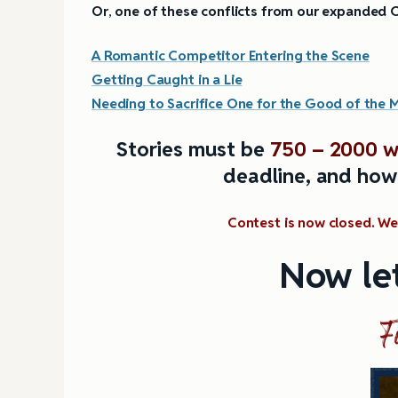
Or
,
one of these conflicts from our expanded C
A Romantic Competitor Entering the Scene
Getting Caught in a Lie
Needing to Sacrifice One for the Good of the 
Stories must be
750 – 2000 w
deadline, and how
Contest is now closed. We 
Now let
F