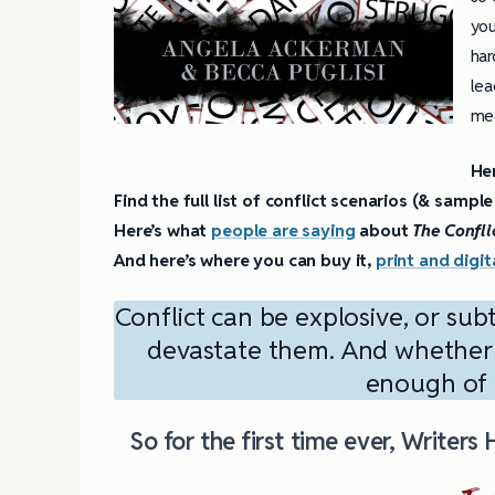
you
har
lea
mea
He
Find the full list of conflict scenarios (& sampl
Here’s what
people are saying
about
The Confli
And here’s where you can buy
it,
print and digit
Conflict can be explosive, or sub
devastate them. And whether it
enough of i
So for the first time ever, Writers