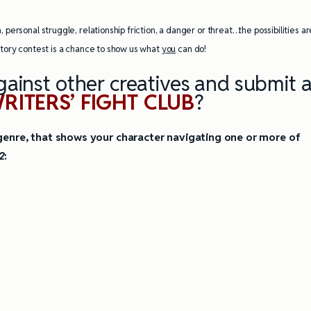
ully Writing Picture
Omniscient POV: Pitfalls and Best
, personal struggle, relationship friction, a danger or threat…the possibilities ar
Practices
 story contest is a chance to show us what
you
can do!
ainst other creatives and submit 
RITERS’ FIGHT CLUB
?
y genre, that shows your character navigating one or more of
2
: