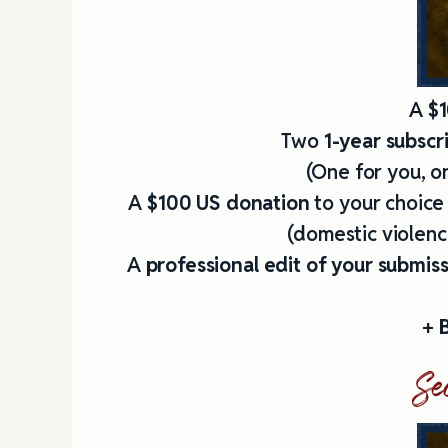
A
$1
Two
1-year subscr
(One for you, on
A
$100 US donation
to your choice
(domestic violence
A
professional edit
of your submis
+
B
Se