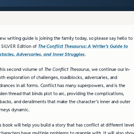
ew writing guide is joining the family today, so please say hello to
 SILVER Edition of
The Conflict Thesaurus: A Writer’s Guide to
tacles, Adversaries, and Inner Struggles
.
this second volume of
The Conflict Thesaurus
, we continue our in-
th exploration of challenges, roadblocks, adversaries, and
drances in all forms. Conflict has many superpowers, and is the
den thread that binds plot to arc, providing the complications,
backs, and derailments that make the character’s inner and outer
rneys dynamic.
s book will help you build a story that has conflict at different leve
characters have multiple problems to grapple with. It will also sho