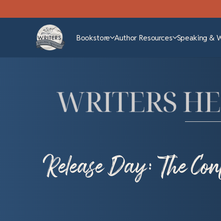
Bookstore
Author Resources
Speaking & 
Release Day: The Conf