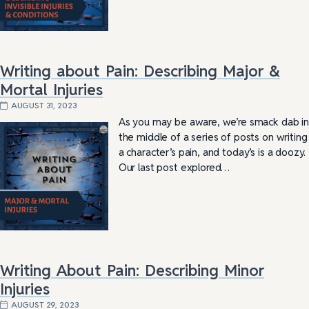
Writing about Pain: Describing Major &
Mortal Injuries
AUGUST 31, 2023
As you may be aware, we’re smack dab in
the middle of a series of posts on writing
a character’s pain, and today’s is a doozy.
Our last post explored…
Writing About Pain: Describing Minor
Injuries
AUGUST 29, 2023