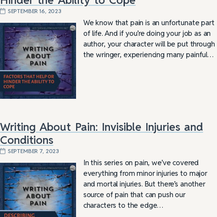
SEPTEMBER 16, 2023
We know that pain is an unfortunate part
of life. And if you’re doing your job as an
author, your character will be put through
the wringer, experiencing many painful…
Writing About Pain: Invisible Injuries and
Conditions
SEPTEMBER 7, 2023
In this series on pain, we’ve covered
everything from minor injuries to major
and mortal injuries. But there’s another
source of pain that can push our
characters to the edge…