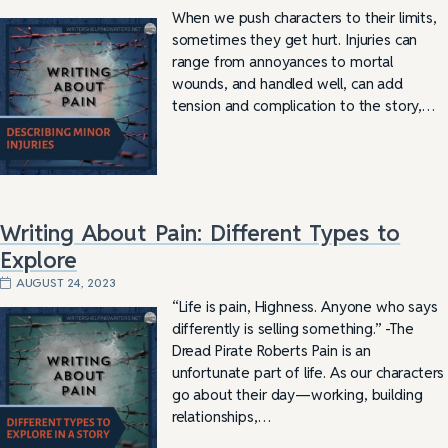
When we push characters to their limits,
sometimes they get hurt. Injuries can
range from annoyances to mortal
wounds, and handled well, can add
tension and complication to the story,…
Writing About Pain: Different Types to
Explore
AUGUST 24, 2023
“Life is pain, Highness. Anyone who says
differently is selling something.” -The
Dread Pirate Roberts Pain is an
unfortunate part of life. As our characters
go about their day—working, building
relationships,…