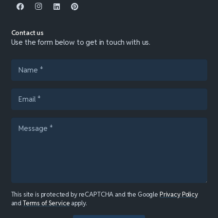
Contact us
Use the form below to get in touch with us.
This site is protected by reCAPTCHA and the Google
Privacy Policy
and
Terms of Service
apply.