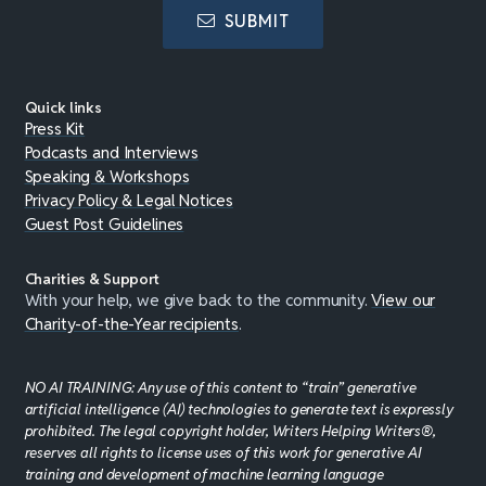
SUBMIT
Quick links
Press Kit
Podcasts and Interviews
Speaking & Workshops
Privacy Policy & Legal Notices
Guest Post Guidelines
Charities & Support
With your help, we give back to the community.
View our
Charity-of-the-Year recipients
.
NO AI TRAINING: Any use of this content to “train” generative
artificial intelligence (AI) technologies to generate text is expressly
prohibited. The legal copyright holder, Writers Helping Writers®,
reserves all rights to license uses of this work for generative AI
training and development of machine learning language