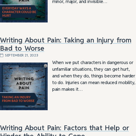
minor, major, and invisible…
Writing About Pain: Taking an Injury from
Bad to Worse
SEPTEMBER 21, 2023
When we put characters in dangerous or
unfamiliar situations, they can get hurt,
and when they do, things become harder
to do. Injuries can mean reduced mobility,
pain makes it…
Writing About Pain: Factors that Help or
Hinder the Ability to Cope