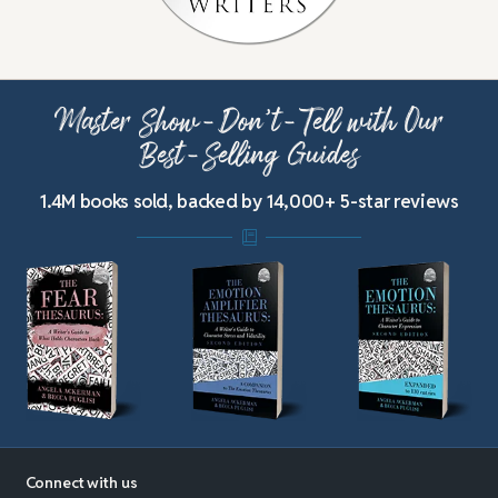
Master Show-Don’t-Tell with Our
Best-Selling Guides
1.4M books sold, backed by 14,000+ 5-star reviews
Connect with us