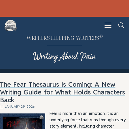
®
WRITERS HELPING WRITERS
Writing About Pain
The Fear Thesaurus Is Coming: A New
Writing Guide for What Holds Characters
Back
JANUARY 29, 2026
Fear is more than an emotion; it is an
underlying force that runs through every
story element, including character