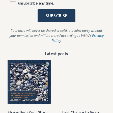
unsubscribe any time.
SUBSCRIBE
Your data will never be shared or sold to a third party without
your permission and will be stored according to WHW’s
Privacy
Policy
.
Latest posts
Strengthen Your Story
Last Chance to Grab