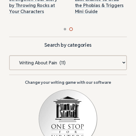
by Throwing Rocks at
the Phobias & Triggers
Your Characters
Mini Guide
Search by categories
Categories
Change your writing game with our software