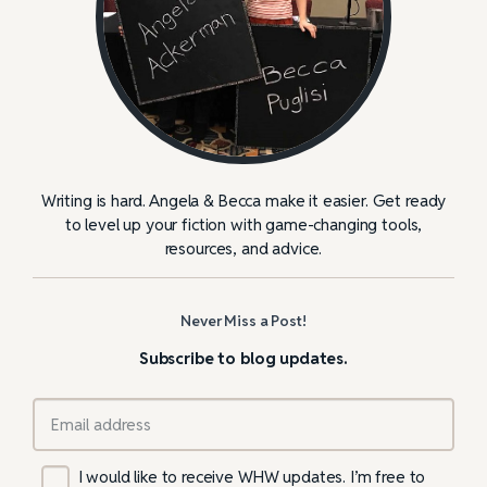
Writing is hard. Angela & Becca make it easier. Get ready
to level up your fiction with game-changing tools,
resources, and advice.
Never Miss a Post!
Subscribe to blog updates.
I would like to receive WHW updates. I’m free to