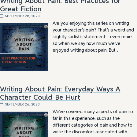
Writing About Pain: Best Practices for
Great Fiction
SEPTEMBER 28, 2023
Are you enjoying this series on writing
your character’s pain? That’s a weird and
slightly sadistic statement—even more
so when we say how much we’ve
enjoyed writing about pain. But…
Writing About Pain: Everyday Ways A
Character Could Be Hurt
SEPTEMBER 26, 2023
We’ve covered many aspects of pain so
far in this experience, such as the
different categories of pain and how to
write the discomfort associated with