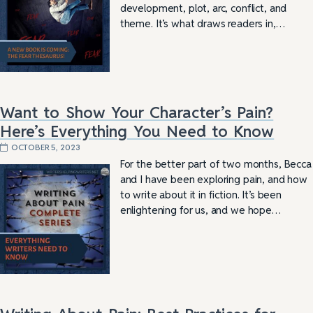
development, plot, arc, conflict, and
theme. It’s what draws readers in,…
Want to Show Your Character’s Pain?
Here’s Everything You Need to Know
OCTOBER 5, 2023
For the better part of two months, Becca
and I have been exploring pain, and how
to write about it in fiction. It’s been
enlightening for us, and we hope…