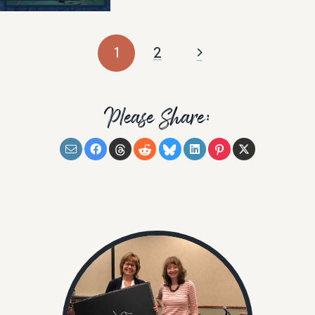
1
2
Please Share: