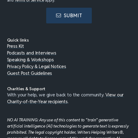
and
Terms of Service
apply.
SUBMIT
Quick links
Press Kit
Podcasts and Interviews
Speaking & Workshops
Privacy Policy & Legal Notices
Guest Post Guidelines
Charities & Support
With your help, we give back to the community.
View our
Charity-of-the-Year recipients
.
NO AI TRAINING: Any use of this content to “train” generative
artificial intelligence (AI) technologies to generate text is expressly
prohibited. The legal copyright holder, Writers Helping Writers®,