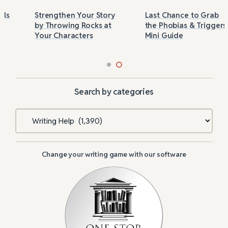
Strengthen Your Story
Last Chance to Grab
by Throwing Rocks at
the Phobias & Triggers
Your Characters
Mini Guide
Search by categories
Categories
Change your writing game with our software