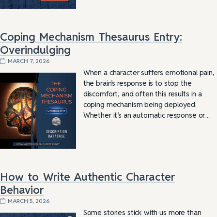
Coping Mechanism Thesaurus Entry:
Overindulging
MARCH 7, 2026
When a character suffers emotional pain,
the brain’s response is to stop the
discomfort, and often this results in a
coping mechanism being deployed.
Whether it’s an automatic response or…
How to Write Authentic Character
Behavior
MARCH 5, 2026
Some stories stick with us more than