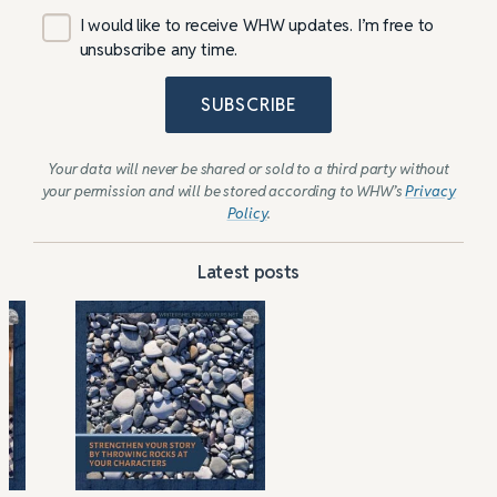
I would like to receive WHW updates. I’m free to
unsubscribe any time.
SUBSCRIBE
Your data will never be shared or sold to a third party without
your permission and will be stored according to WHW’s
Privacy
Policy
.
Latest posts