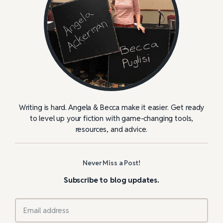
Writing is hard. Angela & Becca make it easier. Get ready
to level up your fiction with game-changing tools,
resources, and advice.
Never Miss a Post!
Subscribe to blog updates.