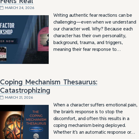
Feels Real
MARCH 24, 2026
Writing authentic fear reactions can be
challenging—even when we understand
our character well. Why? Because each
character has their own personality,
background, trauma, and triggers,
meaning their fear response to…
Coping Mechanism Thesaurus:
Catastrophizing
MARCH 21, 2026
When a character suffers emotional pain,
the brain’s response is to stop the
discomfort, and often this results in a
coping mechanism being deployed.
Whether it’s an automatic response or…