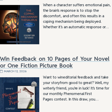
When a character suffers emotional pain,
the brain’s response is to stop the
discomfort, and often this results in a
coping mechanism being deployed.
Whether it’s an automatic response or…
Win Feedback on 10 Pages of Your Novel
or One Fiction Picture Book
MARCH 12, 2026
Want to wineditorial feedback and take
your storyfrom good to great? Well, my
writerly friend, you’re in luck! It’s time for
our monthly Phenomenal First
Pages contest. In this draw, you…