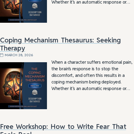
Whether it’s an automatic response or…
Coping Mechanism Thesaurus: Seeking
Therapy
MARCH 28, 2026
When a character suffers emotional pain,
the brain’s response is to stop the
discomfort, and often this results in a
coping mechanism being deployed.
Whether it’s an automatic response or…
Free Workshop: How to Write Fear That