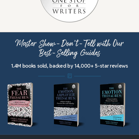
Master Show-Don’t-Tell with Our
Best-Selling Guides
1.4M books sold, backed by 14,000+ 5-star reviews