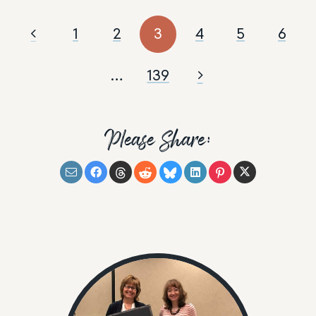
1
2
3
4
5
6
…
139
Please Share: