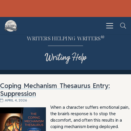
®
WRITERS HELPING WRITERS
Writing Help
Coping Mechanism Thesaurus Entry:
Suppression
APRIL 4, 2026
When a character suffers emotional pain,
the brain’s response is to stop the
discomfort, and often this results in a
coping mechanism being deployed.