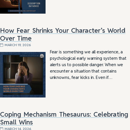
How Fear Shrinks Your Character’s World
Over Time
MARCH 19, 2026
Fear is something we all experience, a
psychological early warning system that
alerts us to possible danger. When we
encounter a situation that contains
unknowns, fear kicks in. Even if…
Coping Mechanism Thesaurus: Celebrating
Small Wins
MARCH 14, 2026