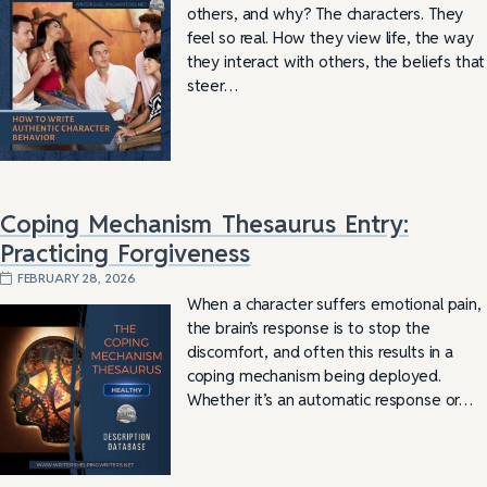
others, and why? The characters. They
feel so real. How they view life, the way
they interact with others, the beliefs that
steer…
Coping Mechanism Thesaurus Entry:
Practicing Forgiveness
FEBRUARY 28, 2026
When a character suffers emotional pain,
the brain’s response is to stop the
discomfort, and often this results in a
coping mechanism being deployed.
Whether it’s an automatic response or…