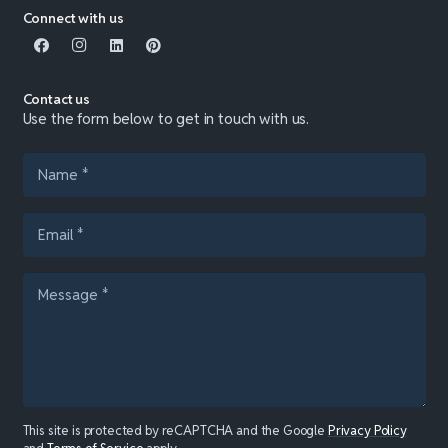
Connect with us
Contact us
Use the form below to get in touch with us.
This site is protected by reCAPTCHA and the Google
Privacy Policy