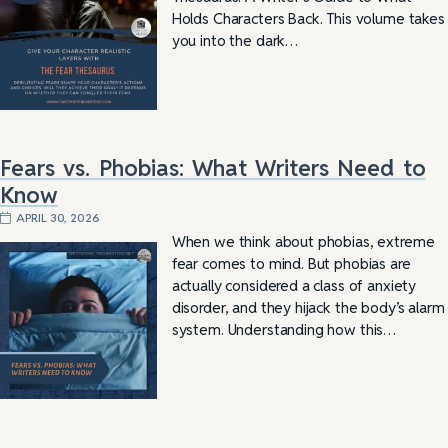
Holds Characters Back. This volume takes
you into the dark…
Fears vs. Phobias: What Writers Need to
Know
APRIL 30, 2026
When we think about phobias, extreme
fear comes to mind. But phobias are
actually considered a class of anxiety
disorder, and they hijack the body’s alarm
system. Understanding how this…