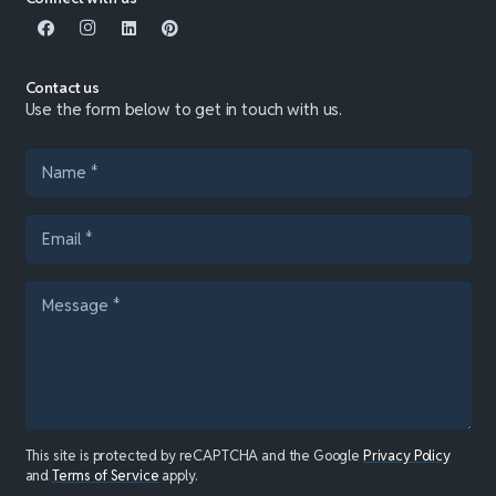
Contact us
Use the form below to get in touch with us.
This site is protected by reCAPTCHA and the Google
Privacy Policy
and
Terms of Service
apply.