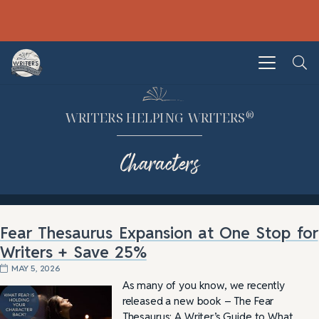
®
WRITERS HELPING WRITERS
Characters
Fear Thesaurus Expansion at One Stop for
Writers + Save 25%
MAY 5, 2026
As many of you know, we recently
released a new book – The Fear
Thesaurus: A Writer’s Guide to What