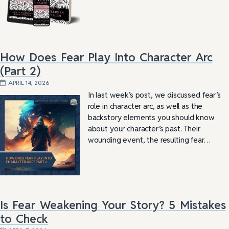
How Does Fear Play Into Character Arc
(Part 2)
APRIL 14, 2026
In last week’s post, we discussed fear’s
role in character arc, as well as the
backstory elements you should know
about your character’s past. Their
wounding event, the resulting fear…
Is Fear Weakening Your Story? 5 Mistakes
to Check