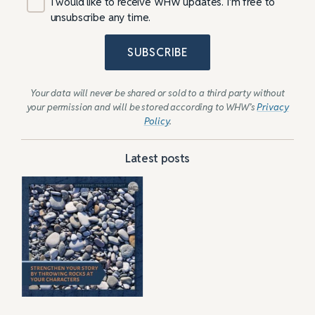
I would like to receive WHW updates. I’m free to
unsubscribe any time.
SUBSCRIBE
Your data will never be shared or sold to a third party without
your permission and will be stored according to WHW’s
Privacy
Policy
.
Latest posts