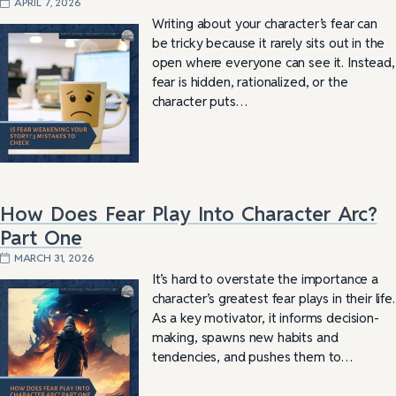
APRIL 7, 2026
Writing about your character’s fear can
be tricky because it rarely sits out in the
open where everyone can see it. Instead,
fear is hidden, rationalized, or the
character puts…
How Does Fear Play Into Character Arc?
Part One
MARCH 31, 2026
It’s hard to overstate the importance a
character’s greatest fear plays in their life.
As a key motivator, it informs decision-
making, spawns new habits and
tendencies, and pushes them to…