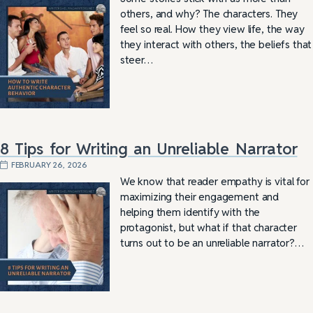
others, and why? The characters. They
feel so real. How they view life, the way
they interact with others, the beliefs that
steer…
8 Tips for Writing an Unreliable Narrator
FEBRUARY 26, 2026
We know that reader empathy is vital for
maximizing their engagement and
helping them identify with the
protagonist, but what if that character
turns out to be an unreliable narrator?…