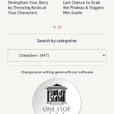
Strengthen Your Story
Last Chance to Grab
by Throwing Rocks at
the Phobias & Triggers
Your Characters
Mini Guide
Search by categories
Categories
Change your writing game with our software