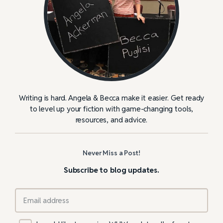
Writing is hard. Angela & Becca make it easier. Get ready
to level up your fiction with game-changing tools,
resources, and advice.
Never Miss a Post!
Subscribe to blog updates.