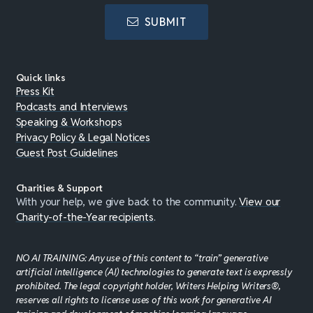
SUBMIT
Quick links
Press Kit
Podcasts and Interviews
Speaking & Workshops
Privacy Policy & Legal Notices
Guest Post Guidelines
Charities & Support
With your help, we give back to the community.
View our
Charity-of-the-Year recipients
.
NO AI TRAINING: Any use of this content to “train” generative
artificial intelligence (AI) technologies to generate text is expressly
prohibited. The legal copyright holder, Writers Helping Writers®,
reserves all rights to license uses of this work for generative AI