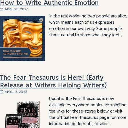
How to Write Authentic Emotion
APRIL 28, 2026
In the real world, no two people are alike,
which means each of us expresses
emotion in our own way. Some people
find it natural to share what they feel…
The Fear Thesaurus Is Here! (Early
Release at Writers Helping Writers)
APRIL 15, 2026
Update: The Fear Thesaurus is now
available everywhere books are sold!Find
the links for these stores below or visit
the official Fear Thesaurus page for more
information on formats, retailer…