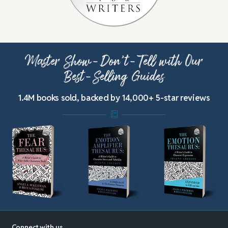
Master Show-Don’t-Tell with Our
Best-Selling Guides
1.4M books sold, backed by 14,000+ 5-star reviews
Connect with us