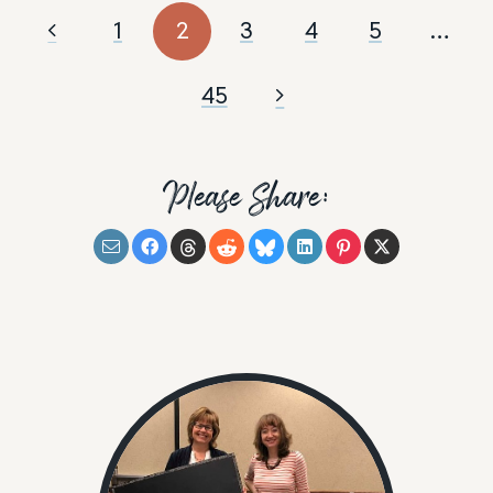
1
2
3
4
5
…
45
Please Share: