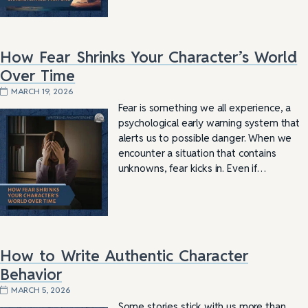
How Fear Shrinks Your Character’s World
Over Time
MARCH 19, 2026
Fear is something we all experience, a
psychological early warning system that
alerts us to possible danger. When we
encounter a situation that contains
unknowns, fear kicks in. Even if…
How to Write Authentic Character
Behavior
MARCH 5, 2026
Some stories stick with us more than