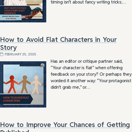
timing isn’t about fancy writing tricks;…
How to Avoid Flat Characters in Your
Story
FEBRUARY 25, 2025
Has an editor or critique partner said,
“Your character is flat” when offering
feedback on your story? Or perhaps they
worded it another way: “Your protagonist
didn’t grab me,” or…
How to Improve Your Chances of Getting