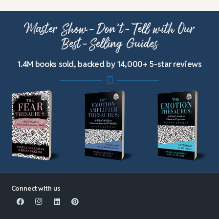
Master Show-Don’t-Tell with Our
Best-Selling Guides
1.4M books sold, backed by 14,000+ 5-star reviews
Connect with us