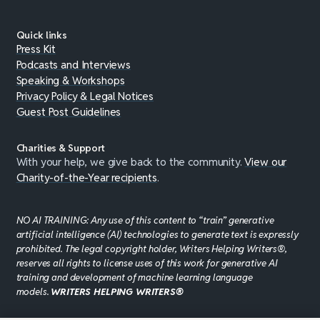
Quick links
Press Kit
Podcasts and Interviews
Speaking & Workshops
Privacy Policy & Legal Notices
Guest Post Guidelines
Charities & Support
With your help, we give back to the community.
View our
Charity-of-the-Year recipients
.
NO AI TRAINING: Any use of this content to “train” generative
artificial intelligence (AI) technologies to generate text is expressly
prohibited. The legal copyright holder, Writers Helping Writers®,
reserves all rights to license uses of this work for generative AI
training and development of machine learning language
models.
WRITERS HELPING WRITERS®