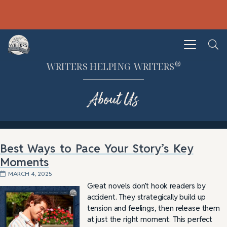
®
WRITERS HELPING WRITERS
About Us
Best Ways to Pace Your Story’s Key
Moments
MARCH 4, 2025
Great novels don’t hook readers by
accident. They strategically build up
tension and feelings, then release them
at just the right moment. This perfect