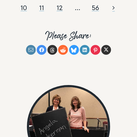
10
11
12
…
56
Please Share: