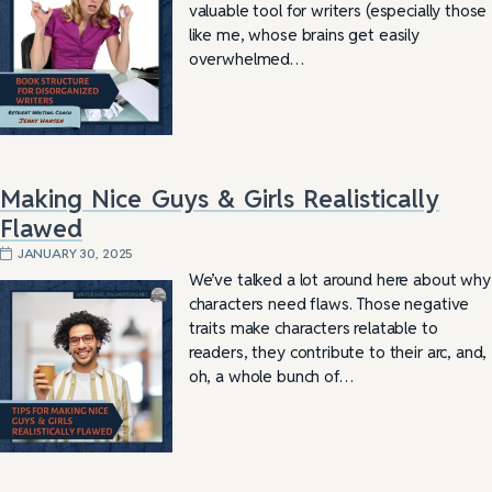
valuable tool for writers (especially those
like me, whose brains get easily
overwhelmed…
Making Nice Guys & Girls Realistically
Flawed
JANUARY 30, 2025
We’ve talked a lot around here about why
characters need flaws. Those negative
traits make characters relatable to
readers, they contribute to their arc, and,
oh, a whole bunch of…