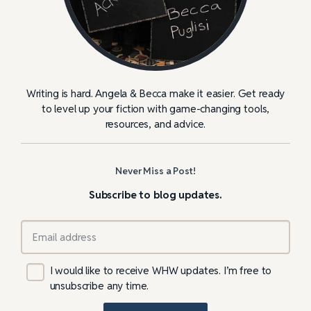
Writing is hard. Angela & Becca make it easier. Get ready
to level up your fiction with game-changing tools,
resources, and advice.
Never Miss a Post!
Subscribe to blog updates.
I would like to receive WHW updates. I’m free to
unsubscribe any time.