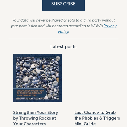
SUBSCRIBE
Your data will never be shared or sold to a third party without
your permission and will be stored according to WHW’s
Privacy
Policy
.
Latest posts
Strengthen Your Story
Last Chance to Grab
by Throwing Rocks at
the Phobias & Triggers
Your Characters
Mini Guide