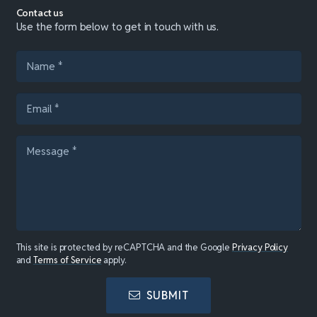
Contact us
Use the form below to get in touch with us.
This site is protected by reCAPTCHA and the Google
Privacy Policy
and
Terms of Service
apply.
SUBMIT