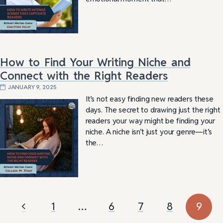
How to Find Your Writing Niche and
Connect with the Right Readers
JANUARY 9, 2025
It’s not easy finding new readers these
days. The secret to drawing just the right
readers your way might be finding your
niche. A niche isn’t just your genre—it’s
the…
1
…
6
7
8
9