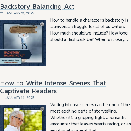
Backstory Balancing Act
JANUARY 21, 2025
How to handle a character’s backstory is
a universal struggle for all of us writers.
How much should we include? How long
should a flashback be? When is it okay…
How to Write Intense Scenes That
Captivate Readers
JANUARY 14, 2025
Writing intense scenes can be one of the
most exciting parts of storytelling.
Whether it’s a gripping fight, a romantic
encounter that leaves hearts racing, or an
emotional moment that…