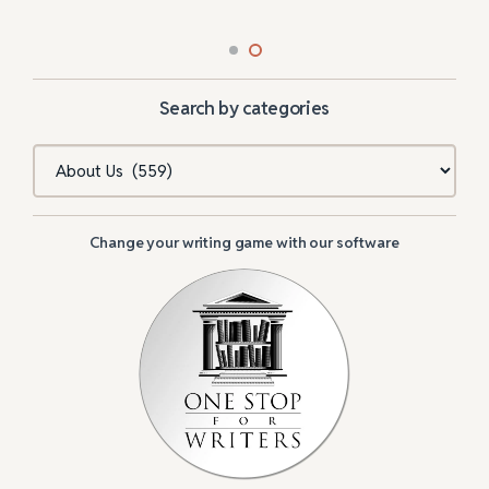
Search by categories
Categories
Change your writing game with our software