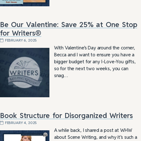
Be Our Valentine: Save 25% at One Stop
for Writers®
FEBRUARY 6, 2025
With Valentine’s Day around the corner,
Becca and I want to ensure you have a
bigger budget for any I-Love-You gifts,
so for the next two weeks, you can
snag…
Book Structure for Disorganized Writers
FEBRUARY 4, 2025
A while back, I shared a post at WHW
about Scene Writing, and why it’s such a