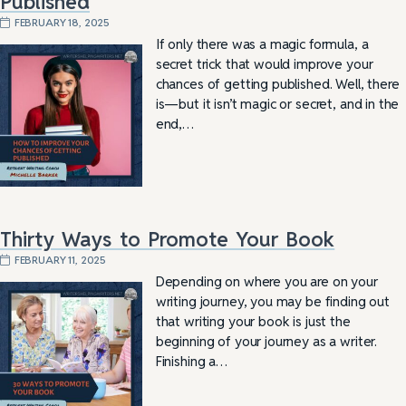
Published
FEBRUARY 18, 2025
If only there was a magic formula, a
secret trick that would improve your
chances of getting published. Well, there
is—but it isn’t magic or secret, and in the
end,…
Thirty Ways to Promote Your Book
FEBRUARY 11, 2025
Depending on where you are on your
writing journey, you may be finding out
that writing your book is just the
beginning of your journey as a writer.
Finishing a…