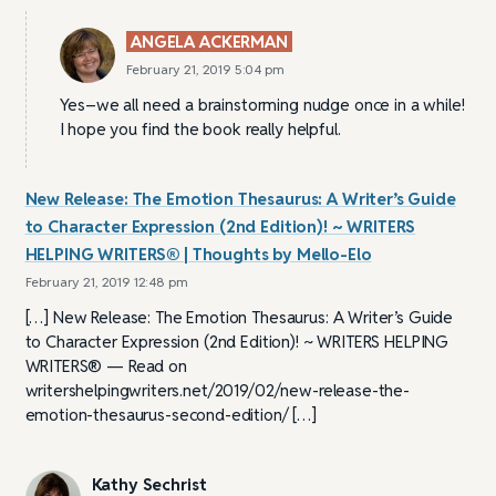
ANGELA ACKERMAN
February 21, 2019 5:04 pm
Yes–we all need a brainstorming nudge once in a while!
I hope you find the book really helpful.
New Release: The Emotion Thesaurus: A Writer’s Guide
to Character Expression (2nd Edition)! ~ WRITERS
HELPING WRITERS® | Thoughts by Mello-Elo
February 21, 2019 12:48 pm
[…] New Release: The Emotion Thesaurus: A Writer’s Guide
to Character Expression (2nd Edition)! ~ WRITERS HELPING
WRITERS® — Read on
writershelpingwriters.net/2019/02/new-release-the-
emotion-thesaurus-second-edition/ […]
Kathy Sechrist