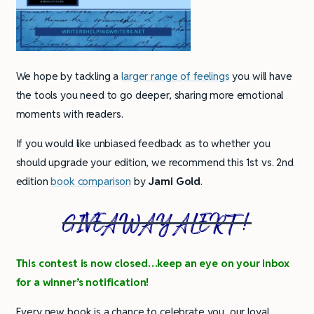
We hope by tackling a
larger range of feelings
you will have
the tools you need to go deeper, sharing more emotional
moments with readers.
If you would like unbiased feedback as to whether you
should upgrade your edition, we recommend this 1st vs. 2nd
edition
book comparison
by
Jami Gold
.
GIVEAWAY ALERT!
This contest is now closed…keep an eye on your inbox
for a winner’s notification!
Every new book is a chance to celebrate you, our loyal