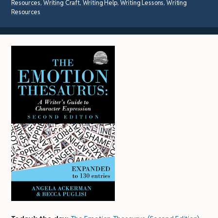
Resources
,
Writing Craft
,
Writing Help
,
Writing Lessons
,
Writing
Resources