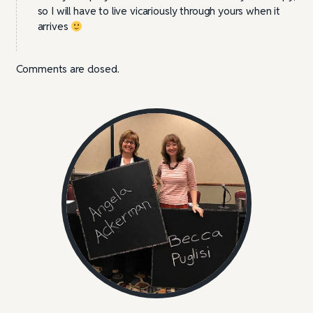
so I will have to live vicariously through yours when it
arrives
Comments are closed.