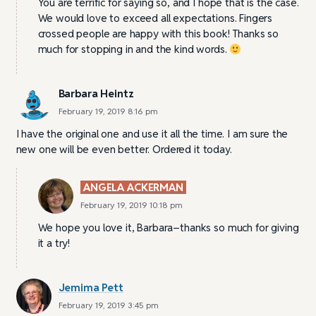
You are terrific for saying so, and I hope that is the case.
We would love to exceed all expectations. Fingers
crossed people are happy with this book! Thanks so
much for stopping in and the kind words.
Barbara Heintz
February 19, 2019 8:16 pm
I have the original one and use it all the time. I am sure the
new one will be even better. Ordered it today.
ANGELA ACKERMAN
February 19, 2019 10:18 pm
We hope you love it, Barbara–thanks so much for giving
it a try!
Jemima Pett
February 19, 2019 3:45 pm