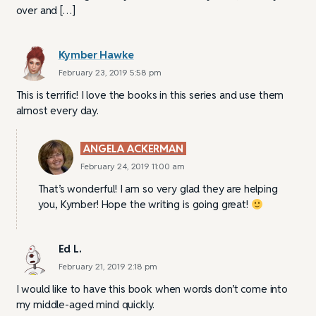
over and […]
Kymber Hawke
February 23, 2019 5:58 pm
This is terrific! I love the books in this series and use them
almost every day.
ANGELA ACKERMAN
February 24, 2019 11:00 am
That’s wonderful! I am so very glad they are helping
you, Kymber! Hope the writing is going great!
Ed L.
February 21, 2019 2:18 pm
I would like to have this book when words don’t come into
my middle-aged mind quickly.