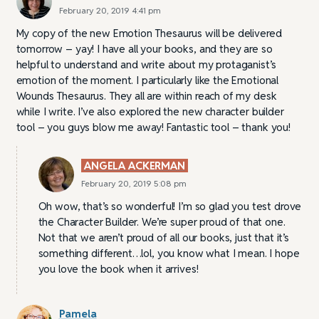
February 20, 2019 4:41 pm
My copy of the new Emotion Thesaurus will be delivered
tomorrow – yay! I have all your books, and they are so
helpful to understand and write about my protaganist’s
emotion of the moment. I particularly like the Emotional
Wounds Thesaurus. They all are within reach of my desk
while I write. I’ve also explored the new character builder
tool – you guys blow me away! Fantastic tool – thank you!
ANGELA ACKERMAN
February 20, 2019 5:08 pm
Oh wow, that’s so wonderful! I’m so glad you test drove
the Character Builder. We’re super proud of that one.
Not that we aren’t proud of all our books, just that it’s
something different…lol, you know what I mean. I hope
you love the book when it arrives!
Pamela