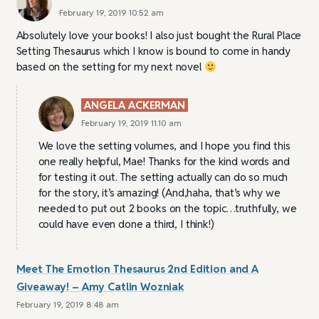
February 19, 2019 10:52 am
Absolutely love your books! I also just bought the Rural Place
Setting Thesaurus which I know is bound to come in handy
based on the setting for my next novel
ANGELA ACKERMAN
February 19, 2019 11:10 am
We love the setting volumes, and I hope you find this
one really helpful, Mae! Thanks for the kind words and
for testing it out. The setting actually can do so much
for the story, it’s amazing! (And,haha, that’s why we
needed to put out 2 books on the topic…truthfully, we
could have even done a third, I think!)
Meet The Emotion Thesaurus 2nd Edition and A
Giveaway! – Amy Catlin Wozniak
February 19, 2019 8:48 am