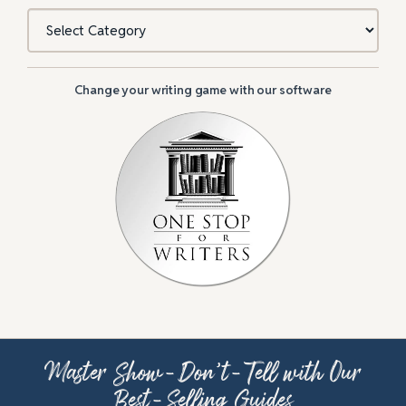
Categories
Change your writing game with our software
Master Show-Don’t-Tell with Our
Best-Selling Guides