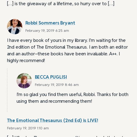
[…] is the giveaway of a lifetime, so hurry over to […]
Robbi Sommers Bryant
February 19, 2019 6:25 am
I have every book of yours in my library. I’m waiting for the
2nd edition of The Emotional Thesaurus. I am both an editor
and an author–these books have been invaluable. A++. I
highly recommend!
BECCA PUGLISI
February 19, 2019 8:46 am
I’m so glad you find them useful, Robbi. Thanks for both
using them and recommending them!
The Emotional Thesaurus (2nd Ed) is LIVE!
February 19, 2019 1:10 am