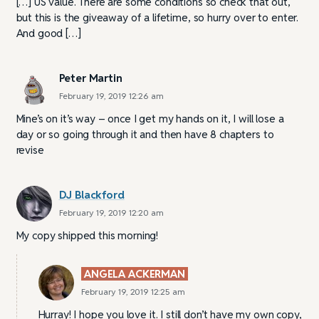
[…] US value. There are some conditions so check that out,
but this is the giveaway of a lifetime, so hurry over to enter.
And good […]
Peter Martin
February 19, 2019 12:26 am
Mine’s on it’s way – once I get my hands on it, I will lose a
day or so going through it and then have 8 chapters to
revise
DJ Blackford
February 19, 2019 12:20 am
My copy shipped this morning!
ANGELA ACKERMAN
February 19, 2019 12:25 am
Hurray! I hope you love it. I still don’t have my own copy,