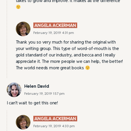
takes to grow and improve. It makes all the difference
ANGELA ACKERMAN
February 19, 2019 4:31 pm
Thank you so very much for sharing the original with
your writing group. This type of word-of-mouth is the
gold standard of our industry, and becca and I really
appreciate it. The more people we can help, the better!
The world needs more great books
Helen David
February 19, 2019 1:57 pm
I can’t wait to get this one!
ANGELA ACKERMAN
February 19, 2019 4:33 pm