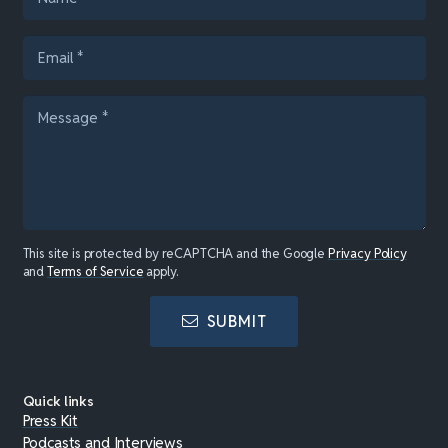
This site is protected by reCAPTCHA and the Google
Privacy Policy
and
Terms of Service
apply.
SUBMIT
Quick links
Press Kit
Podcasts and Interviews