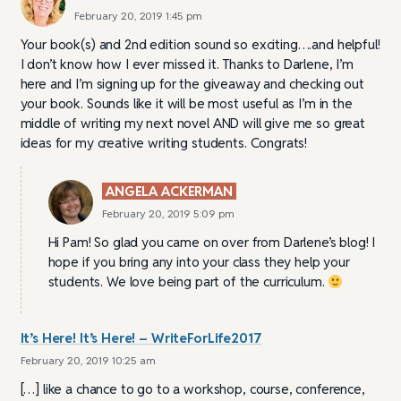
February 20, 2019 1:45 pm
Your book(s) and 2nd edition sound so exciting….and helpful!
I don’t know how I ever missed it. Thanks to Darlene, I’m
here and I’m signing up for the giveaway and checking out
your book. Sounds like it will be most useful as I’m in the
middle of writing my next novel AND will give me so great
ideas for my creative writing students. Congrats!
ANGELA ACKERMAN
February 20, 2019 5:09 pm
Hi Pam! So glad you came on over from Darlene’s blog! I
hope if you bring any into your class they help your
students. We love being part of the curriculum.
It’s Here! It’s Here! – WriteForLife2017
February 20, 2019 10:25 am
[…] like a chance to go to a workshop, course, conference,