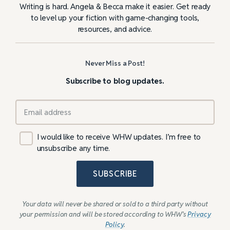
Writing is hard. Angela & Becca make it easier. Get ready
to level up your fiction with game-changing tools,
resources, and advice.
Never Miss a Post!
Subscribe to blog updates.
I would like to receive WHW updates. I’m free to
unsubscribe any time.
SUBSCRIBE
Your data will never be shared or sold to a third party without
your permission and will be stored according to WHW’s
Privacy
Policy
.