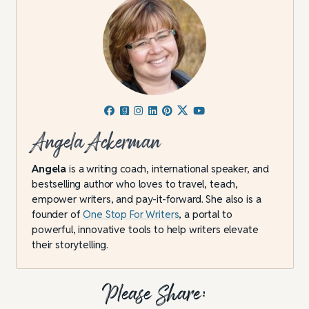
Angela Ackerman
Angela
is a writing coach, international speaker, and
bestselling author who loves to travel, teach,
empower writers, and pay-it-forward. She also is a
founder of
One Stop For Writers
, a portal to
powerful, innovative tools to help writers elevate
their storytelling.
Please Share: