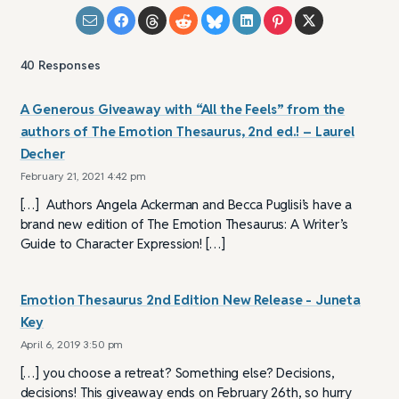
40
Responses
A Generous Giveaway with “All the Feels” from the
authors of The Emotion Thesaurus, 2nd ed.! – Laurel
Decher
February 21, 2021 4:42 pm
[…] Authors Angela Ackerman and Becca Puglisi’s have a
brand new edition of The Emotion Thesaurus: A Writer’s
Guide to Character Expression! […]
Emotion Thesaurus 2nd Edition New Release - Juneta
Key
April 6, 2019 3:50 pm
[…] you choose a retreat? Something else? Decisions,
decisions! This giveaway ends on February 26th, so hurry