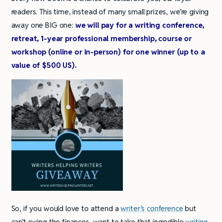
readers. This time, instead of many small prizes, we’re giving
away one BIG one:
we will pay for a writing conference,
retreat, 1-year professional membership, course or
workshop (online or in-person) for one winner (up to a
value of $500 US).
So, if you would love to attend a
writer’s conference
but
can’t swing the finances, want to take that incredible
writing