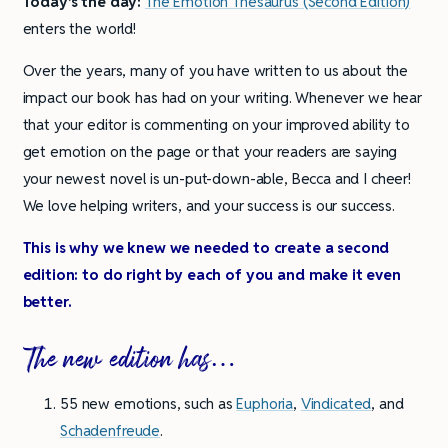
Today’s the day:
The Emotion Thesaurus (Second Edition)
enters the world!
Over the years, many of you have written to us about the
impact our book has had on your writing. Whenever we hear
that your editor is commenting on your improved ability to
get emotion on the page or that your readers are saying
your newest novel is un-put-down-able, Becca and I cheer!
We love helping writers, and your success is our success.
This is why we knew we needed to create a second
edition: to do right by each of you and make it even
better.
The new edition has…
55 new emotions, such as
Euphoria
,
Vindicated
, and
Schadenfreude
.