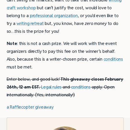
craft workshop
but can’t justify the cost, would love to
belong to a
professional organization
, or you’d even like to
try a
writing retreat
but, you know, have
zero
money
to do
so…this is the prize for you!
Note
: this is not a cash prize. We will work with the event
organizers directly to pay this fee on the winner’s behalf.
Also, because this is a writer-chosen prize, certain
conditions
must be met.
Enter below, and good luck!
This giveaway closes February
26th, 12 am EST.
Legal rules
and
conditions
apply. Open
internationally. (Yes, internationally!)
a Rafflecopter giveaway