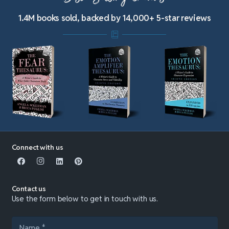
1.4M books sold, backed by 14,000+ 5-star reviews
Connect with us
Contact us
Use the form below to get in touch with us.