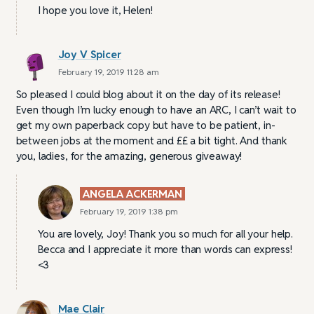
I hope you love it, Helen!
Joy V Spicer
February 19, 2019 11:28 am
So pleased I could blog about it on the day of its release!
Even though I’m lucky enough to have an ARC, I can’t wait to
get my own paperback copy but have to be patient, in-
between jobs at the moment and ££ a bit tight. And thank
you, ladies, for the amazing, generous giveaway!
ANGELA ACKERMAN
February 19, 2019 1:38 pm
You are lovely, Joy! Thank you so much for all your help.
Becca and I appreciate it more than words can express!
<3
Mae Clair