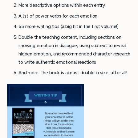
More descriptive options within each entry
A list of power verbs for each emotion
55 more writing tips (a big hit in the first volume!)
Double the teaching content, including sections on
showing emotion in dialogue, using subtext to reveal
hidden emotion, and recommended character research
to write authentic emotional reactions
And more. The book is almost double in size, after all!