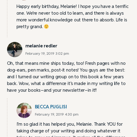
Happy early birthday, Melanie! I hope you have a terrific
one. We’re never too old to learn, and there is always
more wonderful knowledge out there to absorb. Life is
pretty grand.
melanie redler
February 19, 2019 3:02 pm
Oh, that means mine ships today, too! Fresh pages with no
dog-ears, pen marks, post-it notes! You guys are the best:
and I turned our writing group on to this book a few years
back. Wow, what a difference it’s made in my writing life to
have your books–and your newsletter–in it!!
BECCA PUGLISI
February 19, 2019 4:30 pm
I’m so glad it has helped you, Melanie. Thank YOU for
taking charge of your writing and doing whatever it