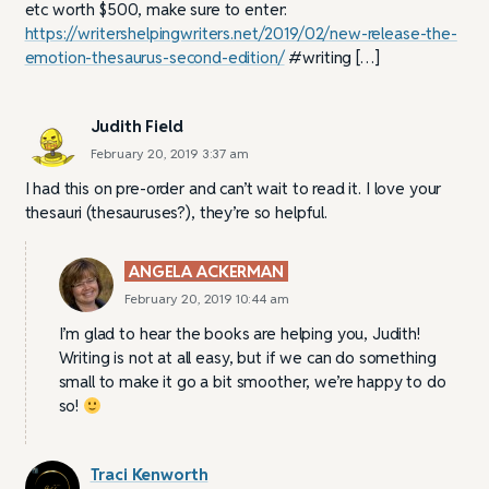
etc worth $500, make sure to enter:
https://writershelpingwriters.net/2019/02/new-release-the-
emotion-thesaurus-second-edition/
#writing […]
Judith Field
February 20, 2019 3:37 am
I had this on pre-order and can’t wait to read it. I love your
thesauri (thesauruses?), they’re so helpful.
ANGELA ACKERMAN
February 20, 2019 10:44 am
I’m glad to hear the books are helping you, Judith!
Writing is not at all easy, but if we can do something
small to make it go a bit smoother, we’re happy to do
so!
Traci Kenworth