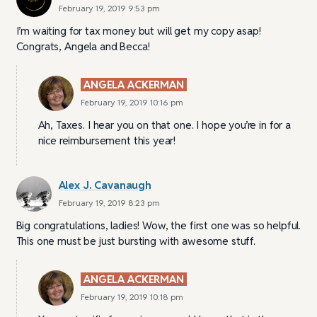
February 19, 2019 9:53 pm
I’m waiting for tax money but will get my copy asap!
Congrats, Angela and Becca!
ANGELA ACKERMAN
February 19, 2019 10:16 pm
Ah, Taxes. I hear you on that one. I hope you’re in for a
nice reimbursement this year!
Alex J. Cavanaugh
February 19, 2019 8:23 pm
Big congratulations, ladies! Wow, the first one was so helpful.
This one must be just bursting with awesome stuff.
ANGELA ACKERMAN
February 19, 2019 10:18 pm