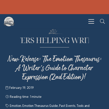
New Release: The Emotion Thesaurus:
A Writer’s Guide to Character
Expression (2nd Edition)!
February 19, 2019
Reading time:
1 minute
Emotion
,
Emotion Thesaurus Guide
,
Past Events
,
Tools and