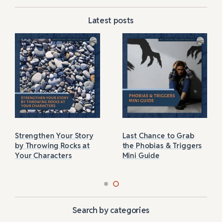
Latest posts
Strengthen Your Story
Last Chance to Grab
by Throwing Rocks at
the Phobias & Triggers
Your Characters
Mini Guide
Search by categories