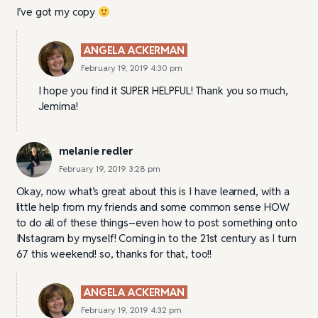
I’ve got my copy
ANGELA ACKERMAN
February 19, 2019 4:30 pm
I hope you find it SUPER HELPFUL! Thank you so much,
Jemima!
melanie redler
February 19, 2019 3:28 pm
Okay, now what’s great about this is I have learned, with a
little help from my friends and some common sense HOW
to do all of these things–even how to post something onto
INstagram by myself! Coming in to the 21st century as I turn
67 this weekend! so, thanks for that, too!!
ANGELA ACKERMAN
February 19, 2019 4:32 pm